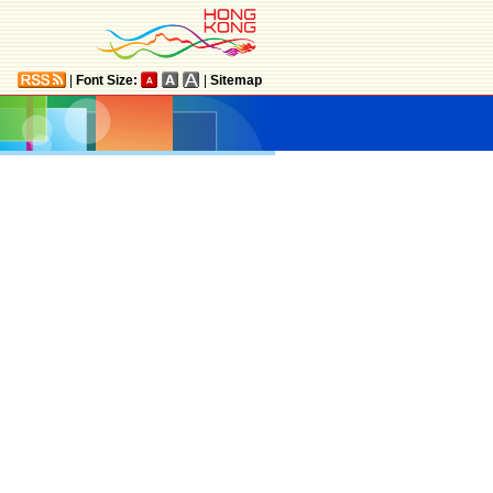
|
Font Size:
|
Sitemap