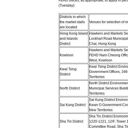
FEHD offices, as appropriate, to apply in 
(Tuesday):
Districts in which
the market stalls
Venues for selection of ma
are located
Hong Kong Island
Hawkers and Markets Sect
and Islands
Lockhart Road Municipal
District
Chai, Hong Kong
Hawkers and Markets Sec
Kowloon
FEHD Nam Cheong Office
West, Kowloon
Kwai Tsing District Envir
Kwai Tsing
Government Offices, 16
District
Territories
North District Environme
North District
Municipal Services Buil
Territories
Sai Kung District Enviro
Sai Kung District
Kwan O Government Comp
New Territories
Sha Tin District Environ
Sha Tin District
1220-1221, 12/F, Tower 1
Committee Road, Sha Tin