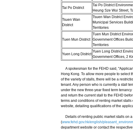
Tai Po District Environme
Tai Po District
Heung Sze Wui Street, Ta
Tsuen Wan District Envir
Tsuen Wan
Municipal Services Buil
District
Territories
Tuen Mun District Enviro
Tuen Mun District
Government Offices Buil
Territories
Yuen Long District Envir
Yuen Long District
Government Offices, 2 Ki
A spokesman for the FEHD said, "Applicants f
Hong Kong. To allow more people to select th
of the variety of stalls, there will be a restr
tenant. Any person who is currently a stall te
under the new three-year fixed term tenancy 
and return the current stall to the FEHD bef
terms and conditions of renting market stalls
website, detailing qualifications of the applic
​Details of renting public market stalls on 
(
www.fehd.gov.hk/english/pleasant_environm
department website or contact the respective