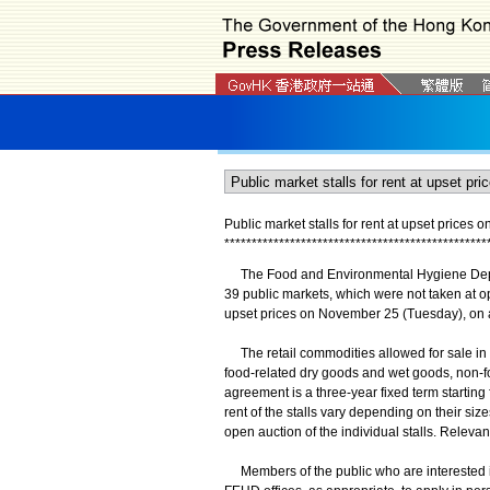
Public market stalls for rent at upset prices
*
*
*
*
*
*
*
*
*
*
*
*
*
*
*
*
*
*
*
*
*
*
*
*
*
*
*
*
*
*
*
*
*
*
*
*
*
*
*
*
*
*
*
*
*
*
*
*
The Food and Environmental Hygiene Depar
39 public markets, which were not taken at open
upset prices on November 25 (Tuesday), on a f
The retail commodities allowed for sale in the
food-related dry goods and wet goods, non-f
agreement is a three-year fixed term starting
rent of the stalls vary depending on their siz
open auction of the individual stalls. Releva
Members of the public who are interested in 