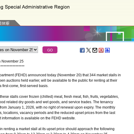
 on November 25
*
*
*
*
*
*
*
*
*
*
*
*
*
*
*
*
*
tment (FEHD) announced today (November 20) that 344 market stalls in
 auctions held earlier, will be available to the public for renting at their
irst-come, first-served basis.
se stalls cover frozen (chilled) meat, fresh meat, fish, fruits, vegetables,
ood related dry goods and wet goods, and service trades. The tenancy
 from January 1, 2026, with no right of renewal upon expiry. The monthly
es, locations, vacancy periods and the reduced upset prices from the last
nt information is available on the FEHD website.
renting a market stall at its upset price should approach the following