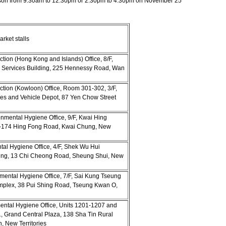
person from 9.30am to 12.30pm or 2.30pm to 4.30pm on November 25
rket stalls
ion (Hong Kong and Islands) Office, 8/F,
 Services Building, 225 Hennessy Road, Wan
tion (Kowloon) Office, Room 301-302, 3/F,
s and Vehicle Depot, 87 Yen Chow Street
onmental Hygiene Office, 9/F, Kwai Hing
6-174 Hing Fong Road, Kwai Chung, New
ntal Hygiene Office, 4/F, Shek Wu Hui
ding, 13 Chi Cheong Road, Sheung Shui, New
nmental Hygiene Office, 7/F, Sai Kung Tseung
lex, 38 Pui Shing Road, Tseung Kwan O,
mental Hygiene Office, Units 1201-1207 and
, Grand Central Plaza, 138 Sha Tin Rural
, New Territories