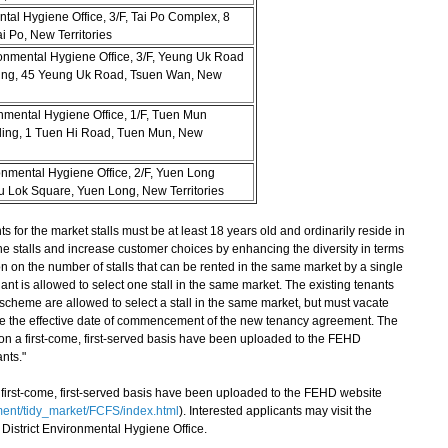
ntal Hygiene Office, 3/F, Tai Po Complex, 8
i Po, New Territories
onmental Hygiene Office, 3/F, Yeung Uk Road
ding, 45 Yeung Uk Road, Tsuen Wan, New
nmental Hygiene Office, 1/F, Tuen Mun
ding, 1 Tuen Hi Road, Tuen Mun, New
onmental Hygiene Office, 2/F, Yuen Long
u Lok Square, Yuen Long, New Territories
or the market stalls must be at least 18 years old and ordinarily reside in
e stalls and increase customer choices by enhancing the diversity in terms
iction on the number of stalls that can be rented in the same market by a single
nant is allowed to select one stall in the same market. The existing tenants
scheme are allowed to select a stall in the same market, but must vacate
ore the effective date of commencement of the new tenancy agreement. The
 on a first-come, first-served basis have been uploaded to the FEHD
ants."
a first-come, first-served basis have been uploaded to the FEHD website
ent/tidy_market/FCFS/index.html
). Interested applicants may visit the
 District Environmental Hygiene Office.