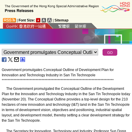
|
Font Size:
|
Sitemap
Government promulgates Conceptual Outline of Development Plan for
Innovation and Technology Industry in San Tin Technopole
*
*
*
*
*
*
*
*
*
*
*
*
*
*
*
*
*
*
*
*
*
*
*
*
*
*
*
*
*
*
*
*
*
*
*
*
*
*
*
*
*
*
*
*
*
*
*
*
*
*
*
*
*
*
*
*
*
*
*
*
*
*
*
*
*
*
*
*
*
*
*
*
*
*
*
*
The Government promulgated the Conceptual Outline of the Development
Plan for the Innovation and Technology Industry in the San Tin Technopole today
(November 20). The Conceptual Outline provides a top-level design for the 210
hectares of new innovation and technology (I&T) land in the San Tin Technopole
in terms of development vision, objectives and positioning, industrial spatial
layout, and development model, thereby setting a clear development strategy for
the San Tin Technopole.
The Secretary for Innovation, Technology and Industry, Professor Sun Dong,