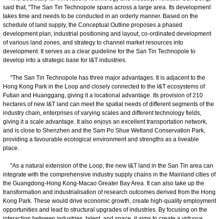
said that, "The San Tin Technopole spans across a large area. Its development
takes time and needs to be conducted in an orderly manner. Based on the
schedule of land supply, the Conceptual Outline proposes a phased
development plan, industrial positioning and layout, co-ordinated development
of various land zones, and strategy to channel market resources into
development. It serves as a clear guideline for the San Tin Technopole to
develop into a strategic base for I&T industries.
"The San Tin Technopole has three major advantages. It is adjacent to the
Hong Kong Park in the Loop and closely connected to the I&T ecosystems of
Futian and Huanggang, giving it a locational advantage. Its provision of 210
hectares of new I&T land can meet the spatial needs of different segments of the
industry chain, enterprises of varying scales and different technology fields,
giving it a scale advantage. It also enjoys an excellent transportation network,
and is close to Shenzhen and the Sam Po Shue Wetland Conservation Park,
providing a favourable ecological environment and strengths as a liveable
place.
"As a natural extension of the Loop, the new I&T land in the San Tin area can
integrate with the comprehensive industry supply chains in the Mainland cities of
the Guangdong-Hong Kong-Macao Greater Bay Area. It can also take up the
transformation and industrialisation of research outcomes derived from the Hong
Kong Park. These would drive economic growth, create high-quality employment
opportunities and lead to structural upgrades of industries. By focusing on the
interaction between industries, talent, and space, it aims to create a virtuous