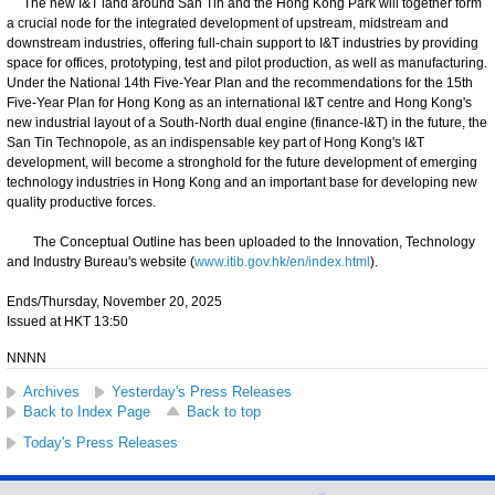
The new I&T land around San Tin and the Hong Kong Park will together form
a crucial node for the integrated development of upstream, midstream and
downstream industries, offering full-chain support to I&T industries by providing
space for offices, prototyping, test and pilot production, as well as manufacturing.
Under the National 14th Five-Year Plan and the recommendations for the 15th
Five-Year Plan for Hong Kong as an international I&T centre and Hong Kong's
new industrial layout of a South-North dual engine (finance-I&T) in the future, the
San Tin Technopole, as an indispensable key part of Hong Kong's I&T
development, will become a stronghold for the future development of emerging
technology industries in Hong Kong and an important base for developing new
quality productive forces.
The Conceptual Outline has been uploaded to the Innovation, Technology
and Industry Bureau's website (
www.itib.gov.hk/en/index.html
).
Ends/Thursday, November 20, 2025
Issued at HKT 13:50
NNNN
Archives
Yesterday's Press Releases
Back to Index Page
Back to top
Today's Press Releases