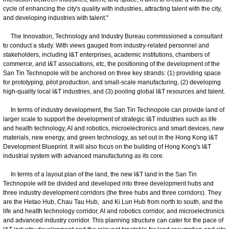
cycle of enhancing the city's quality with industries, attracting talent with the city,
and developing industries with talent."
The Innovation, Technology and Industry Bureau commissioned a consultant
to conduct a study. With views gauged from industry-related personnel and
stakeholders, including I&T enterprises, academic institutions, chambers of
commerce, and I&T associations, etc, the positioning of the development of the
San Tin Technopole will be anchored on three key strands: (1) providing space
for prototyping, pilot production, and small-scale manufacturing, (2) developing
high-quality local I&T industries, and (3) pooling global I&T resources and talent.
In terms of industry development, the San Tin Technopole can provide land of
larger scale to support the development of strategic I&T industries such as life
and health technology, AI and robotics, microelectronics and smart devices, new
materials, new energy, and green technology, as set out in the Hong Kong I&T
Development Blueprint. It will also focus on the building of Hong Kong's I&T
industrial system with advanced manufacturing as its core.
In terms of a layout plan of the land, the new I&T land in the San Tin
Technopole will be divided and developed into three development hubs and
three industry development corridors (the three hubs and three corridors). They
are the Hetao Hub, Chau Tau Hub, and Ki Lun Hub from north to south, and the
life and health technology corridor, AI and robotics corridor, and microelectronics
and advanced industry corridor. This planning structure can cater for the pace of