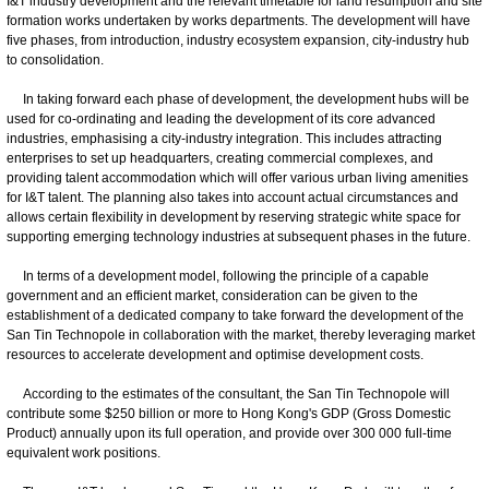
I&T industry development and the relevant timetable for land resumption and site
formation works undertaken by works departments. The development will have
five phases, from introduction, industry ecosystem expansion, city-industry hub
to consolidation.
In taking forward each phase of development, the development hubs will be
used for co-ordinating and leading the development of its core advanced
industries, emphasising a city-industry integration. This includes attracting
enterprises to set up headquarters, creating commercial complexes, and
providing talent accommodation which will offer various urban living amenities
for I&T talent. The planning also takes into account actual circumstances and
allows certain flexibility in development by reserving strategic white space for
supporting emerging technology industries at subsequent phases in the future.
In terms of a development model, following the principle of a capable
government and an efficient market, consideration can be given to the
establishment of a dedicated company to take forward the development of the
San Tin Technopole in collaboration with the market, thereby leveraging market
resources to accelerate development and optimise development costs.
According to the estimates of the consultant, the San Tin Technopole will
contribute some $250 billion or more to Hong Kong's GDP (Gross Domestic
Product) annually upon its full operation, and provide over 300 000 full-time
equivalent work positions.