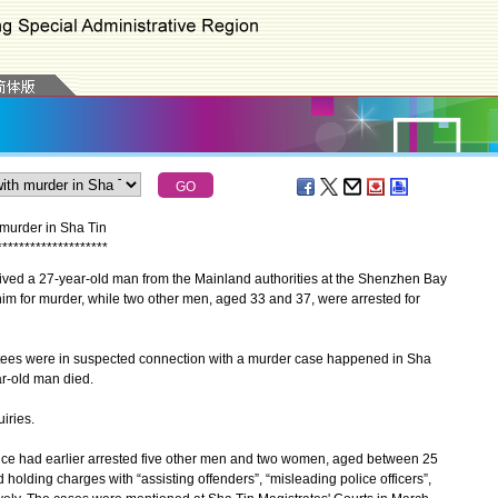
murder in Sha Tin
*
*
*
*
*
*
*
*
*
*
*
*
*
*
*
*
*
*
*
*
d a 27-year-old man from the Mainland authorities at the Shenzhen Bay
im for murder, while two other men, aged 33 and 37, were arrested for
stees were in suspected connection with a murder case happened in Sha
ar-old man died.
iries.
e had earlier arrested five other men and two women, aged between 25
 holding charges with “assisting offenders”, “misleading police officers”,