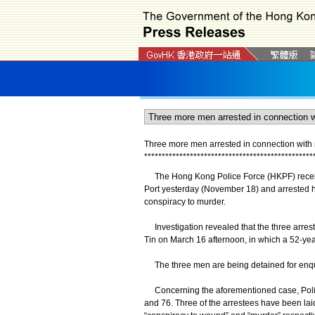
Three more men arrested in connection with 
*
*
*
*
*
*
*
*
*
*
*
*
*
*
*
*
*
*
*
*
*
*
*
*
*
*
*
*
*
*
*
*
*
*
*
*
*
*
*
*
*
*
*
*
*
*
*
*
The Hong Kong Police Force (HKPF) receive
Port yesterday (November 18) and arrested h
conspiracy to murder.
Investigation revealed that the three arre
Tin on March 16 afternoon, in which a 52-ye
The three men are being detained for enqu
Concerning the aforementioned case, Polic
and 76. Three of the arrestees have been laid