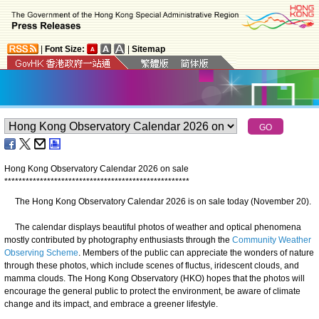
|
Font Size:
|
Sitemap
Hong Kong Observatory Calendar 2026 on sale
*
*
*
*
*
*
*
*
*
*
*
*
*
*
*
*
*
*
*
*
*
*
*
*
*
*
*
*
*
*
*
*
*
*
*
*
*
*
*
*
*
*
*
*
*
*
*
*
*
*
*
*
The Hong Kong Observatory Calendar 2026 is on sale today (November 20).
The calendar displays beautiful photos of weather and optical phenomena
mostly contributed by photography enthusiasts through the
Community Weather
Observing Scheme
. Members of the public can appreciate the wonders of nature
through these photos, which include scenes of fluctus, iridescent clouds, and
mamma clouds. The Hong Kong Observatory (HKO) hopes that the photos will
encourage the general public to protect the environment, be aware of climate
change and its impact, and embrace a greener lifestyle.