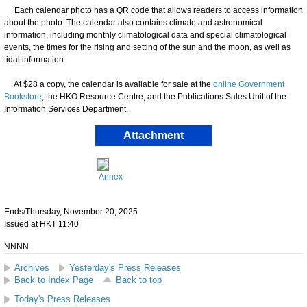
Each calendar photo has a QR code that allows readers to access information
about the photo. The calendar also contains climate and astronomical
information, including monthly climatological data and special climatological
events, the times for the rising and setting of the sun and the moon, as well as
tidal information.
At $28 a copy, the calendar is available for sale at the
online Government
Bookstore
, the HKO Resource Centre, and the Publications Sales Unit of the
Information Services Department.
Attachment
Annex
Ends/Thursday, November 20, 2025
Issued at HKT 11:40
NNNN
Archives
Yesterday's Press Releases
Back to Index Page
Back to top
Today's Press Releases