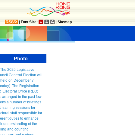
|
Font Size:
|
Sitemap
Photo