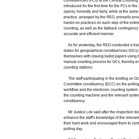
constituencies (FCs) at the Central Counting
introduced for the first time for the FCs in t
openly, honestly and fairly, while at the sam
practice, arranged by the REO, primarily provi
hands-on practices on each step of the entire
counting, as well as the fallback contingency
accurate and efficient manner.
As for yesterday, the REO conducted a traini
duties for geographical constituencies (GCs) 
themselves with issuing ballot papers using t
manual counting process for GCs, thereby ens
counting stations.
The staff participating in the briefing on Oc
Committee constituency (ECC) on the polling 
workflow and the electronic counting system 
the counting machine and the relevant system 
constituency.
Mr Justice Lok said after the inspection toda
enhance the staff's knowledge of the relevan
their hard work and encouraged them to cont
polling day.