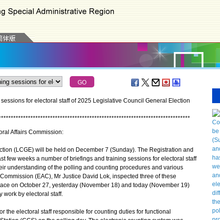
essions for electoral staff of 2025 Legislative Council General Election
*
*
*
*
*
*
*
*
*
*
*
*
*
*
*
*
*
*
*
*
*
*
*
*
*
*
*
*
*
*
*
*
*
*
*
*
*
*
*
*
*
*
*
*
*
*
*
*
*
*
*
*
*
*
*
*
*
*
*
*
*
*
*
*
*
*
*
*
*
*
*
*
*
*
*
*
*
*
toral Affairs Commission:
ion (LCGE) will be held on December 7 (Sunday). The Registration and
st few weeks a number of briefings and training sessions for electoral staff
heir understanding of the polling and counting procedures and various
rs Commission (EAC), Mr Justice David Lok, inspected three of these
 place on October 27, yesterday (November 18) and today (November 19)
y work by electoral staff.
he electoral staff responsible for counting duties for functional