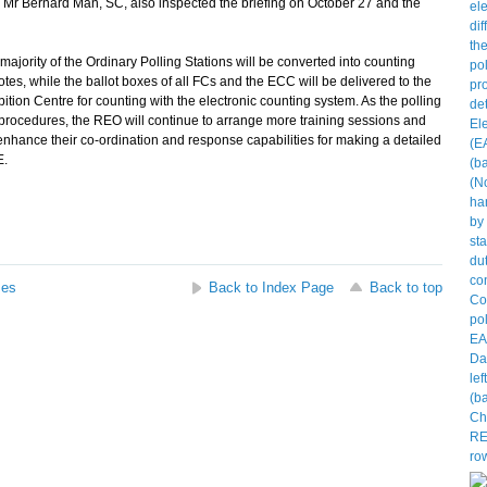
Bernard Man, SC, also inspected the briefing on October 27 and the
ajority of the Ordinary Polling Stations will be converted into counting
tes, while the ballot boxes of all FCs and the ECC will be delivered to the
on Centre for counting with the electronic counting system. As the polling
procedures, the REO will continue to arrange more training sessions and
o enhance their co-ordination and response capabilities for making a detailed
E.
ses
Back to Index Page
Back to top