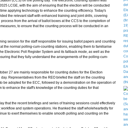
 Station (CCS) on the polling day. The electronic counting system was
he 2025 LCGE, with the aim of ensuring that the election will be conducted
e time applying technology to enhance the counting efficiency. Today's
ded the relevant staff with enhanced training and joint drills, covering
 process from the arrival of ballot boxes at the CCS to the completion of
 measures, to ensure that the counting process will be conducted in an
ng session for the staff responsible for issuing ballot papers and counting
at the normal polling-cum-counting stations, enabling them to familiarise
he Electronic Poll Register System and its fallback mode, as well as the
uring that they fully understand the arrangements of the polling-cum-
tober 27 are mainly responsible for counting duties for the Election
day. Representatives from the REO briefed the staff on the counting
to be adopted for the ECC, followed by a demonstration on the operation of
to enhance the staff's knowledge of the counting duties for that
y that the recent briefings and series of training sessions could effectively
t workflow and system operations. He thanked the staff wholeheartedly for
inue to exert themselves to enable smooth polling and counting on the