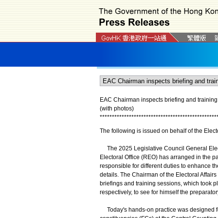
EAC Chairman inspects briefing and training s
(with photos)
*
*
*
*
*
*
*
*
*
*
*
*
*
*
*
*
*
*
*
*
*
*
*
*
*
*
*
*
*
*
*
*
*
*
*
*
*
*
*
*
*
*
*
*
*
*
*
*
The following is issued on behalf of the Elec
The 2025 Legislative Council General Elect
Electoral Office (REO) has arranged in the pa
responsible for different duties to enhance t
details. The Chairman of the Electoral Affai
briefings and training sessions, which took
respectively, to see for himself the preparator
Today's hands-on practice was designed for t