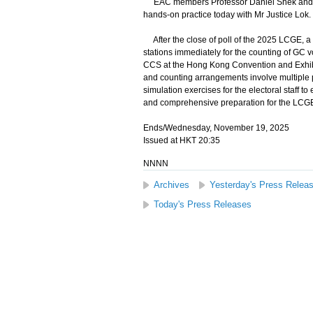
EAC members Professor Daniel Shek and Mr 
hands-on practice today with Mr Justice Lok.
After the close of poll of the 2025 LCGE, a m
stations immediately for the counting of GC vo
CCS at the Hong Kong Convention and Exhibiti
and counting arrangements involve multiple 
simulation exercises for the electoral staff t
and comprehensive preparation for the LCG
Ends/Wednesday, November 19, 2025
Issued at HKT 20:35
NNNN
Archives
Yesterday's Press Relea
Today's Press Releases