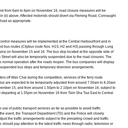
and from 6am to 6pm on November 16, road closure measures will be
n (ii) above. Affected motorists should divert via Fleming Road, Connaught
Road as appropriate.
ontrol measures will be implemented at the Central Harbourfront and in
ised bus routes (Citybus route Nos. H1S, H2 and H3) passing through Lung
ervice on November 15 and 16. The bus stop located at the opposite side of
Street will also be temporarily suspended due to the road closures. The
e normal operation after the roads reopen. The bus companies will display
e suspended bus stops and temporary diversion arrangements.
ers off Wan Chai during the competition, services of the ferry route
sui are expected to be temporarily adjusted from around 7.50am to 8.20am
ember 15, and from around 1.50pm to 2.10pm on November 16, subject to
xi departing at 1.55pm on November 16 from Tsim Sha Tsui East to Central
 of public transport services as far as possible to avoid traffic
e event, the Transport Department (TD) and the Police will closely
djust the traffic arrangements subject to the prevailing crowd and traffic
 should pay attention to the latest traffic news through radio, television or