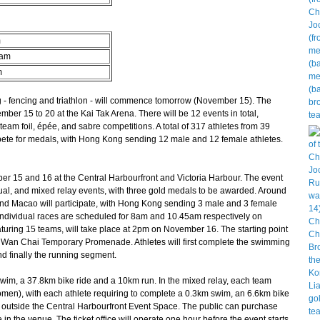
m
eam
m
- fencing and triathlon - will commence tomorrow (November 15). The
mber 15 to 20 at the Kai Tak Arena. There will be 12 events in total,
am foil, épée, and sabre competitions. A total of 317 athletes from 39
mpete for medals, with Hong Kong sending 12 male and 12 female athletes.
r 15 and 16 at the Central Harbourfront and Victoria Harbour. The event
ual, and mixed relay events, with three gold medals to be awarded. Around
nd Macao will participate, with Hong Kong sending 3 male and 3 female
individual races are scheduled for 8am and 10.45am respectively on
turing 15 teams, will take place at 2pm on November 16. The starting point
the Wan Chai Temporary Promenade. Athletes will first complete the swimming
d finally the running segment.
wim, a 37.8km bike ride and a 10km run. In the mixed relay, each team
omen), with each athlete requiring to complete a 0.3km swim, an 6.6km bike
ted outside the Central Harbourfront Event Space. The public can purchase
 in the venue. The ticket office will operate one hour before the event starts