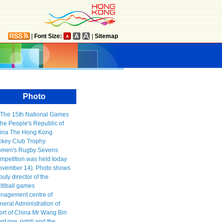
|
Font Size:
|
Sitemap
Photo