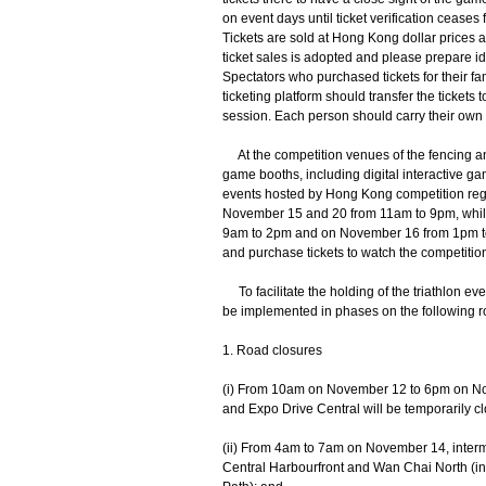
on event days until ticket verification ceases 
Tickets are sold at Hong Kong dollar prices 
ticket sales is adopted and please prepare i
Spectators who purchased tickets for their fa
ticketing platform should transfer the tickets t
session. Each person should carry their own e-t
At the competition venues of the fencing and 
game booths, including digital interactive 
events hosted by Hong Kong competition regi
November 15 and 20 from 11am to 9pm, while 
9am to 2pm and on November 16 from 1pm to 5
and purchase tickets to watch the competition
To facilitate the holding of the triathlon ev
be implemented in phases on the following ro
1. Road closures
(i) From 10am on November 12 to 6pm on Nov
and Expo Drive Central will be temporarily c
(ii) From 4am to 7am on November 14, intermit
Central Harbourfront and Wan Chai North (in