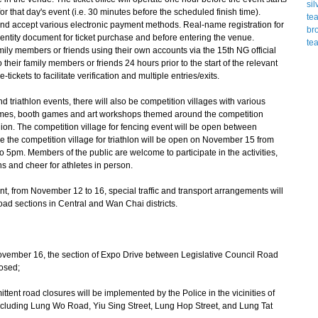
for that day's event (i.e. 30 minutes before the scheduled finish time).
and accept various electronic payment methods. Real-name registration for
dentity document for ticket purchase and before entering the venue.
mily members or friends using their own accounts via the 15th NG official
o their family members or friends 24 hours prior to the start of the relevant
ickets to facilitate verification and multiple entries/exits.
triathlon events, there will also be competition villages with various
games, booth games and art workshops themed around the competition
on. The competition village for fencing event will be open between
the competition village for triathlon will be open on November 15 from
pm. Members of the public are welcome to participate in the activities,
s and cheer for athletes in person.
ent, from November 12 to 16, special traffic and transport arrangements will
ad sections in Central and Wan Chai districts.
ember 16, the section of Expo Drive between Legislative Council Road
losed;
tent road closures will be implemented by the Police in the vicinities of
cluding Lung Wo Road, Yiu Sing Street, Lung Hop Street, and Lung Tat