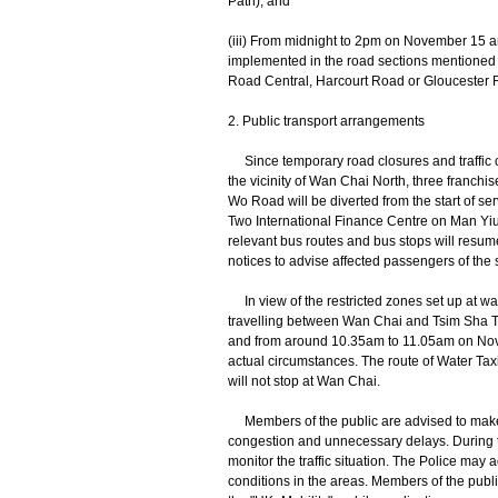
Path); and
(iii) From midnight to 2pm on November 15 
implemented in the road sections mentioned i
Road Central, Harcourt Road or Gloucester 
2. Public transport arrangements
Since temporary road closures and traffic c
the vicinity of Wan Chai North, three franch
Wo Road will be diverted from the start of s
Two International Finance Centre on Man Yiu 
relevant bus routes and bus stops will resum
notices to advise affected passengers of th
In view of the restricted zones set up at wat
travelling between Wan Chai and Tsim Sha T
and from around 10.35am to 11.05am on Nov
actual circumstances. The route of Water Ta
will not stop at Wan Chai.
Members of the public are advised to make use
congestion and unnecessary delays. During th
monitor the traffic situation. The Police may a
conditions in the areas. Members of the public