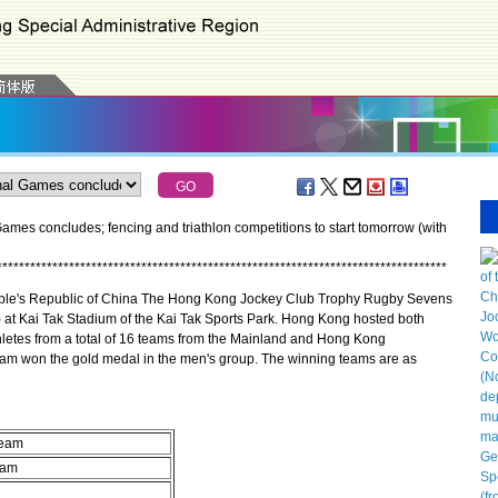
mes concludes; fencing and triathlon competitions to start tomorrow (with
*
*
*
*
*
*
*
*
*
*
*
*
*
*
*
*
*
*
*
*
*
*
*
*
*
*
*
*
*
*
*
*
*
*
*
*
*
*
*
*
*
*
*
*
*
*
*
*
*
*
*
*
*
*
*
*
*
*
*
*
*
*
*
*
*
*
*
*
*
*
*
*
*
*
*
*
*
*
*
*
*
le's Republic of China The Hong Kong Jockey Club Trophy Rugby Sevens
at Kai Tak Stadium of the Kai Tak Sports Park. Hong Kong hosted both
letes from a total of 16 teams from the Mainland and Hong Kong
eam won the gold medal in the men's group. The winning teams are as
team
eam