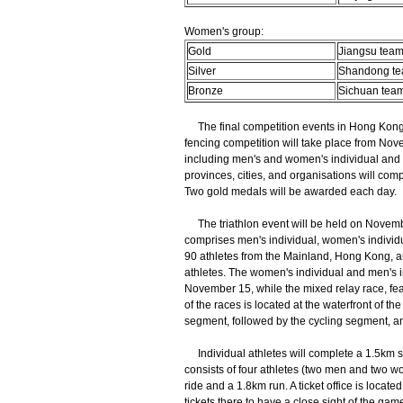
Women's group:
Gold
Jiangsu tea
Silver
Shandong t
Bronze
Sichuan tea
The final competition events in Hong Kong 
fencing competition will take place from Nove
including men's and women's individual and te
provinces, cities, and organisations will co
Two gold medals will be awarded each day.
The triathlon event will be held on Novembe
comprises men's individual, women's individ
90 athletes from the Mainland, Hong Kong, a
athletes. The women's individual and men's 
November 15, while the mixed relay race, fea
of the races is located at the waterfront of 
segment, followed by the cycling segment, an
Individual athletes will complete a 1.5km s
consists of four athletes (two men and two w
ride and a 1.8km run. A ticket office is loca
tickets there to have a close sight of the game