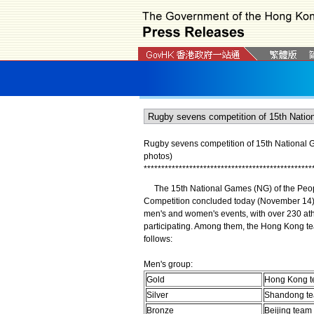
Rugby sevens competition of 15th National Ga
photos)
*
*
*
*
*
*
*
*
*
*
*
*
*
*
*
*
*
*
*
*
*
*
*
*
*
*
*
*
*
*
*
*
*
*
*
*
*
*
*
*
*
*
*
*
*
*
*
*
The 15th National Games (NG) of the Peop
Competition concluded today (November 14) 
men's and women's events, with over 230 ath
participating. Among them, the Hong Kong t
follows:
Men's group:
Gold
Hong Kong 
Silver
Shandong t
Bronze
Beijing team