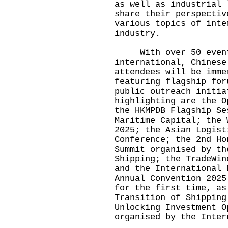
as well as industrial 
share their perspectiv
various topics of inte
industry.
With over 50 events 
international, Chinese
attendees will be imme
featuring flagship for
public outreach initia
highlighting are the O
the HKMPDB Flagship Se
Maritime Capital; the 
2025; the Asian Logist
Conference; the 2nd Ho
Summit organised by th
Shipping; the TradeWin
and the International 
Annual Convention 2025
for the first time, as
Transition of Shipping
Unlocking Investment O
organised by the Inter