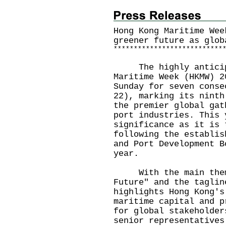
Hong Kong Maritime Wee
greener future as glob
*
*
*
*
*
*
*
*
*
*
*
*
*
*
*
*
*
*
*
*
*
*
*
*
*
*
*
​The highly anticipa
Maritime Week (HKMW) 2
Sunday for seven conse
22), marking its ninth
the premier global gat
port industries. This 
significance as it is 
following the establis
and Port Development B
year.
With the main theme 
Future" and the taglin
highlights Hong Kong's
maritime capital and p
for global stakeholder
senior representatives