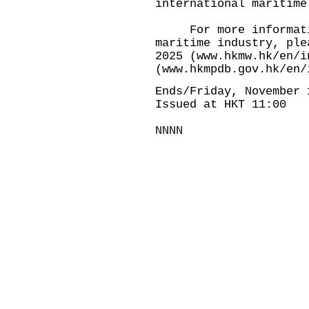
international maritime
For more information
maritime industry, ple
2025 (
www.hkmw.hk/en/i
(
www.hkmpdb.gov.hk/en/
Ends/Friday, November 
Issued at HKT 11:00
NNNN