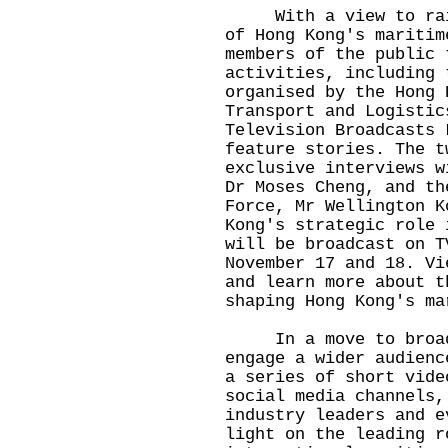
With a view to raisi
of Hong Kong's maritim
members of the public 
activities, including 
organised by the Hong 
Transport and Logistic
Television Broadcasts 
feature stories. The t
exclusive interviews w
Dr Moses Cheng, and th
Force, Mr Wellington K
Kong's strategic role 
will be broadcast on T
November 17 and 18. Vi
and learn more about t
shaping Hong Kong's ma
In a move to broaden
engage a wider audienc
a series of short vide
social media channels,
industry leaders and e
light on the leading r