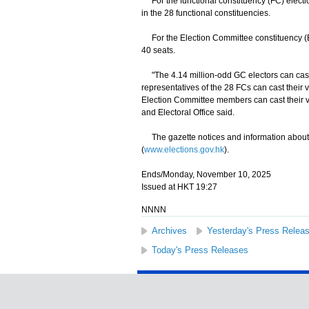
For the functional constituency (FC) election
in the 28 functional constituencies.
For the Election Committee constituency (ECC
40 seats.
"The 4.14 million-odd GC electors can cast 
representatives of the 28 FCs can cast their 
Election Committee members can cast their v
and Electoral Office said.
The gazette notices and information about 
(
www.elections.gov.hk
).
Ends/Monday, November 10, 2025
Issued at HKT 19:27
NNNN
Archives
Yesterday's Press Relea
Today's Press Releases