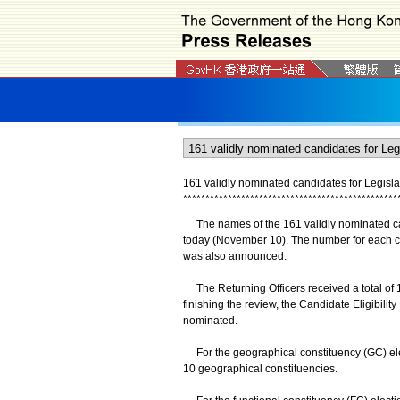
161 validly nominated candidates for Legisla
*
*
*
*
*
*
*
*
*
*
*
*
*
*
*
*
*
*
*
*
*
*
*
*
*
*
*
*
*
*
*
*
*
*
*
*
*
*
*
*
*
*
*
*
*
*
*
*
The names of the 161 validly nominated can
today (November 10). The number for each ca
was also announced.
The Returning Officers received a total of 
finishing the review, the Candidate Eligibili
nominated.
For the geographical constituency (GC) elec
10 geographical constituencies.