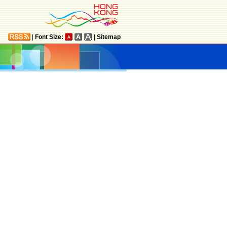
|
Font Size:
|
Sitemap