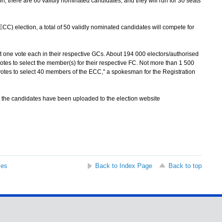
, there are 60 validly nominated candidates, and they will run for 30 seats
) election, a total of 50 validly nominated candidates will compete for
one vote each in their respective GCs. About 194 000 electors/authorised
votes to select the member(s) for their respective FC. Not more than 1 500
otes to select 40 members of the ECC," a spokesman for the Registration
the candidates have been uploaded to the election website
ses
Back to Index Page
Back to top