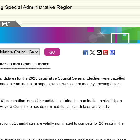
tive Council General Election
*
*
*
*
*
*
*
*
*
*
*
*
*
*
*
*
*
*
*
*
*
*
*
*
*
*
*
*
*
*
*
*
*
didates for the 2025 Legislative Council General Election were gazetted
ndidate on the ballot papers, which was determined by drawing of lots,
161 nomination forms for candidates during the nomination period. Upon
ty Review Committee has determined that all candidates are validly
tion, 51 candidates are validly nominated to compete for 20 seats in the