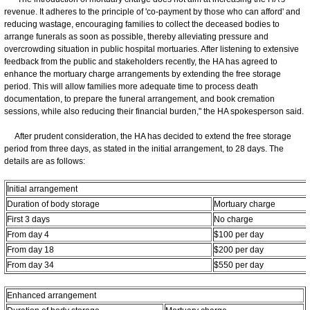
revenue. It adheres to the principle of 'co-payment by those who can afford' and
reducing wastage, encouraging families to collect the deceased bodies to
arrange funerals as soon as possible, thereby alleviating pressure and
overcrowding situation in public hospital mortuaries. After listening to extensive
feedback from the public and stakeholders recently, the HA has agreed to
enhance the mortuary charge arrangements by extending the free storage
period. This will allow families more adequate time to process death
documentation, to prepare the funeral arrangement, and book cremation
sessions, while also reducing their financial burden," the HA spokesperson said.
After prudent consideration, the HA has decided to extend the free storage
period from three days, as stated in the initial arrangement, to 28 days. The
details are as follows:
Initial arrangement
Duration of body storage
Mortuary charge
First 3 days
No charge
From day 4
$100 per day
From day 18
$200 per day
From day 34
$550 per day
Enhanced arrangement