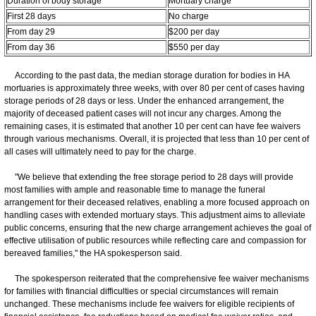
Duration of body storage
Mortuary charge
First 28 days
No charge
From day 29
$200 per day
From day 36
$550 per day
According to the past data, the median storage duration for bodies in HA
mortuaries is approximately three weeks, with over 80 per cent of cases having
storage periods of 28 days or less. Under the enhanced arrangement, the
majority of deceased patient cases will not incur any charges. Among the
remaining cases, it is estimated that another 10 per cent can have fee waivers
through various mechanisms. Overall, it is projected that less than 10 per cent of
all cases will ultimately need to pay for the charge.
"We believe that extending the free storage period to 28 days will provide
most families with ample and reasonable time to manage the funeral
arrangement for their deceased relatives, enabling a more focused approach on
handling cases with extended mortuary stays. This adjustment aims to alleviate
public concerns, ensuring that the new charge arrangement achieves the goal of
effective utilisation of public resources while reflecting care and compassion for
bereaved families," the HA spokesperson said.
The spokesperson reiterated that the comprehensive fee waiver mechanisms
for families with financial difficulties or special circumstances will remain
unchanged. These mechanisms include fee waivers for eligible recipients of