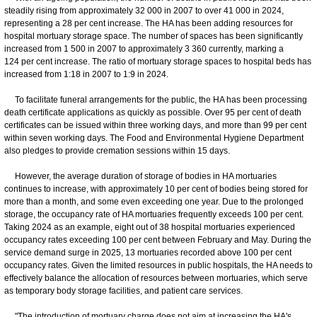
steadily rising from approximately 32 000 in 2007 to over 41 000 in 2024,
representing a 28 per cent increase. The HA has been adding resources for
hospital mortuary storage space. The number of spaces has been significantly
increased from 1 500 in 2007 to approximately 3 360 currently, marking a
124 per cent increase. The ratio of mortuary storage spaces to hospital beds has
increased from 1:18 in 2007 to 1:9 in 2024.
To facilitate funeral arrangements for the public, the HA has been processing
death certificate applications as quickly as possible. Over 95 per cent of death
certificates can be issued within three working days, and more than 99 per cent
within seven working days. The Food and Environmental Hygiene Department
also pledges to provide cremation sessions within 15 days.
However, the average duration of storage of bodies in HA mortuaries
continues to increase, with approximately 10 per cent of bodies being stored for
more than a month, and some even exceeding one year. Due to the prolonged
storage, the occupancy rate of HA mortuaries frequently exceeds 100 per cent.
Taking 2024 as an example, eight out of 38 hospital mortuaries experienced
occupancy rates exceeding 100 per cent between February and May. During the
service demand surge in 2025, 13 mortuaries recorded above 100 per cent
occupancy rates. Given the limited resources in public hospitals, the HA needs to
effectively balance the allocation of resources between mortuaries, which serve
as temporary body storage facilities, and patient care services.
"The introduction of mortuary charge does not aim at increasing the HA's