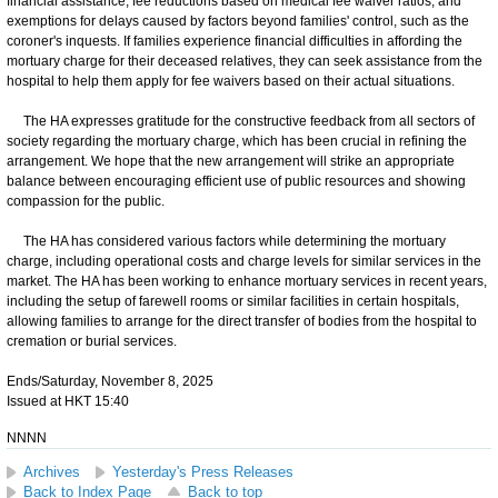
financial assistance, fee reductions based on medical fee waiver ratios, and
exemptions for delays caused by factors beyond families' control, such as the
coroner's inquests. If families experience financial difficulties in affording the
mortuary charge for their deceased relatives, they can seek assistance from the
hospital to help them apply for fee waivers based on their actual situations.
The HA expresses gratitude for the constructive feedback from all sectors of
society regarding the mortuary charge, which has been crucial in refining the
arrangement. We hope that the new arrangement will strike an appropriate
balance between encouraging efficient use of public resources and showing
compassion for the public.
The HA has considered various factors while determining the mortuary
charge, including operational costs and charge levels for similar services in the
market. The HA has been working to enhance mortuary services in recent years,
including the setup of farewell rooms or similar facilities in certain hospitals,
allowing families to arrange for the direct transfer of bodies from the hospital to
cremation or burial services.
Ends/Saturday, November 8, 2025
Issued at HKT 15:40
NNNN
Archives
Yesterday's Press Releases
Back to Index Page
Back to top