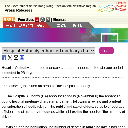
|
Font Size:
|
Sitemap
Hospital Authority enhanced mortuary charge arrangement free storage period
extended to 28 days
*
*
*
*
*
*
*
*
*
*
*
*
*
*
*
*
*
*
*
*
*
*
*
*
*
*
*
*
*
*
*
*
*
*
*
*
*
*
*
*
*
*
*
*
*
*
*
*
*
*
*
*
*
*
*
*
*
*
*
*
*
*
*
*
*
*
*
*
*
*
*
*
*
*
*
*
*
*
*
*
*
*
*
*
*
The following is issued on behalf of the Hospital Authority:
The Hospital Authority (HA) announced today (November 8) the enhanced
public hospital mortuary charge arrangement, following a review and prudent
consideration of feedback from the public and stakeholders, so as to encourage
efficient use of mortuary resources while addressing the needs of the majority of
citizens.
With an ageing population, the number of deaths in public hospitals has been