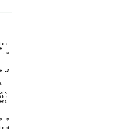
ion
e
 the
e LD
t-
ork
the
ent
p up
ined