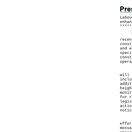
Labou
enhan
*
*
*
*
*
​The
recen
const
and e
speci
const
opera
Duri
will 
inclu
addit
heigh
monit
for r
legis
actio
notic
For 
effor
messa