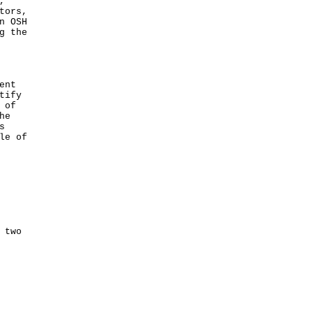
,
tors,
n OSH
g the
ent
tify
 of
he
s
le of
 two