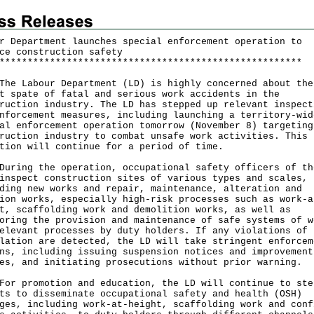
r Department launches special enforcement operation to
ce construction safety
*
*
*
*
*
*
*
*
*
*
*
*
*
*
*
*
*
*
*
*
*
*
*
*
*
*
*
*
*
*
*
*
*
*
*
*
*
*
*
*
*
*
*
*
*
*
*
*
*
*
*
*
*
*
 Labour Department (LD) is highly concerned about the
t spate of fatal and serious work accidents in the
ruction industry. The LD has stepped up relevant inspect
nforcement measures, including launching a territory-wid
al enforcement operation tomorrow (November 8) targeting
ruction industry to combat unsafe work activities. This
tion will continue for a period of time.
ng the operation, occupational safety officers of th
inspect construction sites of various types and scales,
ding new works and repair, maintenance, alteration and
ion works, especially high-risk processes such as work-a
t, scaffolding work and demolition works, as well as
oring the provision and maintenance of safe systems of w
elevant processes by duty holders. If any violations of 
lation are detected, the LD will take stringent enforcem
ns, including issuing suspension notices and improvement
es, and initiating prosecutions without prior warning.
promotion and education, the LD will continue to ste
ts to disseminate occupational safety and health (OSH)
ges, including work-at-height, scaffolding work and conf