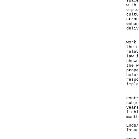
space
with 
emplo
cultu
arran
enhan
deliv
In a
work 
the c
relev
law i
showe
the w
prope
befor
respo
imple
Unde
contr
subje
years
liabl
month
Ends/
Issue