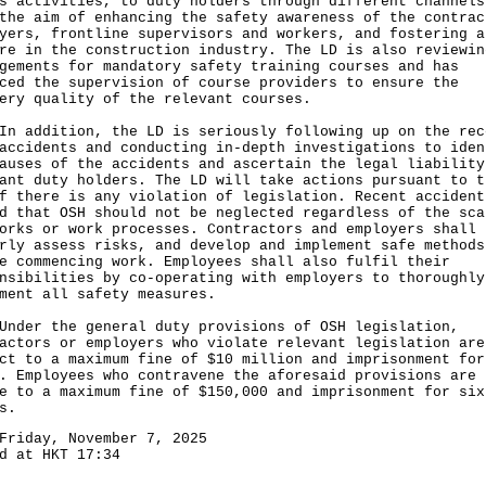
s activities, to duty holders through different channels
the aim of enhancing the safety awareness of the contrac
yers, frontline supervisors and workers, and fostering a
re in the construction industry. The LD is also reviewin
gements for mandatory safety training courses and has
ced the supervision of course providers to ensure the
ery quality of the relevant courses.
ddition, the LD is seriously following up on the rec
accidents and conducting in-depth investigations to iden
auses of the accidents and ascertain the legal liability
ant duty holders. The LD will take actions pursuant to t
f there is any violation of legislation. Recent accident
d that OSH should not be neglected regardless of the sca
orks or work processes. Contractors and employers shall
rly assess risks, and develop and implement safe methods
e commencing work. Employees shall also fulfil their
nsibilities by co-operating with employers to thoroughly
ment all safety measures.
r the general duty provisions of OSH legislation,
actors or employers who violate relevant legislation are
ct to a maximum fine of $10 million and imprisonment for
. Employees who contravene the aforesaid provisions are
e to a maximum fine of $150,000 and imprisonment for six
s.
Friday, November 7, 2025
d at HKT 17:34