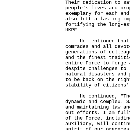
Their dedication to sa
people's lives and pro
exemplary for each and
also left a lasting im
fortifying the long-es
HKPF.
He mentioned that t
comrades and all devot
generations of colleag
and the finest traditi
entire Force to forge 
despite challenges to 
natural disasters and 
to be back on the righ
stability of citizens'
He continued, "The g
dynamic and complex. S
and maintaining law an
out efforts. I am full
of the Force, includin
auxiliary, will contin
spirit of our predeces