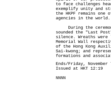
to face challenges hea
exemplify unity and st
the HKPF remains one o
agencies in the world.
During the ceremony
sounded the "Last Post
silence. Wreaths were 
Memorial Wall respecti
of the Hong Kong Auxil
Sai-kwong; and represe
formations and associa
Ends/Friday, November 
Issued at HKT 12:19
NNNN