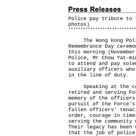
Police pay tribute to 
photos)
*
*
*
*
*
*
*
*
*
*
*
*
*
*
*
*
*
*
*
*
*
*
*
*
*
*
*
The Hong Kong Police
Remembrance Day ceremo
this morning (November
Police, Mr Chow Yat-mi
to attend and pay sole
auxiliary officers who
in the line of duty.
Speaking at the cere
retired and serving Fo
memory of the officers
pursuit of the Force's
fallen officers' tenac
order, courage in time
serving the community 
Their legacy has been 
that the job of police