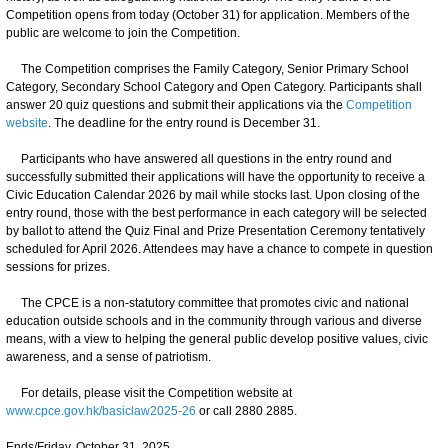
Competition opens from today (October 31) for application. Members of the
public are welcome to join the Competition.
The Competition comprises the Family Category, Senior Primary School
Category, Secondary School Category and Open Category. Participants shall
answer 20 quiz questions and submit their applications via the
Competition
website
. The deadline for the entry round is December 31.
Participants who have answered all questions in the entry round and
successfully submitted their applications will have the opportunity to receive a
Civic Education Calendar 2026 by mail while stocks last. Upon closing of the
entry round, those with the best performance in each category will be selected
by ballot to attend the Quiz Final and Prize Presentation Ceremony tentatively
scheduled for April 2026. Attendees may have a chance to compete in question
sessions for prizes.
The CPCE is a non-statutory committee that promotes civic and national
education outside schools and in the community through various and diverse
means, with a view to helping the general public develop positive values, civic
awareness, and a sense of patriotism.
For details, please visit the Competition website at
www.cpce.gov.hk/basiclaw2025-26
or call 2880 2885.
Ends/Friday, October 31, 2025