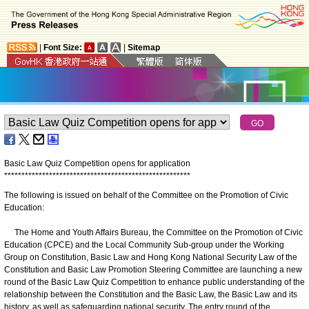
|
Font Size:
|
Sitemap
Basic Law Quiz Competition opens for application
*
*
*
*
*
*
*
*
*
*
*
*
*
*
*
*
*
*
*
*
*
*
*
*
*
*
*
*
*
*
*
*
*
*
*
*
*
*
*
*
*
*
*
*
*
*
*
*
*
*
*
*
*
*
The following is issued on behalf of the Committee on the Promotion of Civic
Education:
The Home and Youth Affairs Bureau, the Committee on the Promotion of Civic
Education (CPCE) and the Local Community Sub-group under the Working
Group on Constitution, Basic Law and Hong Kong National Security Law of the
Constitution and Basic Law Promotion Steering Committee are launching a new
round of the Basic Law Quiz Competition to enhance public understanding of the
relationship between the Constitution and the Basic Law, the Basic Law and its
history, as well as safeguarding national security. The entry round of the