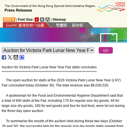
|
Font Size:
|
Sitemap
Auction for Victoria Park Lunar New Year Fair stalls concludes
*
*
*
*
*
*
*
*
*
*
*
*
*
*
*
*
*
*
*
*
*
*
*
*
*
*
*
*
*
*
*
*
*
*
*
*
*
*
*
*
*
*
*
*
*
*
*
*
*
*
*
*
*
*
*
*
*
*
*
*
*
*
*
*
*
*
*
The open auction for stalls at the 2026 Victoria Park Lunar New Year (LNY)
Fair concluded today (October 30). The total revenue was $9,030,526.
A spokesman for the Food and Environmental Hygiene Department said that
a total of 400 stalls at the Fair, including 170 for regular size dry goods, 46 for
large size dry goods, 180 for wet goods and four for fast food, were let out during
the three-day open auction.
To summarise the results of the auction held during these two days (October
28 and 30), the successful bids for the regular size dry goods stalls ranged from