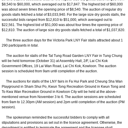
$8,540 to $60,000, which averaged out to $17,847. The highest bid of $60,000
was about seven times the opening price of $8,540. The auction of regular dry
goods stalls fetched a total of $3,033,940. For the large size dry goods stalls, the
successful bids ranged from $12,810 to $51,000, which averaged out to
$22,561. The highest bid of $51,000 was about four times the opening price of
$12,810. The auction of large size dry goods stalls fetched a total of $1,037,820.
The three auction days for the Victoria Park LNY Fair stalls attracted about 1
290 participants in total.
The auction for stalls of the Tat Tung Road Garden LNY Fair in Tung Chung
will be held tomorrow (October 31) at Assembly Hall, 2/F, Lai Chi Kok
Government Offices, 19 Lai Wan Road, Lai Chi Kok, Kowloon. The auction
session is scheduled from 9am until completion of the auction.
The auctions for stalls of the LNY fairs in Fa Hui Park and Cheung Sha Wan
Playground in Sham Shui Po, Kwun Tong Recreation Ground in Kwun Tong and
To Kwa Wan Recreation Ground in Kowloon City will be held at the above-
mentioned venue from November 3 to 6. The auction sessions are scheduled
from 9am to 12.30pm (AM session) and 2pm until completion of the auction (PM
session).
​The spokesman reminded the successful bidders to comply with all
stipulations and provisions as set out in the licence agreement. Otherwise, the
department is entitled to terminate the agreement and the licensee shall