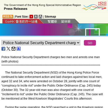
|
Font Size:
|
Sitemap
Police National Security Department charges two men and arrests one man
(with photos)
*
*
*
*
*
*
*
*
*
*
*
*
*
*
*
*
*
*
*
*
*
*
*
*
*
*
*
*
*
*
*
*
*
*
*
*
*
*
*
*
*
*
*
*
*
*
*
*
*
*
*
*
*
*
*
*
*
*
*
*
*
*
*
*
*
*
*
*
*
*
*
*
*
*
*
*
*
*
*
*
*
*
The National Security Department (NSD) of the Hong Kong Police Force
continued to take enforcement action and laid charges against two local men,
aged 32 and 34, who were arrested on October 28, jointly with one count of
“conspiracy to incite riot” under the Public Order Ordinance (Cap. 245) today
(October 30). The 32-year-old man was also charged with one count of
“incitement to riot” under the Public Order Ordinance (Cap. 245). The case will
be mentioned at the West Kowloon Magistrates’ Courts this afternoon.
During the same operation, the NSD searched a unit in the Kowloon region