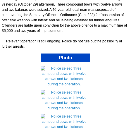
yesterday (October 29) afternoon. Three compound bows with twelve arrows
and two katanas were seized. A 46-year-old local man was suspected of
contravening the Summary Offences Ordinance (Cap. 228) for “possession of
offensive weapon with intent” and he is being detained for further enquires.
Offenders are liable upon conviction for the above offence to a maximum fine of
$5,000 and two years of imprisonment.
Relevant operation is still ongoing. Police do not rule out the possibility of
further arrests.
Photo