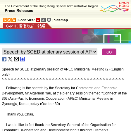
|
Font Size:
|
Sitemap
Speech by SCED at plenary session of APEC Ministerial Meeting (2) (English
only)
*
*
*
*
*
*
*
*
*
*
*
*
*
*
*
*
*
*
*
*
*
*
*
*
*
*
*
*
*
*
*
*
*
*
*
*
*
*
*
*
*
*
*
*
*
*
*
*
*
*
*
*
*
*
*
*
*
*
*
*
*
*
*
*
*
*
*
*
*
*
*
*
*
*
*
*
*
*
*
*
*
*
*
*
Following is the speech by the Secretary for Commerce and Economic
Development, Mr Algernon Yau, at the plenary session themed "Connect" at the
36th Asia-Pacific Economic Cooperation (APEC) Ministerial Meeting in
Gyeongju, Korea, today (October 30):
Thank you, Chair.
I would like to first thank the Secretary-General of the Organisation for
Economic Co-operation and Development for his insightful remarks.