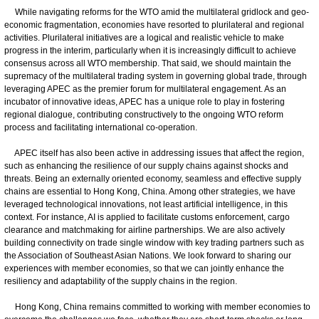
While navigating reforms for the WTO amid the multilateral gridlock and geo-
economic fragmentation, economies have resorted to plurilateral and regional
activities. Plurilateral initiatives are a logical and realistic vehicle to make
progress in the interim, particularly when it is increasingly difficult to achieve
consensus across all WTO membership. That said, we should maintain the
supremacy of the multilateral trading system in governing global trade, through
leveraging APEC as the premier forum for multilateral engagement. As an
incubator of innovative ideas, APEC has a unique role to play in fostering
regional dialogue, contributing constructively to the ongoing WTO reform
process and facilitating international co-operation.
APEC itself has also been active in addressing issues that affect the region,
such as enhancing the resilience of our supply chains against shocks and
threats. Being an externally oriented economy, seamless and effective supply
chains are essential to Hong Kong, China. Among other strategies, we have
leveraged technological innovations, not least artificial intelligence, in this
context. For instance, AI is applied to facilitate customs enforcement, cargo
clearance and matchmaking for airline partnerships. We are also actively
building connectivity on trade single window with key trading partners such as
the Association of Southeast Asian Nations. We look forward to sharing our
experiences with member economies, so that we can jointly enhance the
resiliency and adaptability of the supply chains in the region.
Hong Kong, China remains committed to working with member economies to