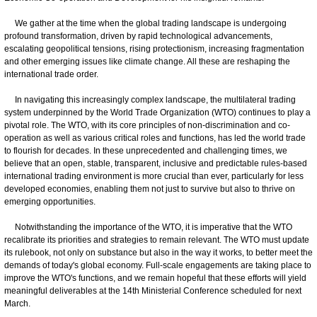
We gather at the time when the global trading landscape is undergoing
profound transformation, driven by rapid technological advancements,
escalating geopolitical tensions, rising protectionism, increasing fragmentation
and other emerging issues like climate change. All these are reshaping the
international trade order.
In navigating this increasingly complex landscape, the multilateral trading
system underpinned by the World Trade Organization (WTO) continues to play a
pivotal role. The WTO, with its core principles of non-discrimination and co-
operation as well as various critical roles and functions, has led the world trade
to flourish for decades. In these unprecedented and challenging times, we
believe that an open, stable, transparent, inclusive and predictable rules-based
international trading environment is more crucial than ever, particularly for less
developed economies, enabling them not just to survive but also to thrive on
emerging opportunities.
Notwithstanding the importance of the WTO, it is imperative that the WTO
recalibrate its priorities and strategies to remain relevant. The WTO must update
its rulebook, not only on substance but also in the way it works, to better meet the
demands of today's global economy. Full-scale engagements are taking place to
improve the WTO's functions, and we remain hopeful that these efforts will yield
meaningful deliverables at the 14th Ministerial Conference scheduled for next
March.