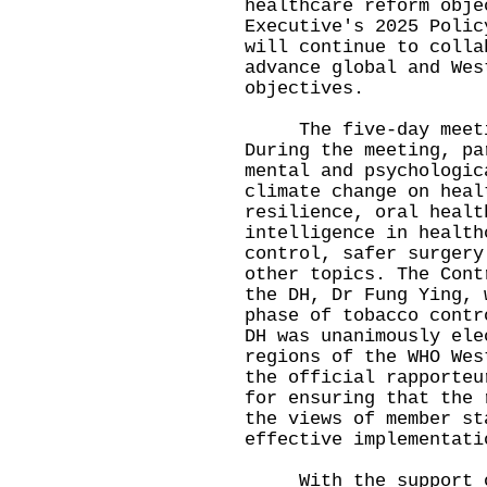
healthcare reform obje
Executive's 2025 Polic
will continue to colla
advance global and Wes
objectives.
The five-day meetin
During the meeting, pa
mental and psychologic
climate change on heal
resilience, oral healt
intelligence in health
control, safer surgery
other topics. The Cont
the DH, Dr Fung Ying, 
phase of tobacco contr
DH was unanimously ele
regions of the WHO Wes
the official rapporteu
for ensuring that the 
the views of member st
effective implementati
With the support of