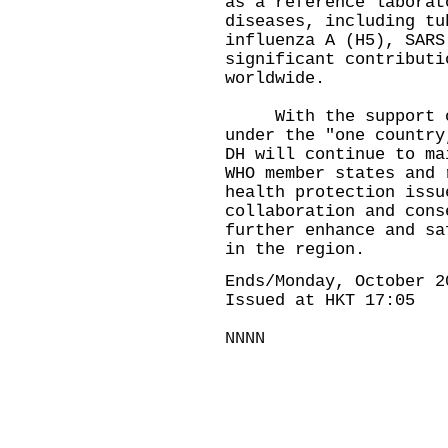
as a reference laborat
diseases, including tu
influenza A (H5), SARS
significant contributi
worldwide.
With the support of 
under the "one country
DH will continue to ma
WHO member states and 
health protection issu
collaboration and cons
further enhance and sa
in the region.
Ends/Monday, October 2
Issued at HKT 17:05
NNNN