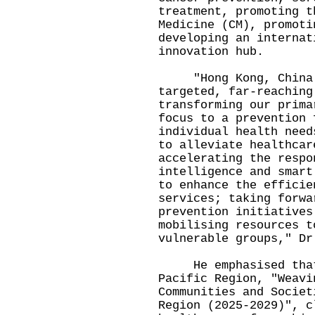
treatment, promoting t
Medicine (CM), promoti
developing an internat
innovation hub.
"Hong Kong, China i
targeted, far-reaching
transforming our prima
focus to a prevention 
individual health need
to alleviate healthcar
accelerating the respo
intelligence and smart
to enhance the efficie
services; taking forwa
prevention initiatives
mobilising resources t
vulnerable groups," Dr
He emphasised that t
Pacific Region, "Weavi
Communities and Societ
Region (2025-2029)", c