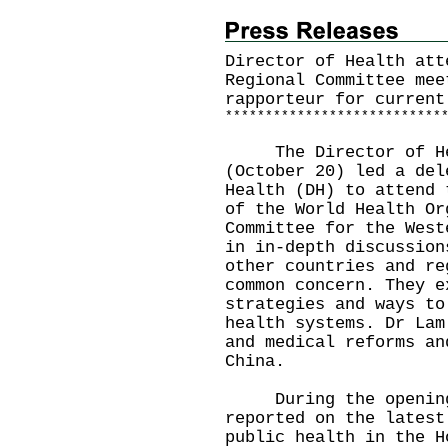
Director of Health att
Regional Committee mee
rapporteur for current
*
*
*
*
*
*
*
*
*
*
*
*
*
*
*
*
*
*
*
*
*
*
*
*
*
*
*
​The Director of Hea
(October 20) led a del
Health (DH) to attend 
of the World Health Or
Committee for the West
in in-depth discussion
other countries and re
common concern. They e
strategies and ways to
health systems. Dr Lam
and medical reforms an
China.
During the opening 
reported on the latest
public health in the H