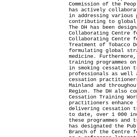
Commission of the Peop
has actively collabora
in addressing various 
contributing to global
The DH has been design
Collaborating Centre f
Collaborating Centre f
Treatment of Tobacco D
formulating global str
medicine. Furthermore,
training programmes on
in smoking cessation t
professionals as well 
cessation practitioner
Mainland and throughou
Region. The DH also co
Cessation Training Wor
practitioners enhance 
delivering cessation t
to date, over 1 000 in
these programmes and t
has designated the Pub
Branch of the Centre f