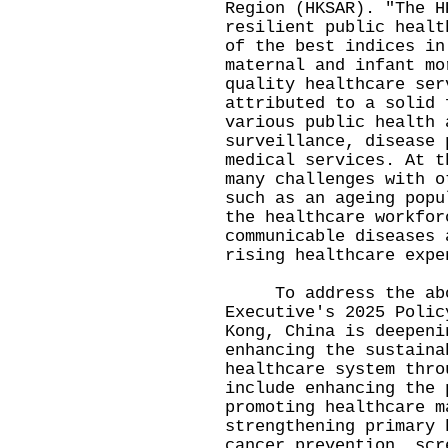
Region (HKSAR). "The H
resilient public healt
of the best indices in
maternal and infant mo
quality healthcare ser
attributed to a solid 
various public health 
surveillance, disease 
medical services. At t
many challenges with o
such as an ageing popu
the healthcare workfor
communicable diseases 
rising healthcare expe
To address the above
Executive's 2025 Polic
Kong, China is deepeni
enhancing the sustaina
healthcare system thro
include enhancing the 
promoting healthcare m
strengthening primary 
cancer prevention, scr