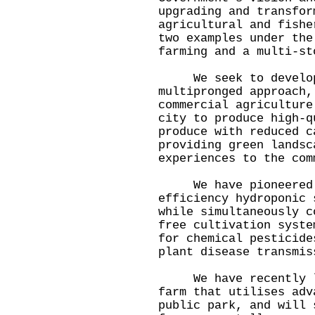
upgrading and transfor
agricultural and fishe
two examples under the
farming and a multi-st
We seek to develop 
multipronged approach,
commercial agriculture
city to produce high-q
produce with reduced c
providing green landsc
experiences to the com
We have pioneered t
efficiency hydroponic 
while simultaneously c
free cultivation syste
for chemical pesticide
plant disease transmis
We have recently lau
farm that utilises adv
public park, and will 