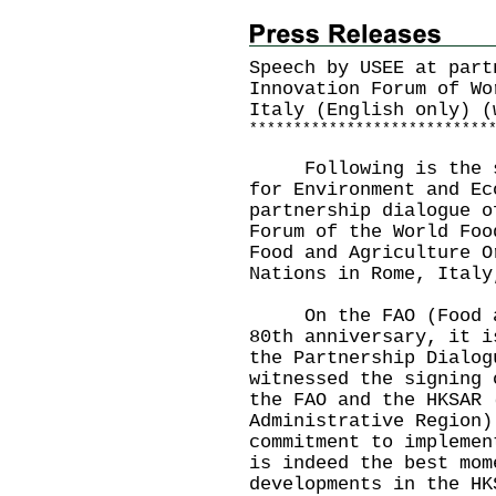
Speech by USEE at part
Innovation Forum of Wo
Italy (English only) (
*
*
*
*
*
*
*
*
*
*
*
*
*
*
*
*
*
*
*
*
*
*
*
*
*
*
*
Following is the spe
for Environment and Ec
partnership dialogue o
Forum of the World Foo
Food and Agriculture O
Nations in Rome, Italy
On the FAO (Food and
80th anniversary, it i
the Partnership Dialog
witnessed the signing 
the FAO and the HKSAR 
Administrative Region)
commitment to implemen
is indeed the best mom
developments in the HK