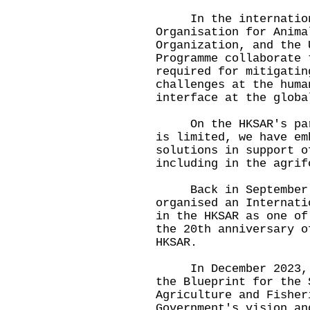
In the international
Organisation for Anima
Organization, and the 
Programme collaborate 
required for mitigatin
challenges at the huma
interface at the globa
On the HKSAR's part,
is limited, we have em
solutions in support o
including in the agrif
Back in September 20
organised an Internati
in the HKSAR as one of
the 20th anniversary o
HKSAR.
In December 2023, th
the Blueprint for the 
Agriculture and Fisher
Government's vision an