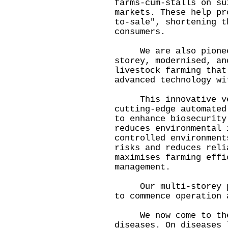
farms-cum-stalls on su
markets. These help pr
to-sale", shortening t
consumers.
We are also pioneeri
storey, modernised, an
livestock farming that
advanced technology w
This innovative vert
cutting-edge automated
to enhance biosecurity
reduces environmental 
controlled environment
risks and reduces reli
maximises farming effi
management.
Our multi-storey pig
to commence operation 
We now come to the 
diseases. On diseases 