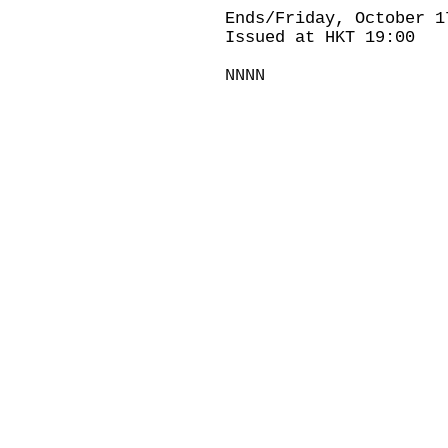
Ends/Friday, October 1
Issued at HKT 19:00
NNNN