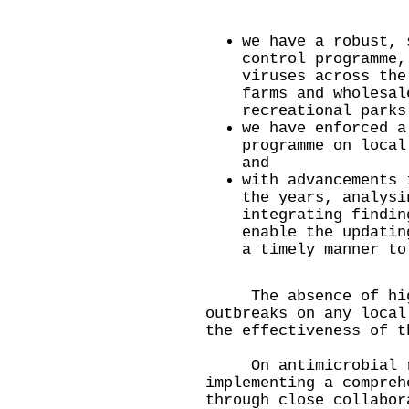
we have a robust, 
control programme,
viruses across the
farms and wholesal
recreational parks
we have enforced a
programme on local
and
with advancements 
the years, analysi
integrating findin
enable the updatin
a timely manner to
The absence of highl
outbreaks on any local
the effectiveness of t
On antimicrobial re
implementing a compreh
through close collabor