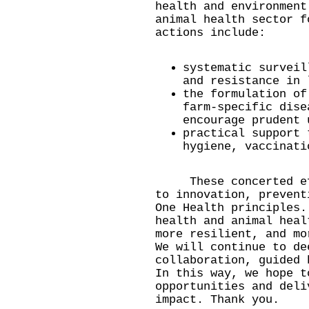
health and environment
animal health sector f
actions include:
systematic surveil
and resistance in 
the formulation of
farm-specific dise
encourage prudent 
practical support 
hygiene, vaccinati
These concerted effo
to innovation, prevent
One Health principles.
health and animal heal
more resilient, and mo
We will continue to de
collaboration, guided 
In this way, we hope t
opportunities and deli
impact. Thank you.