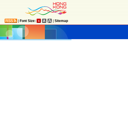
|
Font Size:
|
Sitemap