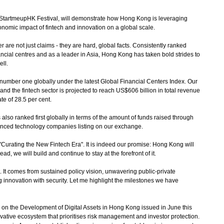
tartmeupHK Festival, will demonstrate how Hong Kong is leveraging
nomic impact of fintech and innovation on a global scale.
re not just claims - they are hard, global facts. Consistently ranked
ancial centres and as a leader in Asia, Hong Kong has taken bold strides to
ell.
mber one globally under the latest Global Financial Centers Index. Our
 and the fintech sector is projected to reach US$606 billion in total revenue
e of 28.5 per cent.
 also ranked first globally in terms of the amount of funds raised through
dvanced technology companies listing on our exchange.
urating the New Fintech Era". It is indeed our promise: Hong Kong will
lead, we will build and continue to stay at the forefront of it.
t comes from sustained policy vision, unwavering public-private
 innovation with security. Let me highlight the milestones we have
 on the Development of Digital Assets in Hong Kong issued in June this
novative ecosystem that prioritises risk management and investor protection.