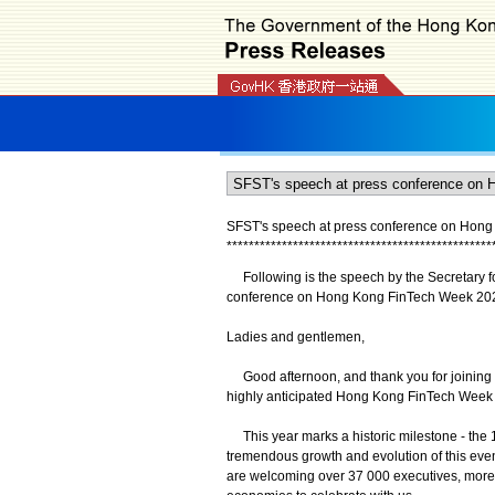
SFST's speech at press conference on Hong
*
*
*
*
*
*
*
*
*
*
*
*
*
*
*
*
*
*
*
*
*
*
*
*
*
*
*
*
*
*
*
*
*
*
*
*
*
*
*
*
*
*
*
*
*
*
*
*
Following is the speech by the Secretary for
conference on Hong Kong FinTech Week 2025
Ladies and gentlemen,
Good afternoon, and thank you for joining us t
highly anticipated Hong Kong FinTech Week
This year marks a historic milestone - the 10
tremendous growth and evolution of this even
are welcoming over 37 000 executives, more