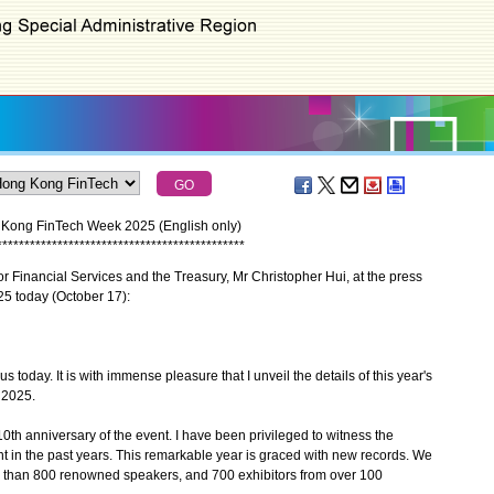
 Kong FinTech Week 2025 (English only)
*
*
*
*
*
*
*
*
*
*
*
*
*
*
*
*
*
*
*
*
*
*
*
*
*
*
*
*
*
*
*
*
*
*
*
*
*
*
*
*
*
*
*
*
*
 Financial Services and the Treasury, Mr Christopher Hui, at the press
 today (October 17):
oday. It is with immense pleasure that I unveil the details of this year's
 2025.
th anniversary of the event. I have been privileged to witness the
t in the past years. This remarkable year is graced with new records. We
 than 800 renowned speakers, and 700 exhibitors from over 100