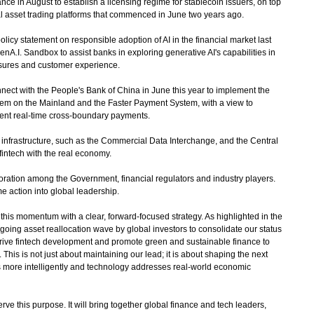
e in August to establish a licensing regime for stablecoin issuers, on top
ual asset trading platforms that commenced in June two years ago.
olicy statement on responsible adoption of AI in the financial market last
A.I. Sandbox to assist banks in exploring generative AI's capabilities in
sures and customer experience.
 with the People's Bank of China in June this year to implement the
tem on the Mainland and the Faster Payment System, with a view to
ient real-time cross-boundary payments.
nfrastructure, such as the Commercial Data Interchange, and the Central
fintech with the real economy.
boration among the Government, financial regulators and industry players.
me action into global leadership.
s momentum with a clear, forward-focused strategy. As highlighted in the
ngoing asset reallocation wave by global investors to consolidate our status
l drive fintech development and promote green and sustainable finance to
This is not just about maintaining our lead; it is about shaping the next
ws more intelligently and technology addresses real-world economic
this purpose. It will bring together global finance and tech leaders,