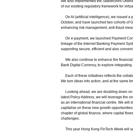
We also implemented the Stablecoins Ordinanc
of our existing regulatory framework for virt
On AI (artificial intelligence), we issued a p
October, and have launched two cohorts of Gen
enhancing risk management, anti-fraud mea
On e-payment, we launched Payment Connect
linkage of the Internet Banking Payment Sys
supporting secure, efficient and also conven
We also continue to enhance the financial i
Bank Digital Currency, to explore integrating 
Each of these initiatives reflects the colla
We turn ideas into action, and at the same ti
Looking ahead, we are doubling down on thi
latest Policy Address, we will leverage the o
as an international financial centre. We wil
capitalise on these new growth opportunities. 
chapter of global finance, where capital flo
challenges.
This year Hong Kong FinTech Week will serve 