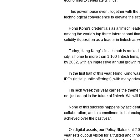
economies to celebrate with us.
This powerhouse event, together with the S
technological convergence to elevate the eco
Hong Kong's credentials as a fintech leader a
among the world's top three international fin
solidify its position as a leader in fintech as w
Today, Hong Kong's fintech hub is ranked nu
city is home to more than 1 100 fintech firms,
by 2032, with an impressive annual growth rat
In the first half of this year, Hong Kong was
IPOs (initial public offerings), with many a
FinTech Week this year carries the theme "C
not just adapt to the future of fintech. We will 
None of this success happens by accident. I
collaboration, and a commitment to balancing
achieved over the past year.
On digital assets, our Policy Statement 2.0
year sets out our vision for a trusted and in