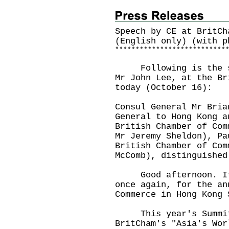
Speech by CE at BritCh
(English only) (with p
*
*
*
*
*
*
*
*
*
*
*
*
*
*
*
*
*
*
*
*
*
*
*
*
*
*
*
Following is the spe
Mr John Lee, at the Br
today (October 16):
Consul General Mr Bria
General to Hong Kong a
British Chamber of Com
Mr Jeremy Sheldon), Pa
British Chamber of Com
McComb), distinguished
Good afternoon. It i
once again, for the an
Commerce in Hong Kong 
This year's Summit a
BritCham's "Asia's Wor