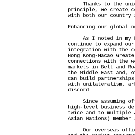
Thanks to the unique
principle, we create c
with both our country 
Enhancing our global n
As I noted in my Po
continue to expand our
integration with the c
Hong Kong-Macao Greate
connections with the w
markets in Belt and Ro
the Middle East and, o
can build partnerships
with unilateralism, ar
discord.
Since assuming offic
high-level business de
twice and to multiple 
Asian Nations) member 
Our overseas offices