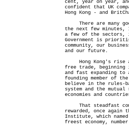
cent, year on year, an
confident that UK comp
Hong Kong - and BritCh
There are many good 
the next few minutes, 
a few of the sectors, 
Government is prioriti
community, our busines
and our future.
Hong Kong's rise as 
free trade, beginning 
and fast expanding to 
founding member of the
believe in the rules-b
system and the mutual 
economies and countrie
That steadfast comm
rewarded, once again t
Institute, which named
freest economy, numbe