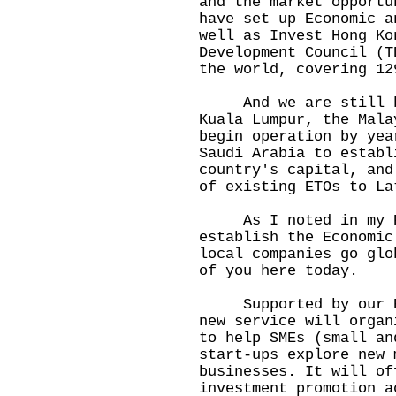
and the market opportu
have set up Economic a
well as Invest Hong Ko
Development Council (T
the world, covering 12
And we are still bui
Kuala Lumpur, the Mala
begin operation by yea
Saudi Arabia to establ
country's capital, and
of existing ETOs to La
As I noted in my Po
establish the Economic
local companies go glo
of you here today.
Supported by our ETO
new service will organ
to help SMEs (small an
start-ups explore new 
businesses. It will of
investment promotion a