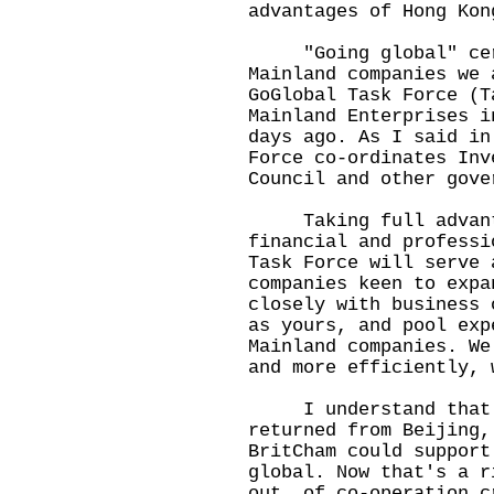
advantages of Hong Kon
"Going global" certa
Mainland companies we 
GoGlobal Task Force (T
Mainland Enterprises i
days ago. As I said in
Force co-ordinates Inv
Council and other gove
Taking full advanta
financial and professi
Task Force will serve 
companies keen to expa
closely with business 
as yours, and pool exp
Mainland companies. We
and more efficiently, 
I understand that a 
returned from Beijing,
BritCham could support
global. Now that's a r
out, of co-operation c