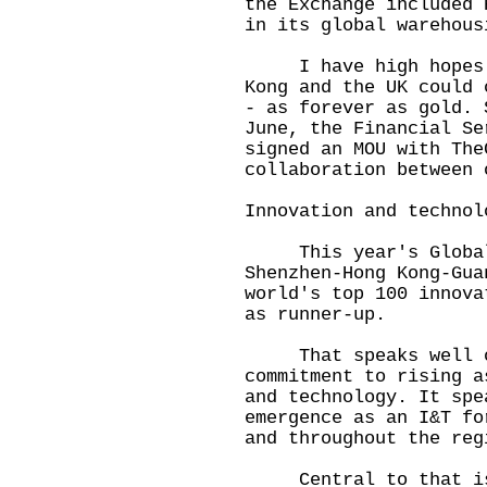
the Exchange included 
in its global warehous
I have high hopes th
Kong and the UK could 
- as forever as gold. 
June, the Financial Se
signed an MOU with The
collaboration between 
Innovation and technol
This year's Global I
Shenzhen-Hong Kong-Gua
world's top 100 innova
as runner-up.
That speaks well of
commitment to rising a
and technology. It spe
emergence as an I&T fo
and throughout the reg
Central to that is t