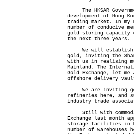
The HKSAR Governmen
development of Hong Ko
trading market. In my 
number of conducive me
gold storing capacity 
the next three years.
We will establish a 
gold, inviting the Sha
with us in realising m
Mainland. The Internat
Gold Exchange, let me 
offshore delivery vaul
We are inviting gol
refineries here, and s
industry trade associa
Still with commodity
Exchange last month ap
storage facilities in 
number of warehouses h