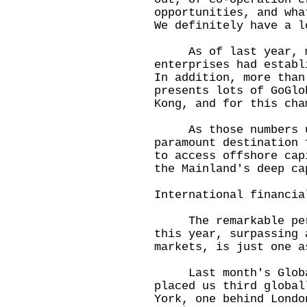
opportunities, and wha
We definitely have a l
As of last year, mo
enterprises had establ
In addition, more than
presents lots of GoGlo
Kong, and for this cha
As those numbers und
paramount destination 
to access offshore cap
the Mainland's deep ca
International financia
The remarkable perfo
this year, surpassing 
markets, is just one a
Last month's Global
placed us third global
York, one behind Londo