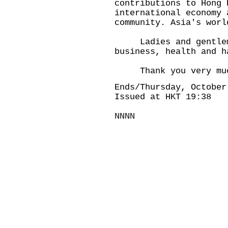
contributions to Hong 
international economy 
community. Asia's worl
Ladies and gentlemen
business, health and h
Thank you very mu
Ends/Thursday, October
Issued at HKT 19:38
NNNN