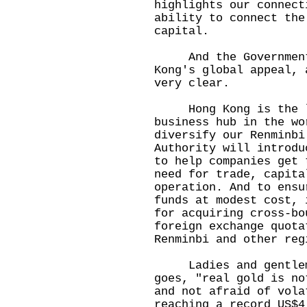
highlights our connect
ability to connect the
capital.
And the Government i
Kong's global appeal, 
very clear.
Hong Kong is the la
business hub in the wo
diversify our Renminbi
Authority will introdu
to help companies get 
need for trade, capita
operation. And to ensu
funds at modest cost, 
for acquiring cross-bo
foreign exchange quota
Renminbi and other reg
Ladies and gentlemen
goes, "real gold is no
and not afraid of vola
reaching a record US$4