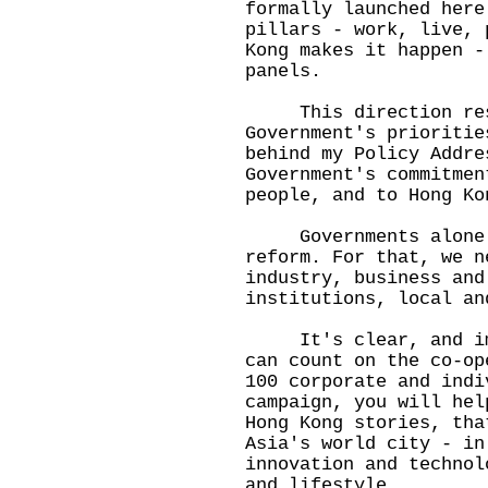
formally launched here
pillars - work, live, 
Kong makes it happen -
panels.
This direction reso
Government's prioritie
behind my Policy Addre
Government's commitmen
people, and to Hong Ko
Governments alone c
reform. For that, we n
industry, business and
institutions, local an
It's clear, and impo
can count on the co-op
100 corporate and indi
campaign, you will hel
Hong Kong stories, tha
Asia's world city - in
innovation and technol
and lifestyle.