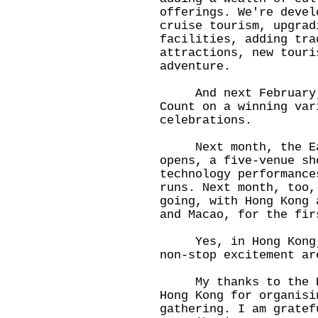
offerings. We're devel
cruise tourism, upgrad
facilities, adding tra
attractions, new touri
adventure.
And next February, t
Count on a winning var
celebrations.
Next month, the East
opens, a five-venue sh
technology performance
runs. Next month, too,
going, with Hong Kong 
and Macao, for the fir
Yes, in Hong Kong, t
non-stop excitement ar
My thanks to the Bri
Hong Kong for organisi
gathering. I am gratef