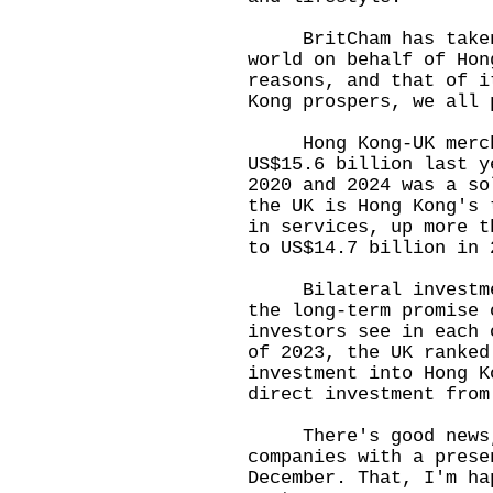
BritCham has taken t
world on behalf of Hon
reasons, and that of i
Kong prospers, we all 
Hong Kong-UK mercha
US$15.6 billion last y
2020 and 2024 was a so
the UK is Hong Kong's 
in services, up more t
to US$14.7 billion in 
Bilateral investment
the long-term promise 
investors see in each 
of 2023, the UK ranked
investment into Hong K
direct investment fro
There's good news, 
companies with a prese
December. That, I'm ha