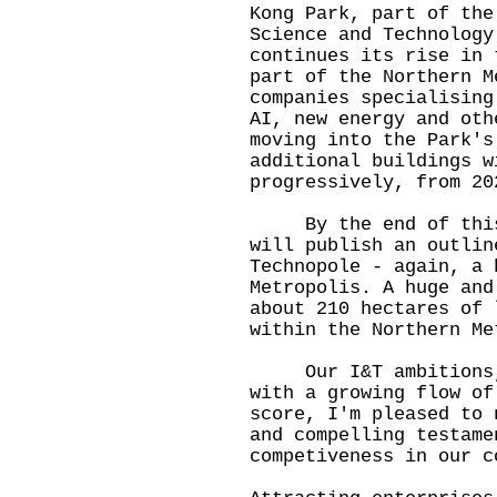
Kong Park, part of the
Science and Technology
continues its rise in 
part of the Northern M
companies specialising
AI, new energy and oth
moving into the Park's
additional buildings w
progressively, from 20
By the end of this y
will publish an outlin
Technopole - again, a 
Metropolis. A huge and
about 210 hectares of 
within the Northern Me
Our I&T ambitions, o
with a growing flow of
score, I'm pleased to 
and compelling testame
competiveness in our c