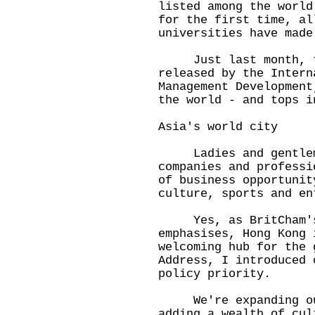
listed among the world
for the first time, al
universities have made
Just last month, th
released by the Intern
Management Development
the world - and tops i
Asia's world city
Ladies and gentlemen
companies and professi
of business opportunit
culture, sports and en
Yes, as BritCham's A
emphasises, Hong Kong 
welcoming hub for the 
Address, I introduced 
policy priority.
We're expanding our
adding a wealth of cul