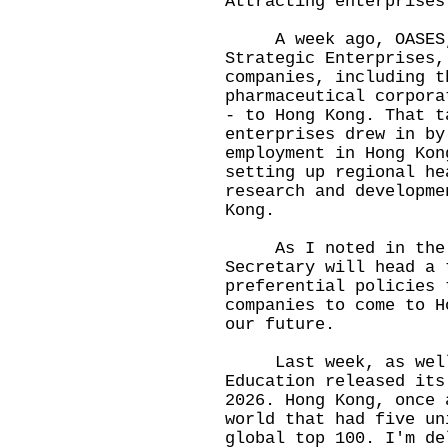
Attracting enterprises
A week ago, OASES, t
Strategic Enterprises,
companies, including t
pharmaceutical corpora
- to Hong Kong. That t
enterprises drew in by
employment in Hong Kon
setting up regional he
research and developme
Kong.
As I noted in the Po
Secretary will head a 
preferential policies 
companies to come to H
our future.
Last week, as well,
Education released its
2026. Hong Kong, once 
world that had five un
global top 100. I'm de