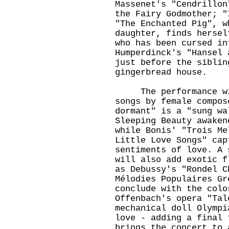
Massenet's "Cendrillon
the Fairy Godmother; "
"The Enchanted Pig", w
daughter, finds hersel
who has been cursed in
Humperdinck's "Hansel 
just before the siblin
gingerbread house.
The performance will
songs by female compos
dormant" is a "sung wa
Sleeping Beauty awaken
while Bonis' "Trois Me
Little Love Songs" cap
sentiments of love. A 
will also add exotic f
as Debussy's "Rondel C
Mélodies Populaires Gr
conclude with the col
Offenbach's opera "Tal
mechanical doll Olympi
love - adding a final 
brings the concert to