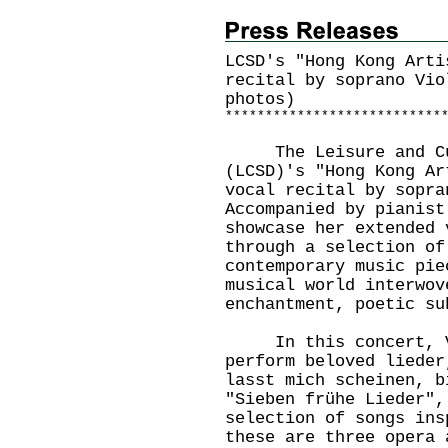
LCSD's "Hong Kong Arti
recital by soprano Vio
photos)
*
*
*
*
*
*
*
*
*
*
*
*
*
*
*
*
*
*
*
*
*
*
*
*
*
*
*
The Leisure and Cult
(LCSD)'s "Hong Kong Ar
vocal recital by sopra
Accompanied by pianist
showcase her extended 
through a selection of
contemporary music pie
musical world interwov
enchantment, poetic s
In this concert, Vi
perform beloved lieder
lasst mich scheinen, b
"Sieben frühe Lieder",
selection of songs ins
these are three opera 