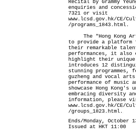
Recital by Grammy Yeun
enquiries and concessi
7321 or visit
www.lcsd.gov.hk/CE/Cul
/programs_1843.html
.
The "Hong Kong Artis
to provide a platform 
their remarkable talen
performances, it also 
highlight their unique
introduces 12 distingu
stunning programmes, f
guzheng and vocal arts
performance of music a
showcase Hong Kong's u
embracing diversity an
information, please vi
www.lcsd.gov.hk/CE/Cul
/groups_1823.html
.
Ends/Monday, October 1
Issued at HKT 11:00