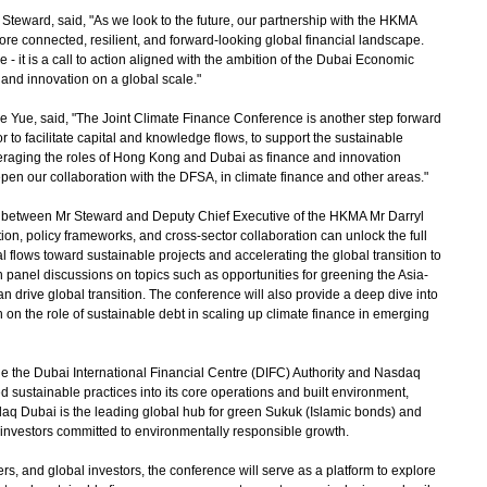
eward, said, "As we look to the future, our partnership with the HKMA
re connected, resilient, and forward-looking global financial landscape.
- it is a call to action aligned with the ambition of the Dubai Economic
nd innovation on a global scale."
Yue, said, "The Joint Climate Finance Conference is another step forward
 to facilitate capital and knowledge flows, to support the sustainable
eraging the roles of Hong Kong and Dubai as finance and innovation
pen our collaboration with the DFSA, in climate finance and other areas."
t between Mr Steward and Deputy Chief Executive of the HKMA Mr Darryl
on, policy frameworks, and cross-sector collaboration can unlock the full
tal flows toward sustainable projects and accelerating the global transition to
n panel discussions on topics such as opportunities for greening the Asia-
 drive global transition. The conference will also provide a deep dive into
on the role of sustainable debt in scaling up climate finance in emerging
e the Dubai International Financial Centre (DIFC) Authority and Nasdaq
 sustainable practices into its core operations and built environment,
daq Dubai is the leading global hub for green Sukuk (Islamic bonds) and
l investors committed to environmentally responsible growth.
 and global investors, the conference will serve as a platform to explore