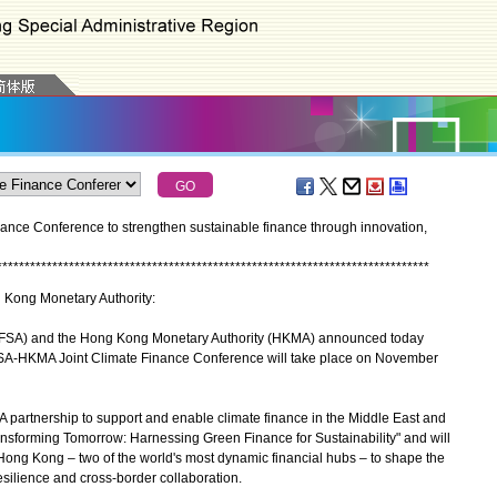
ce Conference to strengthen sustainable finance through innovation,
*
*
*
*
*
*
*
*
*
*
*
*
*
*
*
*
*
*
*
*
*
*
*
*
*
*
*
*
*
*
*
*
*
*
*
*
*
*
*
*
*
*
*
*
*
*
*
*
*
*
*
*
*
*
*
*
*
*
*
*
*
*
*
*
*
*
*
*
*
*
*
*
*
*
*
*
*
*
g Kong Monetary Authority:
DFSA) and the Hong Kong Monetary Authority (HKMA) announced today
DFSA-HKMA Joint Climate Finance Conference will take place on November
 partnership to support and enable climate finance in the Middle East and
ransforming Tomorrow: Harnessing Green Finance for Sustainability" and will
Hong Kong – two of the world's most dynamic financial hubs – to shape the
resilience and cross-border collaboration.