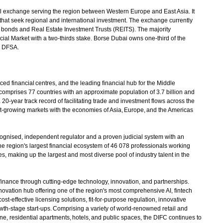
 exchange serving the region between Western Europe and East Asia. It
that seek regional and international investment. The exchange currently
al bonds and Real Estate Investment Trusts (REITS). The majority
al Market with a two-thirds stake. Borse Dubai owns one-third of the
e DFSA.
 financial centres, and the leading financial hub for the Middle
comprises 77 countries with an approximate population of 3.7 billion and
20-year track record of facilitating trade and investment flows across the
t-growing markets with the economies of Asia, Europe, and the Americas
gnised, independent regulator and a proven judicial system with an
 region's largest financial ecosystem of 46 078 professionals working
, making up the largest and most diverse pool of industry talent in the
 finance through cutting-edge technology, innovation, and partnerships.
innovation hub offering one of the region's most comprehensive AI, fintech
st-effective licensing solutions, fit-for-purpose regulation, innovative
th-stage start-ups. Comprising a variety of world-renowned retail and
e, residential apartments, hotels, and public spaces, the DIFC continues to