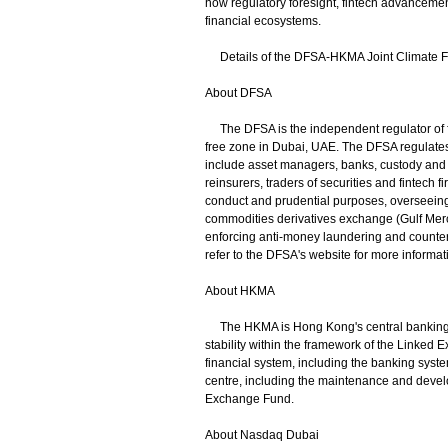
how regulatory foresight, fintech advancemen
financial ecosystems.
Details of the DFSA-HKMA Joint Climate F
About DFSA
The DFSA is the independent regulator of fi
free zone in Dubai, UAE. The DFSA regulates
include asset managers, banks, custody and t
reinsurers, traders of securities and fintech
conduct and prudential purposes, overseeing
commodities derivatives exchange (Gulf Merc
enforcing anti-money laundering and counteri
refer to the DFSA's website for more informat
About HKMA
The HKMA is Hong Kong's central banking ins
stability within the framework of the Linked E
financial system, including the banking system
centre, including the maintenance and develo
Exchange Fund.
About Nasdaq Dubai