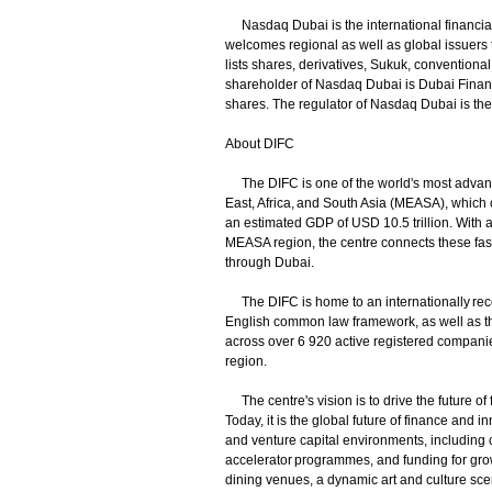
Nasdaq Dubai is the international financial
welcomes regional as well as global issuers 
lists shares, derivatives, Sukuk, convention
shareholder of Nasdaq Dubai is Dubai Financi
shares. The regulator of Nasdaq Dubai is th
About DIFC
The DIFC is one of the world's most advanced
East, Africa, and South Asia (MEASA), which 
an estimated GDP of USD 10.5 trillion. With a 
MEASA region, the centre connects these fas
through Dubai.
The DIFC is home to an internationally reco
English common law framework, as well as the
across over 6 920 active registered companies
region.
The centre's vision is to drive the future of
Today, it is the global future of finance and 
and venture capital environments, including co
accelerator programmes, and funding for grow
dining venues, a dynamic art and culture scen