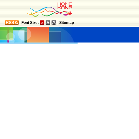
|
Font Size:
|
Sitemap