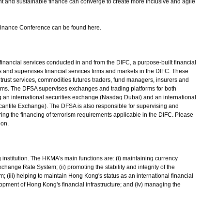
t and sustainable finance can converge to create more inclusive and agile
inance Conference can be found here.
nancial services conducted in and from the DIFC, a purpose-built financial
 and supervises financial services firms and markets in the DIFC. These
rust services, commodities futures traders, fund managers, insurers and
 firms. The DFSA supervises exchanges and trading platforms for both
 an international securities exchange (Nasdaq Dubai) and an international
antile Exchange). The DFSA is also responsible for supervising and
ng the financing of terrorism requirements applicable in the DIFC. Please
ion.
titution. The HKMA's main functions are: (i) maintaining currency
xchange Rate System; (ii) promoting the stability and integrity of the
; (iii) helping to maintain Hong Kong's status as an international financial
pment of Hong Kong's financial infrastructure; and (iv) managing the