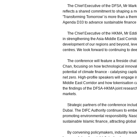
The Chief Executive of the DFSA, Mr Mark St
reflects a shared commitment to shaping a mo
'Transforming Tomorrow' is more than a theme 
Agenda D33 to advance sustainable finance a
The Chief Executive of the HKMA, Mr Eddie 
in strengthening the Asia-Middle East Corridor
development of our regions and beyond, lev
centres. We look forward to continuing to dee
The conference will feature a fireside cha
Chan, focusing on how technological innovati
potential of climate finance - catalysing capi
net zero. High-profile speakers will engage i
Middle East Corridor and how tokenisation can
the findings of the DFSA-HKMA joint research 
markets.
Strategic partners of the conference includ
Dubai. The DIFC Authority continues to embed
promoting environmental responsibility. Nas
sustainable Islamic finance, attracting globa
By convening policymakers, industry leaders,