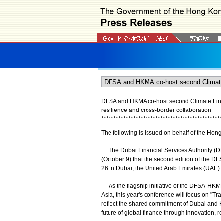
DFSA and HKMA co-host second Climate Finan
resilience and cross-border collaboration
*
*
*
*
*
*
*
*
*
*
*
*
*
*
*
*
*
*
*
*
*
*
*
*
*
*
*
*
*
*
*
*
*
*
*
*
*
*
*
*
*
*
*
*
*
*
*
*
The following is issued on behalf of the Hon
The Dubai Financial Services Authority (
(October 9) that the second edition of the 
26 in Dubai, the United Arab Emirates (UAE).
As the flagship initiative of the DFSA-HKMA
Asia, this year's conference will focus on "T
reflect the shared commitment of Dubai and 
future of global finance through innovation, 