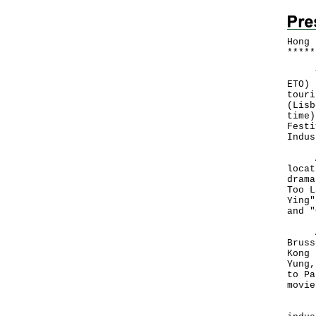
Hong 
*
*
*
*
*
The 
ETO) 
touri
(Lisb
time)
Festi
Indus
A to
locat
drama
Too L
Ying"
and "
At t
Bruss
Kong 
Yung,
to Pa
movie
"Hon