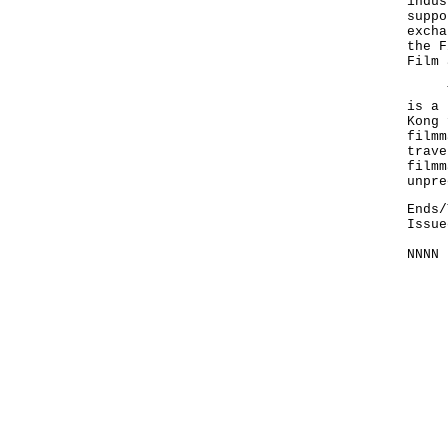
indus
suppo
excha
the F
Film 
The 
is a 
Kong 
filmm
trave
filmm
unpre
Ends/
Issue
NNNN