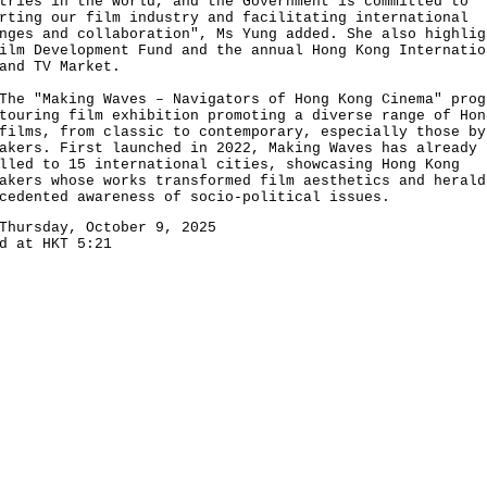
tries in the world, and the Government is committed to
rting our film industry and facilitating international
nges and collaboration", Ms Yung added. She also highlig
ilm Development Fund and the annual Hong Kong Internatio
and TV Market.
"Making Waves – Navigators of Hong Kong Cinema" prog
touring film exhibition promoting a diverse range of Hon
films, from classic to contemporary, especially those by
akers. First launched in 2022, Making Waves has already
lled to 15 international cities, showcasing Hong Kong
akers whose works transformed film aesthetics and herald
cedented awareness of socio-political issues.
Thursday, October 9, 2025
d at HKT 5:21