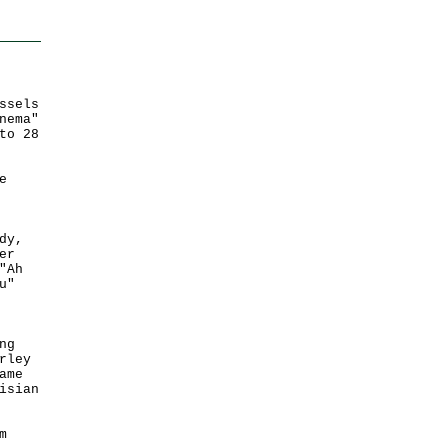
ssels
nema"
to 28
e
dy,
er
"Ah
u"
ng
rley
ame
isian
m