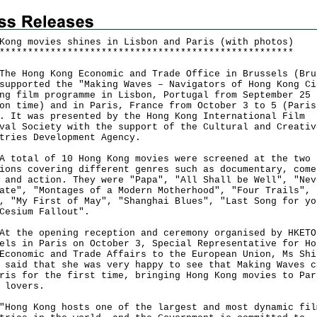
Kong movies shines in Lisbon and Paris (with photos)
*
*
*
*
*
*
*
*
*
*
*
*
*
*
*
*
*
*
*
*
*
*
*
*
*
*
*
*
*
*
*
*
*
*
*
*
*
*
*
*
*
*
*
*
*
*
*
*
*
*
*
*
Hong Kong Economic and Trade Office in Brussels (Bru
supported the "Making Waves – Navigators of Hong Kong Ci
ng film programme in Lisbon, Portugal from September 25 
on time) and in Paris, France from October 3 to 5 (Paris
. It was presented by the Hong Kong International Film
val Society with the support of the Cultural and Creativ
tries Development Agency.
tal of 10 Hong Kong movies were screened at the two
ions covering different genres such as documentary, come
 and action. They were "Papa", "All Shall be Well", "Nev
ate", "Montages of a Modern Motherhood", "Four Trails", 
, "My First of May", "Shanghai Blues", "Last Song for yo
Cesium Fallout".
he opening reception and ceremony organised by HKETO
els in Paris on October 3, Special Representative for Ho
Economic and Trade Affairs to the European Union, Ms Shi
 said that she was very happy to see that Making Waves c
ris for the first time, bringing Hong Kong movies to Par
 lovers.
g Kong hosts one of the largest and most dynamic fil