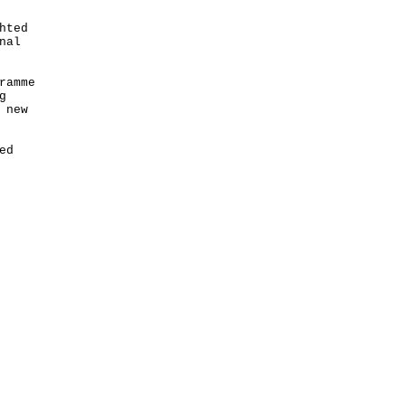
hted
nal
ramme
g
 new
ed