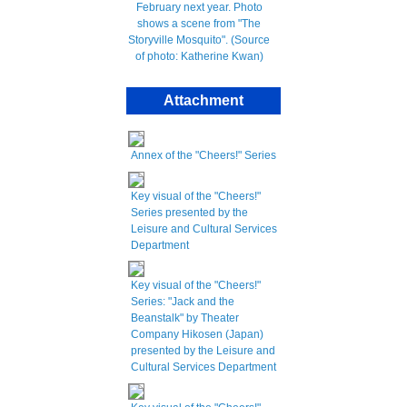
Attachment
Annex of the "Cheers!" Series
Key visual of the "Cheers!"
Series presented by the
Leisure and Cultural Services
Department
Key visual of the "Cheers!"
Series: "Jack and the
Beanstalk" by Theater
Company Hikosen (Japan)
presented by the Leisure and
Cultural Services Department