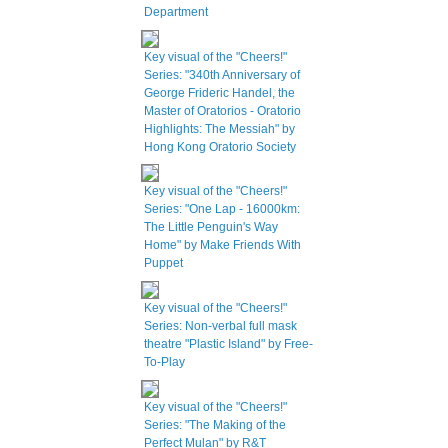
Department
Key visual of the "Cheers!"
Series: "340th Anniversary of
George Frideric Handel, the
Master of Oratorios - Oratorio
Highlights: The Messiah" by
Hong Kong Oratorio Society
Key visual of the "Cheers!"
Series: "One Lap - 16000km:
The Little Penguin's Way
Home" by Make Friends With
Puppet
Key visual of the "Cheers!"
Series: Non-verbal full mask
theatre "Plastic Island" by Free-
To-Play
Key visual of the "Cheers!"
Series: "The Making of the
Perfect Mulan" by R&T