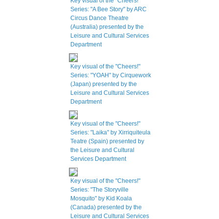
Key visual of the "Cheers!"
Series: "A Bee Story" by ARC
Circus Dance Theatre
(Australia) presented by the
Leisure and Cultural Services
Department
Key visual of the "Cheers!"
Series: "YOAH" by Cirquework
(Japan) presented by the
Leisure and Cultural Services
Department
Key visual of the "Cheers!"
Series: "Laika" by Xirriquiteula
Teatre (Spain) presented by
the Leisure and Cultural
Services Department
Key visual of the "Cheers!"
Series: "The Storyville
Mosquito" by Kid Koala
(Canada) presented by the
Leisure and Cultural Services