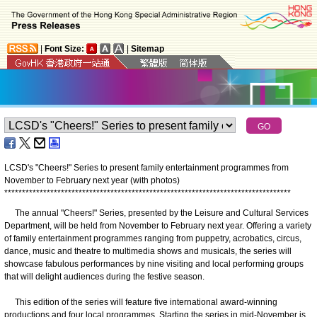
|
Font Size:
|
Sitemap
LCSD's "Cheers!" Series to present family entertainment programmes from
November to February next year (with photos)
*
*
*
*
*
*
*
*
*
*
*
*
*
*
*
*
*
*
*
*
*
*
*
*
*
*
*
*
*
*
*
*
*
*
*
*
*
*
*
*
*
*
*
*
*
*
*
*
*
*
*
*
*
*
*
*
*
*
*
*
*
*
*
*
*
*
*
*
*
*
*
*
*
*
*
*
*
*
*
*
*
The annual "Cheers!" Series, presented by the Leisure and Cultural Services
Department, will be held from November to February next year. Offering a variety
of family entertainment programmes ranging from puppetry, acrobatics, circus,
dance, music and theatre to multimedia shows and musicals, the series will
showcase fabulous performances by nine visiting and local performing groups
that will delight audiences during the festive season.
This edition of the series will feature five international award-winning
productions and four local programmes. Starting the series in mid-November is