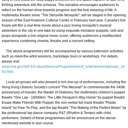
thrilling adventure into the universe. The narrative encourages audiences to
reflect on the human drive towards progress and the true meaning of life. A
multimedia theatre show, "The Storyville Mosquito", will be staged in the opening
season of the East Kowloon Cultural Centre in February next year. Canada's Kid
Koala will film a real-time movie about a jazz-loving mosquito's musical
adventure in the city in one take by using exquisite miniature puppets, sets and
props alongside a live original music score, offering audiences a multifaceted
experience combining cinema, theatre and a concert setting.
The above programmes will be accompanied by various extension activities
such as meet-the-artist sessions, backstage tours or workshops. For details,
please visit
www.lcsd.gov.hk/CE/CulturalService/Programme/en/f_entertainment/groups_18
83.html
.
Local art groups will also present a rich line-up of performances, including the
Hong Kong Oratorio Society's concert "The Messiah" to commemorate the 340th
anniversary of Handel, the Master of Oratorios; the multimedia children's puppet
theatre "One Lap - 16000km: The Little Penguin's Way Home" by puppet theatre
troupe Make Friends With Puppet; the non-verbal full mask theatre "Plastic
Island" by Free-To-Play; and the tap theatre "The Making of the Perfect Mulan" by
the professional tap dance company R&T (Rhythm & Tempo) with child
performers. Details of these programmes will be announced on the above-
mentioned website in due course.