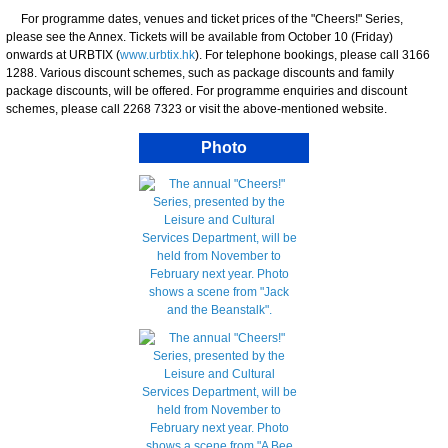
For programme dates, venues and ticket prices of the "Cheers!" Series,
please see the Annex. Tickets will be available from October 10 (Friday)
onwards at URBTIX (
www.urbtix.hk
). For telephone bookings, please call 3166
1288. Various discount schemes, such as package discounts and family
package discounts, will be offered. For programme enquiries and discount
schemes, please call 2268 7323 or visit the above-mentioned website.
Photo