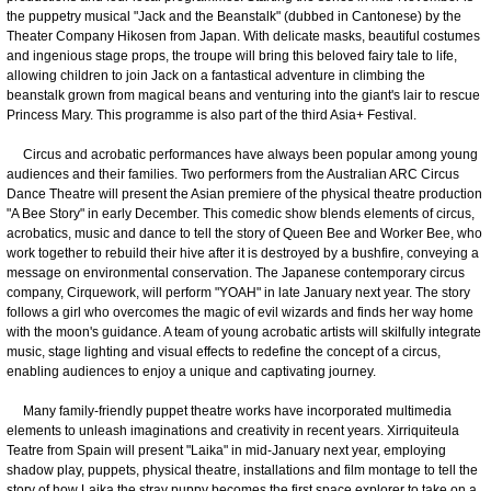
the puppetry musical "Jack and the Beanstalk" (dubbed in Cantonese) by the
Theater Company Hikosen from Japan. With delicate masks, beautiful costumes
and ingenious stage props, the troupe will bring this beloved fairy tale to life,
allowing children to join Jack on a fantastical adventure in climbing the
beanstalk grown from magical beans and venturing into the giant's lair to rescue
Princess Mary. This programme is also part of the third Asia+ Festival.
Circus and acrobatic performances have always been popular among young
audiences and their families. Two performers from the Australian ARC Circus
Dance Theatre will present the Asian premiere of the physical theatre production
"A Bee Story" in early December. This comedic show blends elements of circus,
acrobatics, music and dance to tell the story of Queen Bee and Worker Bee, who
work together to rebuild their hive after it is destroyed by a bushfire, conveying a
message on environmental conservation. The Japanese contemporary circus
company, Cirquework, will perform "YOAH" in late January next year. The story
follows a girl who overcomes the magic of evil wizards and finds her way home
with the moon's guidance. A team of young acrobatic artists will skilfully integrate
music, stage lighting and visual effects to redefine the concept of a circus,
enabling audiences to enjoy a unique and captivating journey.
Many family-friendly puppet theatre works have incorporated multimedia
elements to unleash imaginations and creativity in recent years. Xirriquiteula
Teatre from Spain will present "Laika" in mid-January next year, employing
shadow play, puppets, physical theatre, installations and film montage to tell the
story of how Laika the stray puppy becomes the first space explorer to take on a