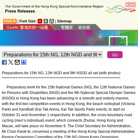
|
Font Size:
|
Sitemap
Preparations for 15th NG, 12th NGD and 9th NSOG all set (with photos)
*
*
*
*
*
*
*
*
*
*
*
*
*
*
*
*
*
*
*
*
*
*
*
*
*
*
*
*
*
*
*
*
*
*
*
*
*
*
*
*
*
*
*
*
*
*
*
*
*
*
*
*
*
*
*
*
*
*
*
*
*
*
*
*
*
*
*
*
*
*
*
*
*
*
*
*
*
Preparatory work for the 15th National Games (NG), the 12th National Games
for Persons with Disabilities (NGD) and the 9th National Special Olympic Games
(NSOG) in Hong Kong has been advancing in a smooth and orderly manner,
with the first two competition events in Hong Kong, the beach volleyball (Victoria
Park) and handball (Kai Tak Arena, Kai Tak Sports Park) events, to start on
October 31 and November 1 respectively. In addition, the cross-boundary road
cycling (men’s individual) event, which connects Zhuhai, Hong Kong and
Macao, will take place on November 8. The Chief Secretary for Administration,
Mr Chan Kwok-ki, convened a meeting of the Hong Kong Special Administrative
Region Organising Committee of the 15th NG (Hong Kong Organising