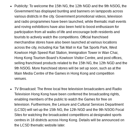
Publicity: To welcome the 15th NG, the 12th NGD and the 9th NSOG, the
Government has displayed bunting and banners on lampposts across
various districts in the city. Government promotional videos, television
and radio programmes have been launched, while thematic mall events
and roving exhibitions have also been held to boost enthusiasm for
participation from all walks of life and encourage both residents and
tourists to actively watch the competitions. Official franchised
merchandise stores have also been launched at various locations
across the city, including Kai Tak Mall in Kai Tak Sports Park, West
Kowloon High Speed Rail Station, Immigration Tower in Wan Chai,
Hong Kong Tourism Board’s Kowloon Visitor Centre, and post offices,
selling franchised products related to the 15th NG, the 12th NGD and the
9th NSOG. More franchised stores will be set up soon, such as at the
Main Media Centre of the Games in Hong Kong and competition
venues.
TV Broadcast: The three local free television broadcasters and Radio
Television Hong Kong have been conferred the broadcasting rights,
enabling members of the public to watch the Games for free on
television. Furthermore, the Leisure and Cultural Services Department
(LCSD) will set up the 15th NG, the 12th NGD and the 9th NSOG Focal
Sites for watching the broadcasted competitions at designated sports
centres in 18 districts across Hong Kong. Details will be announced on
the LCSD thematic website later.