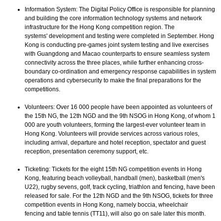
Information System: The Digital Policy Office is responsible for planning
and building the core information technology systems and network
infrastructure for the Hong Kong competition region. The
systems' development and testing were completed in September. Hong
Kong is conducting pre-games joint system testing and live exercises
with Guangdong and Macao counterparts to ensure seamless system
connectivity across the three places, while further enhancing cross-
boundary co-ordination and emergency response capabilities in system
operations and cybersecurity to make the final preparations for the
competitions.
Volunteers: Over 16 000 people have been appointed as volunteers of
the 15th NG, the 12th NGD and the 9th NSOG in Hong Kong, of whom 1
000 are youth volunteers, forming the largest-ever volunteer team in
Hong Kong. Volunteers will provide services across various roles,
including arrival, departure and hotel reception, spectator and guest
reception, presentation ceremony support, etc.
Ticketing: Tickets for the eight 15th NG competition events in Hong
Kong, featuring beach volleyball, handball (men), basketball (men's
U22), rugby sevens, golf, track cycling, triathlon and fencing, have been
released for sale. For the 12th NGD and the 9th NSOG, tickets for three
competition events in Hong Kong, namely boccia, wheelchair
fencing and table tennis (TT11), will also go on sale later this month.