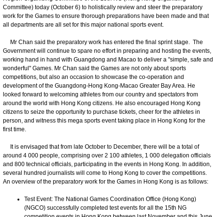
Committee) today (October 6) to holistically review and steer the preparatory
work for the Games to ensure thorough preparations have been made and that
all departments are all set for this major national sports event.
Mr Chan said the preparatory work has entered the final sprint stage. The
Government will continue to spare no effort in preparing and hosting the events,
working hand in hand with Guangdong and Macao to deliver a "simple, safe and
wonderful" Games. Mr Chan said the Games are not only about sports
competitions, but also an occasion to showcase the co-operation and
development of the Guangdong-Hong Kong-Macao Greater Bay Area. He
looked forward to welcoming athletes from our country and spectators from
around the world with Hong Kong citizens. He also encouraged Hong Kong
citizens to seize the opportunity to purchase tickets, cheer for the athletes in
person, and witness this mega sports event taking place in Hong Kong for the
first time.
It is envisaged that from late October to December, there will be a total of
around 4 000 people, comprising over 2 100 athletes, 1 000 delegation officials
and 800 technical officials, participating in the events in Hong Kong. In addition,
several hundred journalists will come to Hong Kong to cover the competitions.
An overview of the preparatory work for the Games in Hong Kong is as follows:
Test Event: The National Games Coordination Office (Hong Kong)
(NGCO) successfully completed test events for all the 15th NG
competition events in Hong Kong between last November and this June,