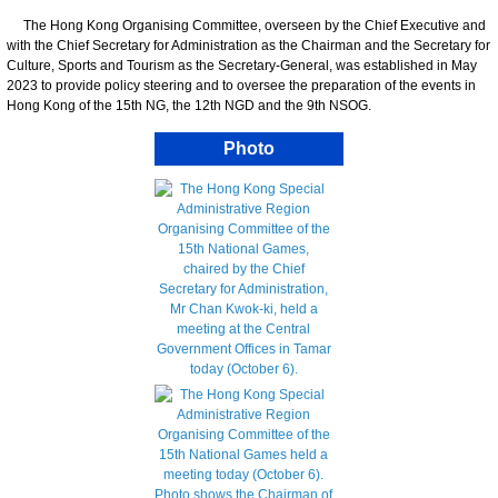
The Hong Kong Organising Committee, overseen by the Chief Executive and
with the Chief Secretary for Administration as the Chairman and the Secretary for
Culture, Sports and Tourism as the Secretary-General, was established in May
2023 to provide policy steering and to oversee the preparation of the events in
Hong Kong of the 15th NG, the 12th NGD and the 9th NSOG.
Photo