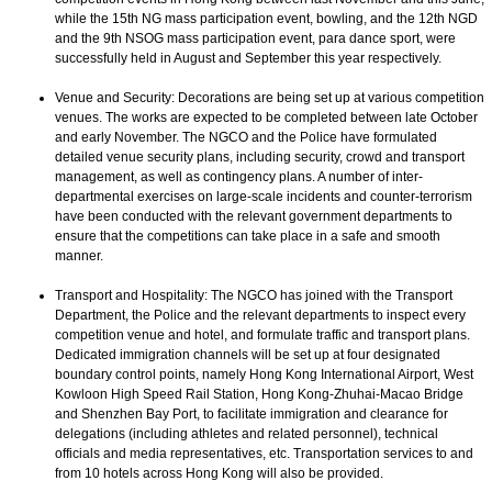
while the 15th NG mass participation event, bowling, and the 12th NGD
and the 9th NSOG mass participation event, para dance sport, were
successfully held in August and September this year respectively.
Venue and Security: Decorations are being set up at various competition
venues. The works are expected to be completed between late October
and early November. The NGCO and the Police have formulated
detailed venue security plans, including security, crowd and transport
management, as well as contingency plans. A number of inter-
departmental exercises on large-scale incidents and counter-terrorism
have been conducted with the relevant government departments to
ensure that the competitions can take place in a safe and smooth
manner.
Transport and Hospitality: The NGCO has joined with the Transport
Department, the Police and the relevant departments to inspect every
competition venue and hotel, and formulate traffic and transport plans.
Dedicated immigration channels will be set up at four designated
boundary control points, namely Hong Kong International Airport, West
Kowloon High Speed Rail Station, Hong Kong-Zhuhai-Macao Bridge
and Shenzhen Bay Port, to facilitate immigration and clearance for
delegations (including athletes and related personnel), technical
officials and media representatives, etc. Transportation services to and
from 10 hotels across Hong Kong will also be provided.