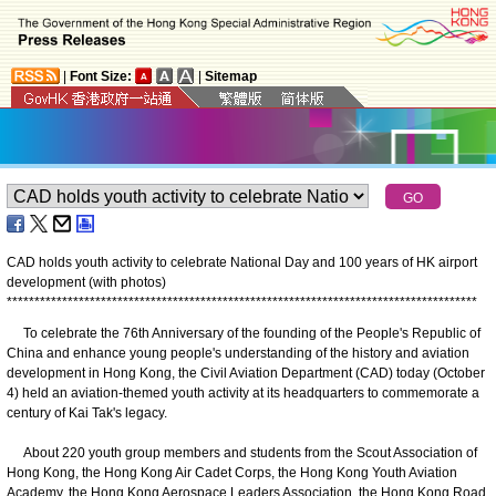
|
Font Size:
|
Sitemap
CAD holds youth activity to celebrate National Day and 100 years of HK airport
development (with photos)
*
*
*
*
*
*
*
*
*
*
*
*
*
*
*
*
*
*
*
*
*
*
*
*
*
*
*
*
*
*
*
*
*
*
*
*
*
*
*
*
*
*
*
*
*
*
*
*
*
*
*
*
*
*
*
*
*
*
*
*
*
*
*
*
*
*
*
*
*
*
*
*
*
*
*
*
*
*
*
*
*
*
*
*
*
​To celebrate the 76th Anniversary of the founding of the People's Republic of
China and enhance young people's understanding of the history and aviation
development in Hong Kong, the Civil Aviation Department (CAD) today (October
4) held an aviation-themed youth activity at its headquarters to commemorate a
century of Kai Tak's legacy.
About 220 youth group members and students from the Scout Association of
Hong Kong, the Hong Kong Air Cadet Corps, the Hong Kong Youth Aviation
Academy, the Hong Kong Aerospace Leaders Association, the Hong Kong Road