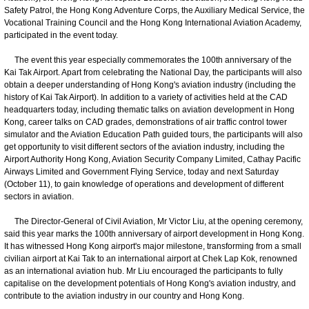
Safety Patrol, the Hong Kong Adventure Corps, the Auxiliary Medical Service, the
Vocational Training Council and the Hong Kong International Aviation Academy,
participated in the event today.
The event this year especially commemorates the 100th anniversary of the
Kai Tak Airport. Apart from celebrating the National Day, the participants will also
obtain a deeper understanding of Hong Kong's aviation industry (including the
history of Kai Tak Airport). In addition to a variety of activities held at the CAD
headquarters today, including thematic talks on aviation development in Hong
Kong, career talks on CAD grades, demonstrations of air traffic control tower
simulator and the Aviation Education Path guided tours, the participants will also
get opportunity to visit different sectors of the aviation industry, including the
Airport Authority Hong Kong, Aviation Security Company Limited, Cathay Pacific
Airways Limited and Government Flying Service, today and next Saturday
(October 11), to gain knowledge of operations and development of different
sectors in aviation.
The Director-General of Civil Aviation, Mr Victor Liu, at the opening ceremony,
said this year marks the 100th anniversary of airport development in Hong Kong.
It has witnessed Hong Kong airport's major milestone, transforming from a small
civilian airport at Kai Tak to an international airport at Chek Lap Kok, renowned
as an international aviation hub. Mr Liu encouraged the participants to fully
capitalise on the development potentials of Hong Kong's aviation industry, and
contribute to the aviation industry in our country and Hong Kong.