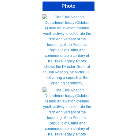
Photo