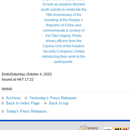
Ends/Saturday, October 4, 2025
Issued at HKT 17:22
NNNN
Archives
Yesterday's Press Releases
Back to Index Page
Back to top
Today's Press Releases