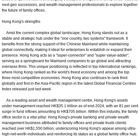
next-gen successors, and wealth management professionals to explore together
the future of family offices.
Hong Kong's strengths
Amid the current complex global landscape, Hong Kong stands out as a
stable and strategic hub under the "one country, two systems" framework. It
benefits from the strong support of the Chinese Mainland while maintaining
global connectivity, making it ideal for enterprises to establish or expand their
presence. Hong Kong acts as a "super-connector" and "super value-adder",
serving as a springboard for Mainland companies to go global and attracting
overseas firms. This unique positioning is reflected in top international rankings,
where Hong Kong ranked as the world's freest economy and among the top
three most competitive economies. Hong Kong also continues to rank third
globally and first in the Asia-Pacific region in the latest Global Financial Centres
Index released just last week.
As a leading asset and wealth management centre, Hong Kong's assets
under management reached HK$35.1 trillion as of end-2024, with an 81 per cent
surge in fund inflows amounting to HK$705 billion. Within this industry, the family
office sector is a vital pillar. Hong Kong's private banking and private wealth
management business attributed to family offices and private trusts clients
reached over HK$1,550 billion, underscoring Hong Kong's appeal among ultra-
high-net-worth individuals and reinforcing its status as a global family office hub.