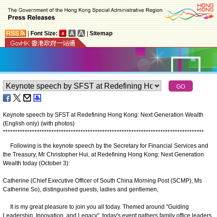
|
Font Size:
|
Sitemap
Keynote speech by SFST at Redefining Hong Kong: Next Generation Wealth
(English only) (with photos)
*
*
*
*
*
*
*
*
*
*
*
*
*
*
*
*
*
*
*
*
*
*
*
*
*
*
*
*
*
*
*
*
*
*
*
*
*
*
*
*
*
*
*
*
*
*
*
*
*
*
*
*
*
*
*
*
*
*
*
*
*
*
*
*
*
*
*
*
*
*
*
*
*
*
*
*
*
*
*
*
*
*
*
Following is the keynote speech by the Secretary for Financial Services and
the Treasury, Mr Christopher Hui, at Redefining Hong Kong: Next Generation
Wealth today (October 3):
Catherine (Chief Executive Officer of South China Morning Post (SCMP), Ms
Catherine So), distinguished guests, ladies and gentlemen,
It is my great pleasure to join you all today. Themed around "Guiding
Leadership, Innovation, and Legacy", today's event gathers family office leaders,