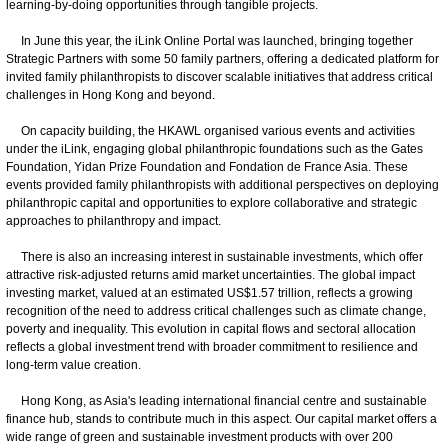
learning-by-doing opportunities through tangible projects.
In June this year, the iLink Online Portal was launched, bringing together
Strategic Partners with some 50 family partners, offering a dedicated platform for
invited family philanthropists to discover scalable initiatives that address critical
challenges in Hong Kong and beyond.
On capacity building, the HKAWL organised various events and activities
under the iLink, engaging global philanthropic foundations such as the Gates
Foundation, Yidan Prize Foundation and Fondation de France Asia. These
events provided family philanthropists with additional perspectives on deploying
philanthropic capital and opportunities to explore collaborative and strategic
approaches to philanthropy and impact.
There is also an increasing interest in sustainable investments, which offer
attractive risk-adjusted returns amid market uncertainties. The global impact
investing market, valued at an estimated US$1.57 trillion, reflects a growing
recognition of the need to address critical challenges such as climate change,
poverty and inequality. This evolution in capital flows and sectoral allocation
reflects a global investment trend with broader commitment to resilience and
long-term value creation.
Hong Kong, as Asia's leading international financial centre and sustainable
finance hub, stands to contribute much in this aspect. Our capital market offers a
wide range of green and sustainable investment products with over 200