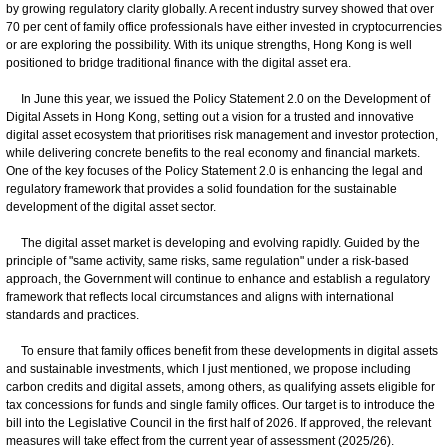
by growing regulatory clarity globally. A recent industry survey showed that over
70 per cent of family office professionals have either invested in cryptocurrencies
or are exploring the possibility. With its unique strengths, Hong Kong is well
positioned to bridge traditional finance with the digital asset era.
In June this year, we issued the Policy Statement 2.0 on the Development of
Digital Assets in Hong Kong, setting out a vision for a trusted and innovative
digital asset ecosystem that prioritises risk management and investor protection,
while delivering concrete benefits to the real economy and financial markets.
One of the key focuses of the Policy Statement 2.0 is enhancing the legal and
regulatory framework that provides a solid foundation for the sustainable
development of the digital asset sector.
The digital asset market is developing and evolving rapidly. Guided by the
principle of "same activity, same risks, same regulation" under a risk-based
approach, the Government will continue to enhance and establish a regulatory
framework that reflects local circumstances and aligns with international
standards and practices.
To ensure that family offices benefit from these developments in digital assets
and sustainable investments, which I just mentioned, we propose including
carbon credits and digital assets, among others, as qualifying assets eligible for
tax concessions for funds and single family offices. Our target is to introduce the
bill into the Legislative Council in the first half of 2026. If approved, the relevant
measures will take effect from the current year of assessment (2025/26).