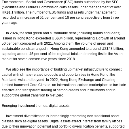
Environmental, Social and Governance (ESG) funds authorised by the SFC
(Securities and Futures Commission) with assets under management of over
HK$1.1 trillion. The number of ESG funds and assets under management
recorded an increase of 51 per cent and 18 per cent respectively from three
years ago.
In 2024, the total green and sustainable debt (including bonds and loans)
issued in Hong Kong exceeded US$84 billion, representing a growth of around
50 per cent compared with 2021. Among them, the volume of green and
sustainable bonds arranged in Hong Kong amounted to around US$43 billion,
capturing around 45 per cent of the regional total and ranking first in the Asian
market for seven consecutive years since 2018.
We also see the importance of building up market infrastructure to connect
capital with climate-related products and opportunities in Hong Kong, the
Mainland, Asia and beyond. In 2022, Hong Kong Exchange and Clearing
Limited launched Core Climate, an international carbon marketplace to facilitate
effective and transparent trading of carbon credits and instruments and to
support the global transition to Net Zero.
Emerging investment themes: digital assets
Investment diversification is increasingly embracing non-traditional asset
classes such as digital assets. Digital assets attract interest from family offices
due to their innovation potential and portfolio diversification benefits, supported