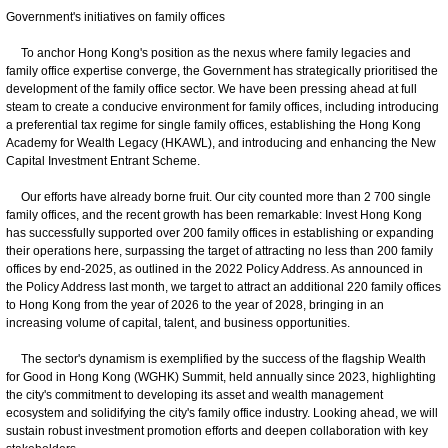
Government's initiatives on family offices
To anchor Hong Kong's position as the nexus where family legacies and
family office expertise converge, the Government has strategically prioritised the
development of the family office sector. We have been pressing ahead at full
steam to create a conducive environment for family offices, including introducing
a preferential tax regime for single family offices, establishing the Hong Kong
Academy for Wealth Legacy (HKAWL), and introducing and enhancing the New
Capital Investment Entrant Scheme.
Our efforts have already borne fruit. Our city counted more than 2 700 single
family offices, and the recent growth has been remarkable: Invest Hong Kong
has successfully supported over 200 family offices in establishing or expanding
their operations here, surpassing the target of attracting no less than 200 family
offices by end-2025, as outlined in the 2022 Policy Address. As announced in
the Policy Address last month, we target to attract an additional 220 family offices
to Hong Kong from the year of 2026 to the year of 2028, bringing in an
increasing volume of capital, talent, and business opportunities.
The sector's dynamism is exemplified by the success of the flagship Wealth
for Good in Hong Kong (WGHK) Summit, held annually since 2023, highlighting
the city's commitment to developing its asset and wealth management
ecosystem and solidifying the city's family office industry. Looking ahead, we will
sustain robust investment promotion efforts and deepen collaboration with key