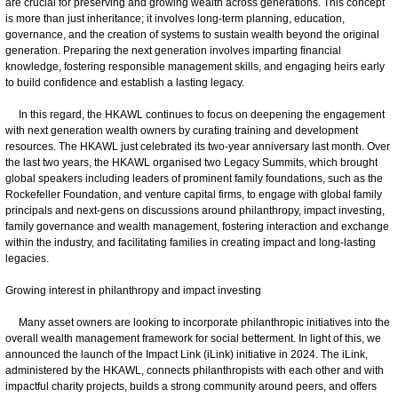
are crucial for preserving and growing wealth across generations. This concept
is more than just inheritance; it involves long-term planning, education,
governance, and the creation of systems to sustain wealth beyond the original
generation. Preparing the next generation involves imparting financial
knowledge, fostering responsible management skills, and engaging heirs early
to build confidence and establish a lasting legacy.
In this regard, the HKAWL continues to focus on deepening the engagement
with next generation wealth owners by curating training and development
resources. The HKAWL just celebrated its two-year anniversary last month. Over
the last two years, the HKAWL organised two Legacy Summits, which brought
global speakers including leaders of prominent family foundations, such as the
Rockefeller Foundation, and venture capital firms, to engage with global family
principals and next-gens on discussions around philanthropy, impact investing,
family governance and wealth management, fostering interaction and exchange
within the industry, and facilitating families in creating impact and long-lasting
legacies.
Growing interest in philanthropy and impact investing
Many asset owners are looking to incorporate philanthropic initiatives into the
overall wealth management framework for social betterment. In light of this, we
announced the launch of the Impact Link (iLink) initiative in 2024. The iLink,
administered by the HKAWL, connects philanthropists with each other and with
impactful charity projects, builds a strong community around peers, and offers