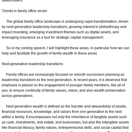
stakeholders.
Trends in family office sector
The global family office landscape is undergoing rapid transformation, driven
by next-generation leadership transitions, growing interest in philanthropy and
impact investing, emerging investment themes such as digital assets, and
leveraging insurance as a tool for strategic capital management.
So in my coming speech, I will highlight these areas, in particular how we can
help and facilitate the growth of family wealth in these areas.
Next-generation leadership transitions
Family offices are increasingly focused on smooth succession planning as
leadership transitions to the next generation. In recent years, it is observed that
emphasis is placed on the engagement of younger family members, like all of
you, to ensure continuity of family values, vision, and also wealth preservation
across generations.
Next generation wealth is defined as the transfer and stewardship of assets,
financial resources, knowledge, and values from one generation to the next
within a family. It encompasses not only the inheritance of tangible assets such
as cash, investments, real estate, and businesses, but also the intangible assets
like financial literacy, family values, entrepreneurial skills, and social capital that