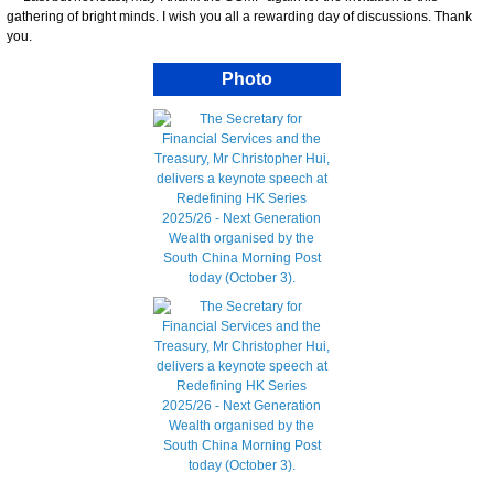
gathering of bright minds. I wish you all a rewarding day of discussions. Thank
you.
Photo