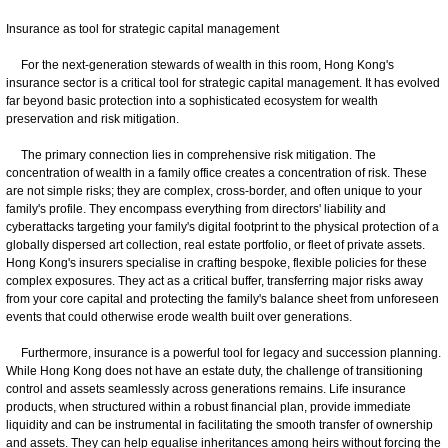
Insurance as tool for strategic capital management
For the next-generation stewards of wealth in this room, Hong Kong's
insurance sector is a critical tool for strategic capital management. It has evolved
far beyond basic protection into a sophisticated ecosystem for wealth
preservation and risk mitigation.
The primary connection lies in comprehensive risk mitigation. The
concentration of wealth in a family office creates a concentration of risk. These
are not simple risks; they are complex, cross-border, and often unique to your
family's profile. They encompass everything from directors' liability and
cyberattacks targeting your family's digital footprint to the physical protection of a
globally dispersed art collection, real estate portfolio, or fleet of private assets.
Hong Kong's insurers specialise in crafting bespoke, flexible policies for these
complex exposures. They act as a critical buffer, transferring major risks away
from your core capital and protecting the family's balance sheet from unforeseen
events that could otherwise erode wealth built over generations.
Furthermore, insurance is a powerful tool for legacy and succession planning.
While Hong Kong does not have an estate duty, the challenge of transitioning
control and assets seamlessly across generations remains. Life insurance
products, when structured within a robust financial plan, provide immediate
liquidity and can be instrumental in facilitating the smooth transfer of ownership
and assets. They can help equalise inheritances among heirs without forcing the