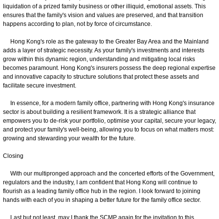
liquidation of a prized family business or other illiquid, emotional assets. This
ensures that the family's vision and values are preserved, and that transition
happens according to plan, not by force of circumstance.
Hong Kong's role as the gateway to the Greater Bay Area and the Mainland
adds a layer of strategic necessity. As your family's investments and interests
grow within this dynamic region, understanding and mitigating local risks
becomes paramount. Hong Kong's insurers possess the deep regional expertise
and innovative capacity to structure solutions that protect these assets and
facilitate secure investment.
In essence, for a modern family office, partnering with Hong Kong's insurance
sector is about building a resilient framework. It is a strategic alliance that
empowers you to de-risk your portfolio, optimise your capital, secure your legacy,
and protect your family's well-being, allowing you to focus on what matters most:
growing and stewarding your wealth for the future.
Closing
With our multipronged approach and the concerted efforts of the Government,
regulators and the industry, I am confident that Hong Kong will continue to
flourish as a leading family office hub in the region. I look forward to joining
hands with each of you in shaping a better future for the family office sector.
Last but not least, may I thank the SCMP again for the invitation to this