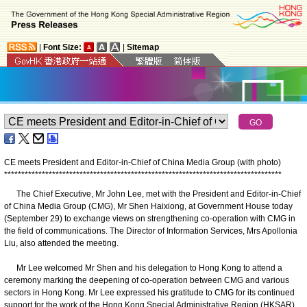
|
Font Size:
|
Sitemap
CE meets President and Editor-in-Chief of China Media Group (with photo)
*
*
*
*
*
*
*
*
*
*
*
*
*
*
*
*
*
*
*
*
*
*
*
*
*
*
*
*
*
*
*
*
*
*
*
*
*
*
*
*
*
*
*
*
*
*
*
*
*
*
*
*
*
*
*
*
*
*
*
*
*
*
*
*
*
*
*
*
*
*
*
*
*
*
*
*
*
*
*
*
*
The Chief Executive, Mr John Lee, met with the President and Editor-in-Chief
of China Media Group (CMG), Mr Shen Haixiong, at Government House today
(September 29) to exchange views on strengthening co-operation with CMG in
the field of communications. The Director of Information Services, Mrs Apollonia
Liu, also attended the meeting.
​ Mr Lee welcomed Mr Shen and his delegation to Hong Kong to attend a
ceremony marking the deepening of co-operation between CMG and various
sectors in Hong Kong. Mr Lee expressed his gratitude to CMG for its continued
support for the work of the Hong Kong Special Administrative Region (HKSAR)