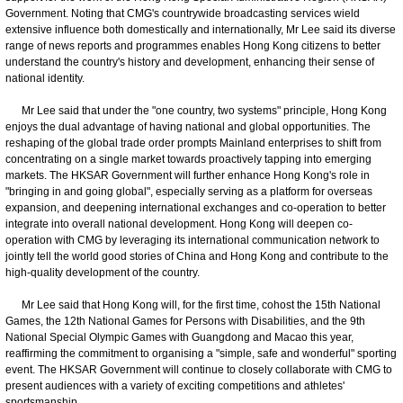
Government. Noting that CMG's countrywide broadcasting services wield
extensive influence both domestically and internationally, Mr Lee said its diverse
range of news reports and programmes enables Hong Kong citizens to better
understand the country's history and development, enhancing their sense of
national identity.
​ Mr Lee said that under the "one country, two systems" principle, Hong Kong
enjoys the dual advantage of having national and global opportunities. The
reshaping of the global trade order prompts Mainland enterprises to shift from
concentrating on a single market towards proactively tapping into emerging
markets. The HKSAR Government will further enhance Hong Kong's role in
"bringing in and going global", especially serving as a platform for overseas
expansion, and deepening international exchanges and co-operation to better
integrate into overall national development. Hong Kong will deepen co-
operation with CMG by leveraging its international communication network to
jointly tell the world good stories of China and Hong Kong and contribute to the
high-quality development of the country.
​ Mr Lee said that Hong Kong will, for the first time, cohost the 15th National
Games, the 12th National Games for Persons with Disabilities, and the 9th
National Special Olympic Games with Guangdong and Macao this year,
reaffirming the commitment to organising a "simple, safe and wonderful" sporting
event. The HKSAR Government will continue to closely collaborate with CMG to
present audiences with a variety of exciting competitions and athletes'
sportsmanship.