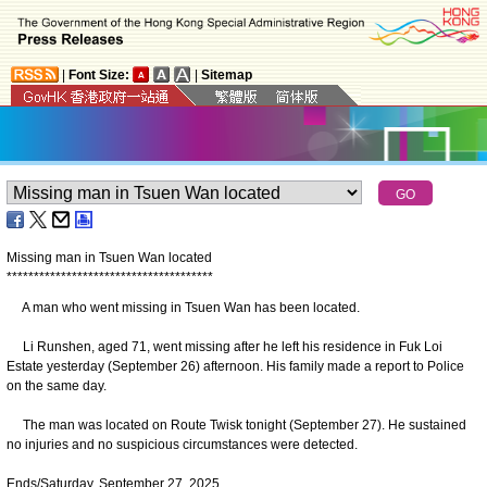
|
Font Size:
|
Sitemap
Missing man in Tsuen Wan located
*
*
*
*
*
*
*
*
*
*
*
*
*
*
*
*
*
*
*
*
*
*
*
*
*
*
*
*
*
*
*
*
*
*
*
*
*
*
A man who went missing in Tsuen Wan has been located.
Li Runshen, aged 71, went missing after he left his residence in Fuk Loi
Estate yesterday (September 26) afternoon. His family made a report to Police
on the same day.
The man was located on Route Twisk tonight (September 27). He sustained
no injuries and no suspicious circumstances were detected.
Ends/Saturday, September 27, 2025