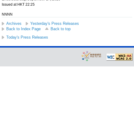
Issued at HKT 22:25
NNNN
Archives
Yesterday's Press Releases
Back to Index Page
Back to top
Today's Press Releases