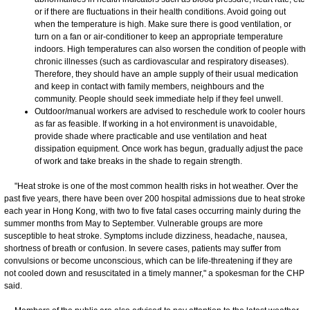
or if there are fluctuations in their health conditions. Avoid going out
when the temperature is high. Make sure there is good ventilation, or
turn on a fan or air-conditioner to keep an appropriate temperature
indoors. High temperatures can also worsen the condition of people with
chronic illnesses (such as cardiovascular and respiratory diseases).
Therefore, they should have an ample supply of their usual medication
and keep in contact with family members, neighbours and the
community. People should seek immediate help if they feel unwell.
Outdoor/manual workers are advised to reschedule work to cooler hours
as far as feasible. If working in a hot environment is unavoidable,
provide shade where practicable and use ventilation and heat
dissipation equipment. Once work has begun, gradually adjust the pace
of work and take breaks in the shade to regain strength.
​"Heat stroke is one of the most common health risks in hot weather. Over the
past five years, there have been over 200 hospital admissions due to heat stroke
each year in Hong Kong, with two to five fatal cases occurring mainly during the
summer months from May to September. Vulnerable groups are more
susceptible to heat stroke. Symptoms include dizziness, headache, nausea,
shortness of breath or confusion. In severe cases, patients may suffer from
convulsions or become unconscious, which can be life-threatening if they are
not cooled down and resuscitated in a timely manner," a spokesman for the CHP
said.