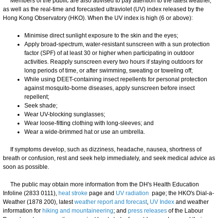
Members of the public are also advised to pay attention to the latest weather,
as well as the real-time and forecasted ultraviolet (UV) index released by the
Hong Kong Observatory (HKO). When the UV index is high (6 or above):
Minimise direct sunlight exposure to the skin and the eyes;
Apply broad-spectrum, water-resistant sunscreen with a sun protection
factor (SPF) of at least 30 or higher when participating in outdoor
activities. Reapply sunscreen every two hours if staying outdoors for
long periods of time, or after swimming, sweating or toweling off;
While using DEET-containing insect repellents for personal protection
against mosquito-borne diseases, apply sunscreen before insect
repellent;
Seek shade;
Wear UV-blocking sunglasses;
Wear loose-fitting clothing with long-sleeves; and
Wear a wide-brimmed hat or use an umbrella.
​If symptoms develop, such as dizziness, headache, nausea, shortness of
breath or confusion, rest and seek help immediately, and seek medical advice as
soon as possible.
​The public may obtain more information from the DH's Health Education
Infoline (2833 0111),
heat stroke
page and
UV radiation
page; the HKO's Dial-a-
Weather (1878 200), latest
weather report and forecast
,
UV Index
and weather
information for
hiking and mountaineering
; and
press releases
of the Labour