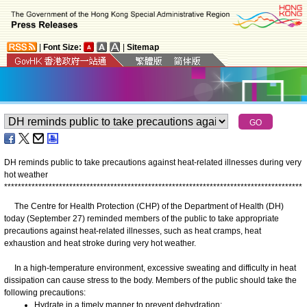
|
Font Size:
|
Sitemap
DH reminds public to take precautions against heat-related illnesses during very
hot weather
*
*
*
*
*
*
*
*
*
*
*
*
*
*
*
*
*
*
*
*
*
*
*
*
*
*
*
*
*
*
*
*
*
*
*
*
*
*
*
*
*
*
*
*
*
*
*
*
*
*
*
*
*
*
*
*
*
*
*
*
*
*
*
*
*
*
*
*
*
*
*
*
*
*
*
*
*
*
*
*
*
*
*
*
*
*
*
The Centre for Health Protection (CHP) of the Department of Health (DH)
today (September 27) reminded members of the public to take appropriate
precautions against heat-related illnesses, such as heat cramps, heat
exhaustion and heat stroke during very hot weather.
In a high-temperature environment, excessive sweating and difficulty in heat
dissipation can cause stress to the body. Members of the public should take the
following precautions:
Hydrate in a timely manner to prevent dehydration;