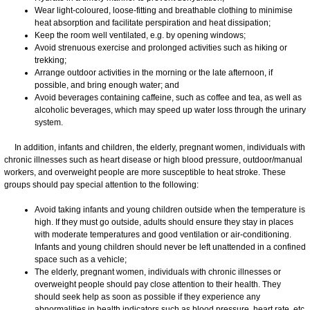
Wear light-coloured, loose-fitting and breathable clothing to minimise
heat absorption and facilitate perspiration and heat dissipation;
Keep the room well ventilated, e.g. by opening windows;
Avoid strenuous exercise and prolonged activities such as hiking or
trekking;
Arrange outdoor activities in the morning or the late afternoon, if
possible, and bring enough water; and
Avoid beverages containing caffeine, such as coffee and tea, as well as
alcoholic beverages, which may speed up water loss through the urinary
system.
In addition, infants and children, the elderly, pregnant women, individuals with
chronic illnesses such as heart disease or high blood pressure, outdoor/manual
workers, and overweight people are more susceptible to heat stroke. These
groups should pay special attention to the following:
Avoid taking infants and young children outside when the temperature is
high. If they must go outside, adults should ensure they stay in places
with moderate temperatures and good ventilation or air-conditioning.
Infants and young children should never be left unattended in a confined
space such as a vehicle;
The elderly, pregnant women, individuals with chronic illnesses or
overweight people should pay close attention to their health. They
should seek help as soon as possible if they experience any
abnormalities in health indicators such as blood pressure, heart rate, etc