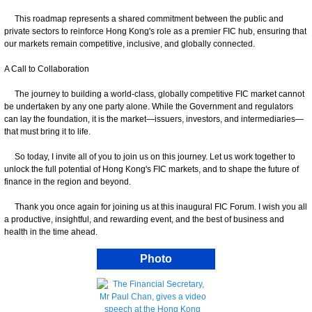
This roadmap represents a shared commitment between the public and
private sectors to reinforce Hong Kong's role as a premier FIC hub, ensuring that
our markets remain competitive, inclusive, and globally connected.
A Call to Collaboration
The journey to building a world-class, globally competitive FIC market cannot
be undertaken by any one party alone. While the Government and regulators
can lay the foundation, it is the market—issuers, investors, and intermediaries—
that must bring it to life.
So today, I invite all of you to join us on this journey. Let us work together to
unlock the full potential of Hong Kong's FIC markets, and to shape the future of
finance in the region and beyond.
Thank you once again for joining us at this inaugural FIC Forum. I wish you all
a productive, insightful, and rewarding event, and the best of business and
health in the time ahead.
Photo