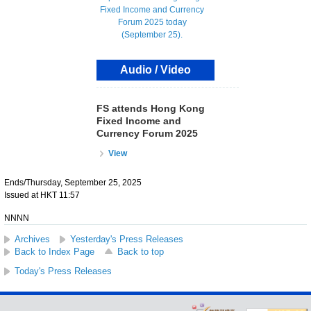
Audio / Video
FS attends Hong Kong
Fixed Income and
Currency Forum 2025
View
Ends/Thursday, September 25, 2025
Issued at HKT 11:57
NNNN
Archives
Yesterday's Press Releases
Back to Index Page
Back to top
Today's Press Releases