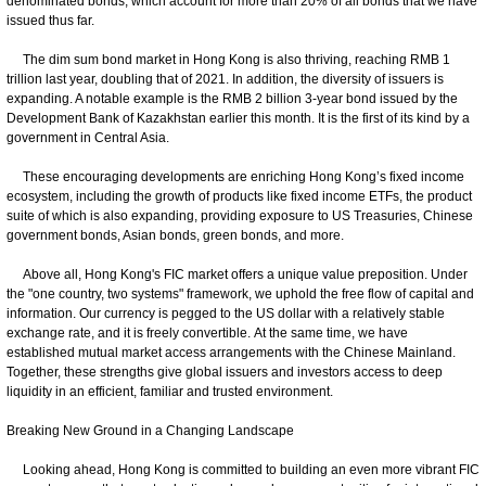
denominated bonds, which account for more than 20% of all bonds that we have
issued thus far.
The dim sum bond market in Hong Kong is also thriving, reaching RMB 1
trillion last year, doubling that of 2021. In addition, the diversity of issuers is
expanding. A notable example is the RMB 2 billion 3-year bond issued by the
Development Bank of Kazakhstan earlier this month. It is the first of its kind by a
government in Central Asia.
These encouraging developments are enriching Hong Kong’s fixed income
ecosystem, including the growth of products like fixed income ETFs, the product
suite of which is also expanding, providing exposure to US Treasuries, Chinese
government bonds, Asian bonds, green bonds, and more.
Above all, Hong Kong's FIC market offers a unique value preposition. Under
the "one country, two systems" framework, we uphold the free flow of capital and
information. Our currency is pegged to the US dollar with a relatively stable
exchange rate, and it is freely convertible. At the same time, we have
established mutual market access arrangements with the Chinese Mainland.
Together, these strengths give global issuers and investors access to deep
liquidity in an efficient, familiar and trusted environment.
Breaking New Ground in a Changing Landscape
Looking ahead, Hong Kong is committed to building an even more vibrant FIC