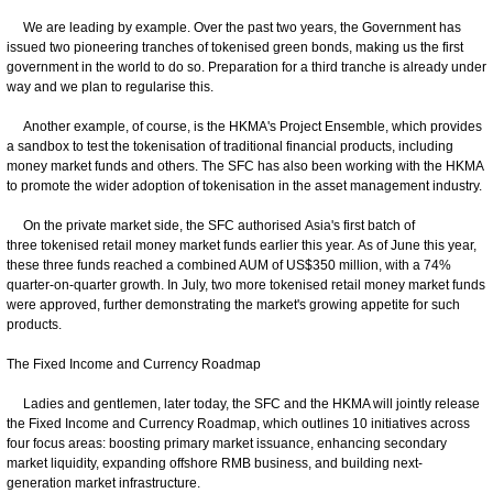
We are leading by example. Over the past two years, the Government has
issued two pioneering tranches of tokenised green bonds, making us the first
government in the world to do so. Preparation for a third tranche is already under
way and we plan to regularise this.
Another example, of course, is the HKMA's Project Ensemble, which provides
a sandbox to test the tokenisation of traditional financial products, including
money market funds and others. The SFC has also been working with the HKMA
to promote the wider adoption of tokenisation in the asset management industry.
On the private market side, the SFC authorised Asia's first batch of
three tokenised retail money market funds earlier this year. As of June this year,
these three funds reached a combined AUM of US$350 million, with a 74%
quarter-on-quarter growth. In July, two more tokenised retail money market funds
were approved, further demonstrating the market's growing appetite for such
products.
The Fixed Income and Currency Roadmap
Ladies and gentlemen, later today, the SFC and the HKMA will jointly release
the Fixed Income and Currency Roadmap, which outlines 10 initiatives across
four focus areas: boosting primary market issuance, enhancing secondary
market liquidity, expanding offshore RMB business, and building next-
generation market infrastructure.