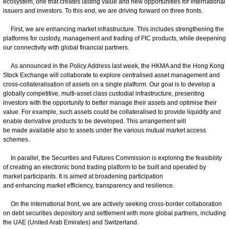
ecosystem, one that creates lasting value and new opportunities for international
issuers and investors. To this end, we are driving forward on three fronts.
First, we are enhancing market infrastructure. This includes strengthening the
platforms for custody, management and trading of FIC products, while deepening
our connectivity with global financial partners.
As announced in the Policy Address last week, the HKMA and the Hong Kong
Stock Exchange will collaborate to explore centralised asset management and
cross-collateralisation of assets on a single platform. Our goal is to develop a
globally competitive, multi-asset class custodial infrastructure, presenting
investors with the opportunity to better manage their assets and optimise their
value. For example, such assets could be collateralised to provide liquidity and
enable derivative products to be developed. This arrangement will
be made available also to assets under the various mutual market access
schemes.
In parallel, the Securities and Futures Commission is exploring the feasibility
of creating an electronic bond trading platform to be built and operated by
market participants. It is aimed at broadening participation
and enhancing market efficiency, transparency and resilience.
On the international front, we are actively seeking cross-border collaboration
on debt securities depository and settlement with more global partners, including
the UAE (United Arab Emirates) and Switzerland.