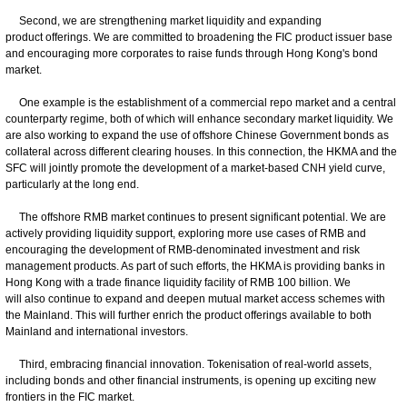
Second, we are strengthening market liquidity and expanding
product offerings. We are committed to broadening the FIC product issuer base
and encouraging more corporates to raise funds through Hong Kong's bond
market.
One example is the establishment of a commercial repo market and a central
counterparty regime, both of which will enhance secondary market liquidity. We
are also working to expand the use of offshore Chinese Government bonds as
collateral across different clearing houses. In this connection, the HKMA and the
SFC will jointly promote the development of a market-based CNH yield curve,
particularly at the long end.
The offshore RMB market continues to present significant potential. We are
actively providing liquidity support, exploring more use cases of RMB and
encouraging the development of RMB-denominated investment and risk
management products. As part of such efforts, the HKMA is providing banks in
Hong Kong with a trade finance liquidity facility of RMB 100 billion. We
will also continue to expand and deepen mutual market access schemes with
the Mainland. This will further enrich the product offerings available to both
Mainland and international investors.
Third, embracing financial innovation. Tokenisation of real-world assets,
including bonds and other financial instruments, is opening up exciting new
frontiers in the FIC market.