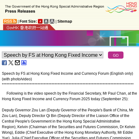
|
Font Size:
|
Sitemap
Speech by FS at Hong Kong Fixed Income and Currency Forum (English only)
(with photo/video)
*
*
*
*
*
*
*
*
*
*
*
*
*
*
*
*
*
*
*
*
*
*
*
*
*
*
*
*
*
*
*
*
*
*
*
*
*
*
*
*
*
*
*
*
*
*
*
*
*
*
*
*
*
*
*
*
*
*
*
*
*
*
*
*
*
*
*
*
*
*
*
*
*
*
*
*
*
*
*
*
*
*
*
*
*
Following is the video speech by the Financial Secretary, Mr Paul Chan, at the
Hong Kong Fixed Income and Currency Forum 2025 today (September 25):
Deputy Governor Zou Lan (Deputy Governor of the People's Bank of China, Mr
Zou Lan), Deputy Director Qi Bin (Deputy Director of the Liaison Office of the
Central People's Government in the Hong Kong Special Administrative
Region), Kelvin (Chairman of the Securities and Futures Commission, Dr Kelvin
Wong), Eddie (Chief Executive of the Hong Kong Monetary Authority, Mr Eddie
Yue), Julia (Chief Executive Officer of the Securities and Futures Commission,