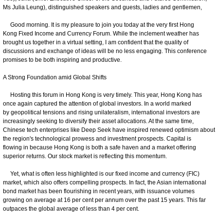
Ms Julia Leung), distinguished speakers and guests, ladies and gentlemen,
Good morning. It is my pleasure to join you today at the very first Hong
Kong Fixed Income and Currency Forum. While the inclement weather has
brought us together in a virtual setting, I am confident that the quality of
discussions and exchange of ideas will be no less engaging. This conference
promises to be both inspiring and productive.
A Strong Foundation amid Global Shifts
Hosting this forum in Hong Kong is very timely. This year, Hong Kong has
once again captured the attention of global investors. In a world marked
by geopolitical tensions and rising unilateralism, international investors are
increasingly seeking to diversify their asset allocations. At the same time,
Chinese tech enterprises like Deep Seek have inspired renewed optimism about
the region's technological prowess and investment prospects. Capital is
flowing in because Hong Kong is both a safe haven and a market offering
superior returns. Our stock market is reflecting this momentum.
Yet, what is often less highlighted is our fixed income and currency (FIC)
market, which also offers compelling prospects. In fact, the Asian international
bond market has been flourishing in recent years, with issuance volumes
growing on average at 16 per cent per annum over the past 15 years. This far
outpaces the global average of less than 4 per cent.