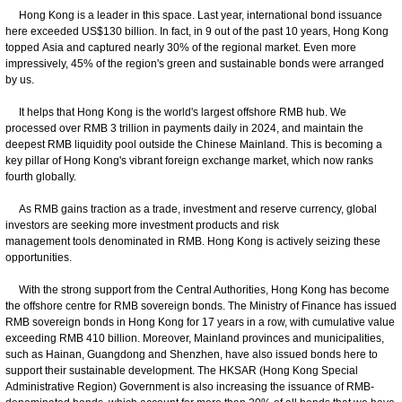
Hong Kong is a leader in this space. Last year, international bond issuance
here exceeded US$130 billion. In fact, in 9 out of the past 10 years, Hong Kong
topped Asia and captured nearly 30% of the regional market. Even more
impressively, 45% of the region's green and sustainable bonds were arranged
by us.
It helps that Hong Kong is the world's largest offshore RMB hub. We
processed over RMB 3 trillion in payments daily in 2024, and maintain the
deepest RMB liquidity pool outside the Chinese Mainland. This is becoming a
key pillar of Hong Kong's vibrant foreign exchange market, which now ranks
fourth globally.
As RMB gains traction as a trade, investment and reserve currency, global
investors are seeking more investment products and risk
management tools denominated in RMB. Hong Kong is actively seizing these
opportunities.
With the strong support from the Central Authorities, Hong Kong has become
the offshore centre for RMB sovereign bonds. The Ministry of Finance has issued
RMB sovereign bonds in Hong Kong for 17 years in a row, with cumulative value
exceeding RMB 410 billion. Moreover, Mainland provinces and municipalities,
such as Hainan, Guangdong and Shenzhen, have also issued bonds here to
support their sustainable development. The HKSAR (Hong Kong Special
Administrative Region) Government is also increasing the issuance of RMB-