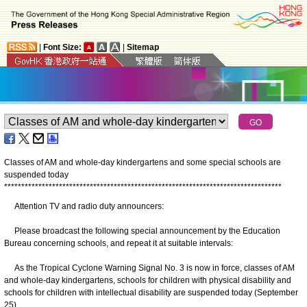
|
Font Size:
|
Sitemap
Classes of AM and whole-day kindergartens and some special schools are
suspended today
*
*
*
*
*
*
*
*
*
*
*
*
*
*
*
*
*
*
*
*
*
*
*
*
*
*
*
*
*
*
*
*
*
*
*
*
*
*
*
*
*
*
*
*
*
*
*
*
*
*
*
*
*
*
*
*
*
*
*
*
*
*
*
*
*
*
*
*
*
*
*
*
*
*
*
*
*
*
*
*
*
Attention TV and radio duty announcers:
Please broadcast the following special announcement by the Education
Bureau concerning schools, and repeat it at suitable intervals:
As the Tropical Cyclone Warning Signal No. 3 is now in force, classes of AM
and whole-day kindergartens, schools for children with physical disability and
schools for children with intellectual disability are suspended today (September
25).