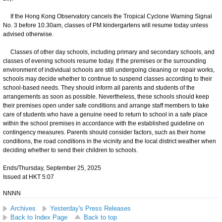
If the Hong Kong Observatory cancels the Tropical Cyclone Warning Signal
No. 3 before 10.30am, classes of PM kindergartens will resume today unless
advised otherwise.
Classes of other day schools, including primary and secondary schools, and
classes of evening schools resume today. If the premises or the surrounding
environment of individual schools are still undergoing cleaning or repair works,
schools may decide whether to continue to suspend classes according to their
school-based needs. They should inform all parents and students of the
arrangements as soon as possible. Nevertheless, these schools should keep
their premises open under safe conditions and arrange staff members to take
care of students who have a genuine need to return to school in a safe place
within the school premises in accordance with the established guideline on
contingency measures. Parents should consider factors, such as their home
conditions, the road conditions in the vicinity and the local district weather when
deciding whether to send their children to schools.
Ends/Thursday, September 25, 2025
Issued at HKT 5:07
NNNN
Archives
Yesterday's Press Releases
Back to Index Page
Back to top