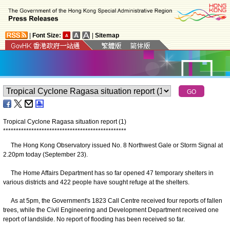
|
Font Size:
|
Sitemap
Tropical Cyclone Ragasa situation report (1)
*
*
*
*
*
*
*
*
*
*
*
*
*
*
*
*
*
*
*
*
*
*
*
*
*
*
*
*
*
*
*
*
*
*
*
*
*
*
*
*
*
*
*
*
*
*
*
*
The Hong Kong Observatory issued No. 8 Northwest Gale or Storm Signal at
2.20pm today (September 23).
The Home Affairs Department has so far opened 47 temporary shelters in
various districts and 422 people have sought refuge at the shelters.
As at 5pm, the Government's 1823 Call Centre received four reports of fallen
trees, while the Civil Engineering and Development Department received one
report of landslide. No report of flooding has been received so far.