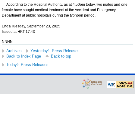
According to the Hospital Authority, as at 4.50pm today, two males and one
female have sought medical treatment at the Accident and Emergency
Department at public hospitals during the typhoon period.
Ends/Tuesday, September 23, 2025
Issued at HKT 17:43
NNNN
Archives
Yesterday's Press Releases
Back to Index Page
Back to top
Today's Press Releases