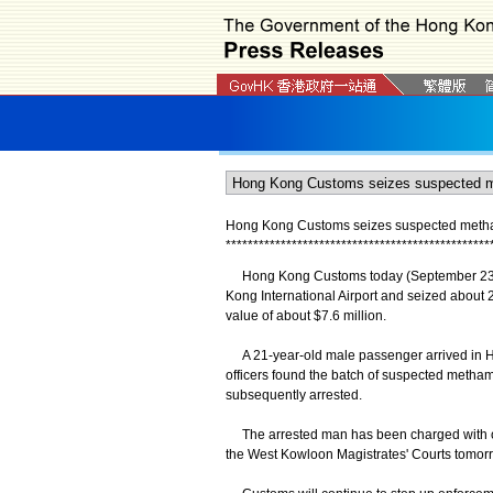
Hong Kong Customs seizes suspected metham
*
*
*
*
*
*
*
*
*
*
*
*
*
*
*
*
*
*
*
*
*
*
*
*
*
*
*
*
*
*
*
*
*
*
*
*
*
*
*
*
*
*
*
*
*
*
*
*
Hong Kong Customs today (September 23) de
Kong International Airport and seized abou
value of about $7.6 million.
A 21-year-old male passenger arrived in H
officers found the batch of suspected meth
subsequently arrested.
The arrested man has been charged with one 
the West Kowloon Magistrates' Courts tomor