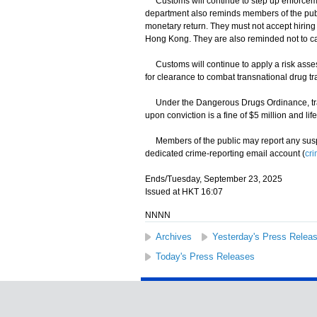
Customs will continue to step up enforcement
department also reminds members of the public t
monetary return. They must not accept hiring 
Hong Kong. They are also reminded not to ca
Customs will continue to apply a risk asse
for clearance to combat transnational drug traf
Under the Dangerous Drugs Ordinance, traff
upon conviction is a fine of $5 million and li
Members of the public may report any suspect
dedicated crime-reporting email account (
cr
Ends/Tuesday, September 23, 2025
Issued at HKT 16:07
NNNN
Archives
Yesterday's Press Relea
Today's Press Releases