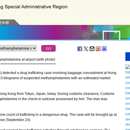
phetamine at airport (with photo)
*
*
*
*
*
*
*
*
*
*
*
*
*
*
*
*
*
*
*
*
*
*
*
*
*
*
*
*
*
*
*
*
*
*
*
*
*
*
*
tected a drug trafficking case involving baggage concealment at Hong
t 23 kilograms of suspected methamphetamine with an estimated market
ong Kong from Tokyo, Japan, today. During customs clearance, Customs
amphetamine in the check-in suitcase possessed by him. The man was
count of trafficking in a dangerous drug. The case will be brought up at
row (September 24).