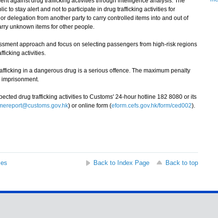
 against drug trafficking activities through intelligence analysis. The
o stay alert and not to participate in drug trafficking activities for
or delegation from another party to carry controlled items into and out of
rry unknown items for other people.
ssment approach and focus on selecting passengers from high-risk regions
ficking activities.
icking in a dangerous drug is a serious offence. The maximum penalty
fe imprisonment.
ed drug trafficking activities to Customs' 24-hour hotline 182 8080 or its
imereport@customs.gov.hk
) or online form (
eform.cefs.gov.hk/form/ced002
).
ses
Back to Index Page
Back to top