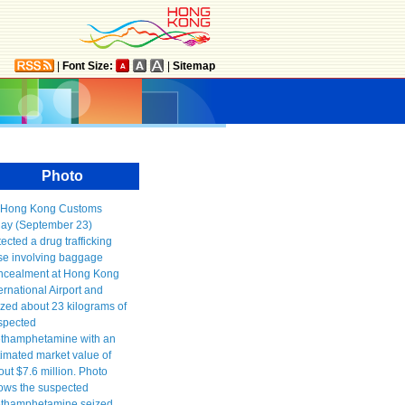
|
Font Size:
|
Sitemap
Photo