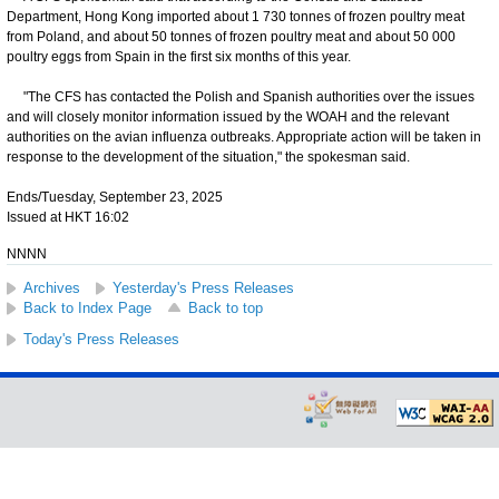
Department, Hong Kong imported about 1 730 tonnes of frozen poultry meat
from Poland, and about 50 tonnes of frozen poultry meat and about 50 000
poultry eggs from Spain in the first six months of this year.
"The CFS has contacted the Polish and Spanish authorities over the issues
and will closely monitor information issued by the WOAH and the relevant
authorities on the avian influenza outbreaks. Appropriate action will be taken in
response to the development of the situation," the spokesman said.
Ends/Tuesday, September 23, 2025
Issued at HKT 16:02
NNNN
Archives
Yesterday's Press Releases
Back to Index Page
Back to top
Today's Press Releases