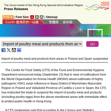
|
Font Size:
|
Sitemap
Import of poultry meat and products from areas in Poland and Spain suspended
*
*
*
*
*
*
*
*
*
*
*
*
*
*
*
*
*
*
*
*
*
*
*
*
*
*
*
*
*
*
*
*
*
*
*
*
*
*
*
*
*
*
*
*
*
*
*
*
*
*
*
*
*
*
*
*
*
*
*
*
*
*
*
*
*
*
*
*
*
*
*
*
*
*
*
*
*
*
*
*
*
*
*
*
*
*
​The Centre for Food Safety (CFS) of the Food and Environmental Hygiene
Department announced today (September 23) that in view of notifications from
the World Organisation for Animal Health (WOAH) about outbreaks of highly
pathogenic H5N1 avian influenza in Iława District of Warmińsko-Mazurskie
Region in Poland and Valladolid Province of Castilla y Leon in Spain, the CFS
has instructed the trade to suspend the import of poultry meat and products
(including poultry eggs) from the above-mentioned areas with immediate effect
to protect public health in Hong Kong.
A CFS spokesman said that according to the Census and Statistics