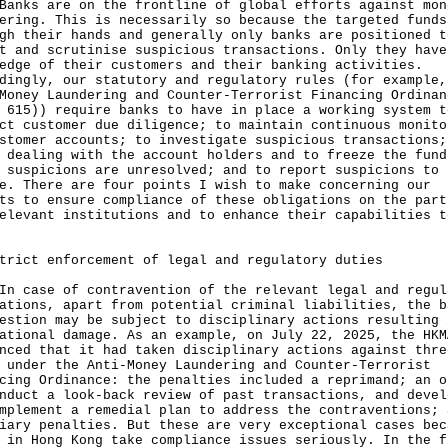
s are on the frontline of global efforts against mon
ering. This is necessarily so because the targeted funds
gh their hands and generally only banks are positioned t
t and scrutinise suspicious transactions. Only they have
edge of their customers and their banking activities.
dingly, our statutory and regulatory rules (for example,
Money Laundering and Counter-Terrorist Financing Ordinan
 615)) require banks to have in place a working system t
ct customer due diligence; to maintain continuous monito
stomer accounts; to investigate suspicious transactions;
 dealing with the account holders and to freeze the fund
 suspicions are unresolved; and to report suspicions to 
e. There are four points I wish to make concerning our
ts to ensure compliance of these obligations on the part
elevant institutions and to enhance their capabilities t
trict enforcement of legal and regulatory duties
ase of contravention of the relevant legal and regul
ations, apart from potential criminal liabilities, the b
estion may be subject to disciplinary actions resulting 
ational damage. As an example, on July 22, 2025, the HKM
nced that it had taken disciplinary actions against thre
 under the Anti-Money Laundering and Counter-Terrorist
cing Ordinance: the penalties included a reprimand; an o
nduct a look-back review of past transactions, and devel
mplement a remedial plan to address the contraventions; 
iary penalties. But these are very exceptional cases bec
 in Hong Kong take compliance issues seriously. In the f