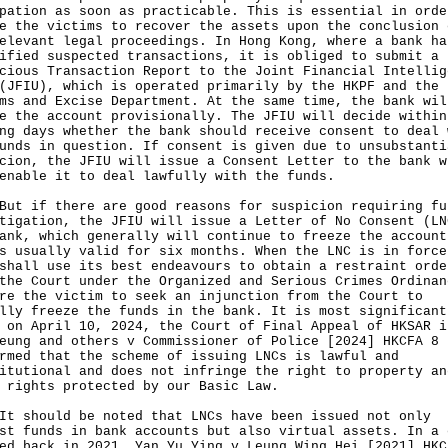
pation as soon as practicable. This is essential in orde
e the victims to recover the assets upon the conclusion 
elevant legal proceedings. In Hong Kong, where a bank ha
ified suspected transactions, it is obliged to submit a
cious Transaction Report to the Joint Financial Intellig
(JFIU), which is operated primarily by the HKPF and the
ms and Excise Department. At the same time, the bank wil
e the account provisionally. The JFIU will decide within
ng days whether the bank should receive consent to deal 
unds in question. If consent is given due to unsubstanti
cion, the JFIU will issue a Consent Letter to the bank w
enable it to deal lawfully with the funds.
if there are good reasons for suspicion requiring fu
tigation, the JFIU will issue a Letter of No Consent (LN
ank, which generally will continue to freeze the account
s usually valid for six months. When the LNC is in force
shall use its best endeavours to obtain a restraint orde
the Court under the Organized and Serious Crimes Ordinan
re the victim to seek an injunction from the Court to
lly freeze the funds in the bank. It is most significant
 on April 10, 2024, the Court of Final Appeal of HKSAR i
eung and others v Commissioner of Police [2024] HKCFA 8
rmed that the scheme of issuing LNCs is lawful and
itutional and does not infringe the right to property an
 rights protected by our Basic Law.
hould be noted that LNCs have been issued not only
st funds in bank accounts but also virtual assets. In a 
ed back in 2021, Yan Yu Ying v Leung Wing Hei [2021] HKC