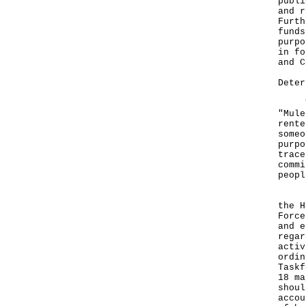
publi
and r
Furth
funds
purpo
in fo
and C
Deter
The 
"Mule
rente
someo
purpo
trace
commi
peopl
Firs
the H
Force
and e
regar
activ
ordin
Taskf
18 ma
shoul
accou