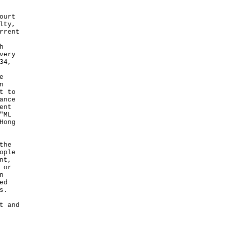
ourt
lty,
rrent
h
very
34,
e
n
t to
ance
ent
"ML
Hong
the
ople
nt,
 or
n
ed
s.
t and