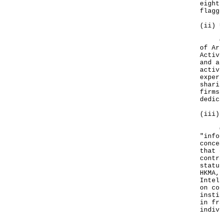
eight
flag
(ii) 
On S
of Ar
Activ
and a
activ
exper
shari
firms
dedic
(iii)
One 
"info
conce
that 
contr
statu
HKMA,
Intel
on co
insti
in fr
indiv