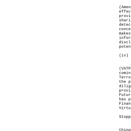
To p
(Amen
effec
provi
shari
detec
conce
makes
infor
discl
poten
(iv) 
A ne
(VATP
comin
Terro
the p
dilig
provi
Futur
has p
Finan
Virt
Stopp
Upon
thing