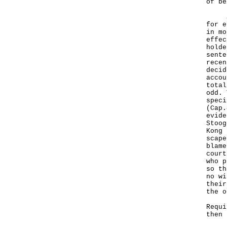
of be
Seco
for e
in mo
effec
holde
sente
recen
decid
accou
total
odd. 
speci
(Cap.
evide
Stoog
Kong 
scape
blame
court
who p
so th
no wi
their
the o
Requi
then 