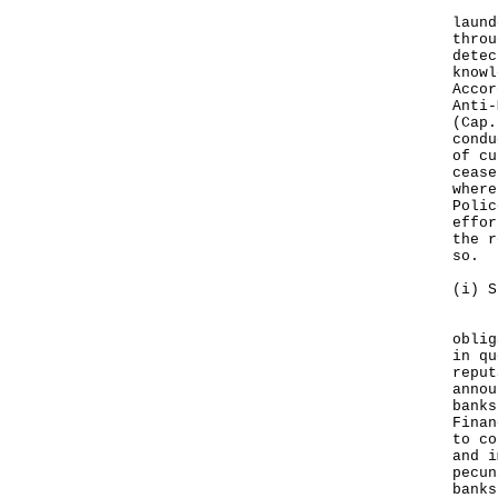
Bank
laund
throu
detec
knowl
Accor
Anti-
(Cap.
condu
of cu
cease
where
Polic
effor
the r
so.
(i) S
In c
oblig
in qu
reput
annou
banks
Finan
to co
and i
pecun
banks