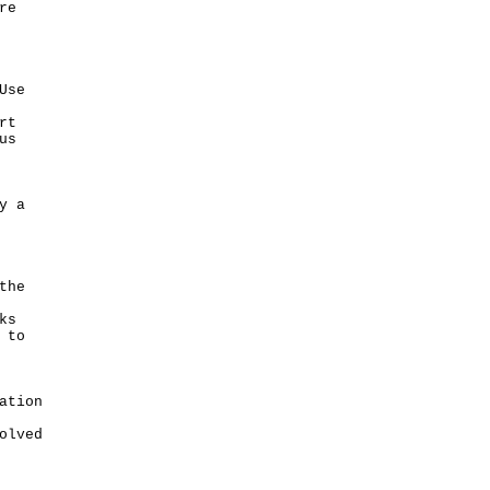
re
Use
rt
us
y a
the
ks
 to
ation
olved