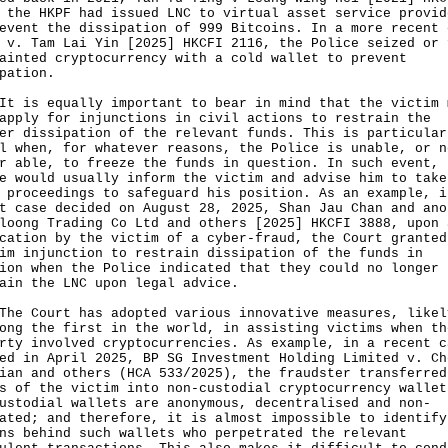
 the HKPF had issued LNC to virtual asset service provid
event the dissipation of 999 Bitcoins. In a more recent 
 v. Tam Lai Yin [2025] HKCFI 2116, the Police seized or 
ainted cryptocurrency with a cold wallet to prevent
ipation.
s equally important to bear in mind that the victim 
apply for injunctions in civil actions to restrain the
er dissipation of the relevant funds. This is particular
l when, for whatever reasons, the Police is unable, or n
r able, to freeze the funds in question. In such event, 
e would usually inform the victim and advise him to take
 proceedings to safeguard his position. As an example, i
t case decided on August 28, 2025, Shan Jau Chan and ano
loong Trading Co Ltd and others [2025] HKCFI 3888, upon 
cation by the victim of a cyber-fraud, the Court granted
im injunction to restrain dissipation of the funds in
ion when the Police indicated that they could no longer
ain the LNC upon legal advice.
Court has adopted various innovative measures, likel
ong the first in the world, in assisting victims when th
rty involved cryptocurrencies. As example, in a recent c
ed in April 2025, BP SG Investment Holding Limited v. Ch
ian and others (HCA 533/2025), the fraudster transferred
s of the victim into non-custodial cryptocurrency wallet
ustodial wallets are anonymous, decentralised and non-
ated; and therefore, it is almost impossible to identify
ns behind such wallets who perpetrated the relevant