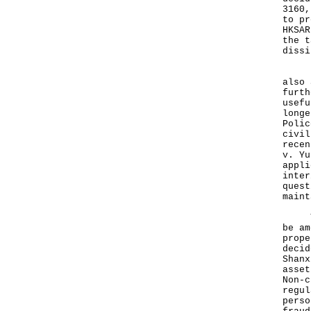
3160,
to pr
HKSAR
the t
diss
It i
also 
furth
usefu
longe
Polic
civil
recen
v. Yu
appli
inter
quest
maint
The 
be am
prope
decid
Shanx
asset
Non-c
regul
perso