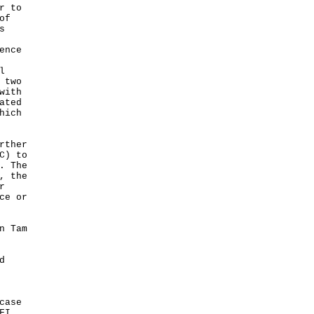
r to
of
s
ence
l
 two
with
ated
hich
rther
C) to
. The
, the
r
ce or
n Tam
d
case
FI