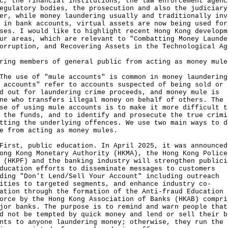
c, the financial institutions, the law enforcement agenc
egulatory bodies, the prosecution and also the judiciary
er, while money laundering usually and traditionally inv
 in bank accounts, virtual assets are now being used for
ses. I would like to highlight recent Hong Kong developm
ur areas, which are relevant to "Combatting Money Launde
orruption, and Recovering Assets in the Technological Ag
ring members of general public from acting as money mule
use of "mule accounts" is common in money laundering
 accounts" refer to accounts suspected of being sold or
d out for laundering crime proceeds, and money mule is
ne who transfers illegal money on behalf of others. The
se of using mule accounts is to make it more difficult t
 the funds, and to identify and prosecute the true crimi
tting the underlying offences. We use two main ways to d
e from acting as money mules.
t, public education. In April 2025, it was announced
ong Kong Monetary Authority (HKMA), the Hong Kong Police
 (HKPF) and the banking industry will strengthen publici
ducation efforts to disseminate messages to customers
ding "Don't Lend/Sell Your Account" including outreach
ities to targeted segments, and enhance industry co-
ation through the formation of the Anti-fraud Education
orce by the Hong Kong Association of Banks (HKAB) compri
jor banks. The purpose is to remind and warn people that
d not be tempted by quick money and lend or sell their b
nts to anyone laundering money; otherwise, they run the 