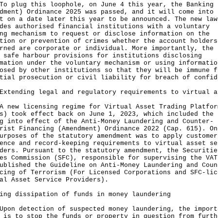
lug this loophole, on June 4 this year, the Banking
dment) Ordinance 2025 was passed, and it will come into
t on a date later this year to be announced. The new law
des authorised financial institutions with a voluntary
ng mechanism to request or disclose information on the
tion or prevention of crimes whether the account holders
rned are corporate or individual. More importantly, the 
 safe harbour provisions for institutions disclosing
mation under the voluntary mechanism or using informatio
osed by other institutions so that they will be immune f
tial prosecution or civil liability for breach of confid
Extending legal and regulatory requirements to virtual a
w licensing regime for Virtual Asset Trading Platfor
s) took effect back on June 1, 2023, which included the
g into effect of the Anti-Money Laundering and Counter-
rist Financing (Amendment) Ordinance 2022 (Cap. 615). On
urposes of the statutory amendment was to apply customer
ence and record-keeping requirements to virtual asset se
ders. Pursuant to the statutory amendment, the Securitie
es Commission (SFC), responsible for supervising the VAT
ublished the Guideline on Anti-Money Laundering and Coun
cing of Terrorism (For Licensed Corporations and SFC-lic
ual Asset Service Providers).
ing dissipation of funds in money laundering
 detection of suspected money laundering, the import
 is to stop the funds or property in question from furth