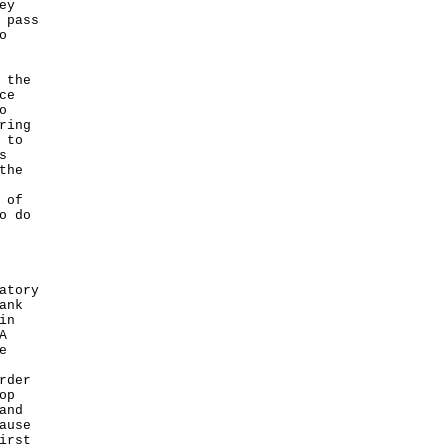
ey
 pass
o
 the
ce
o
ring
 to
s
the
 of
o do
atory
ank
in
A
e
rder
op
and
ause
irst