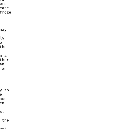
ers
case
froze
may
ly
o
the
n a
ther
an
 an
y to
e
ase
en
s.
 the