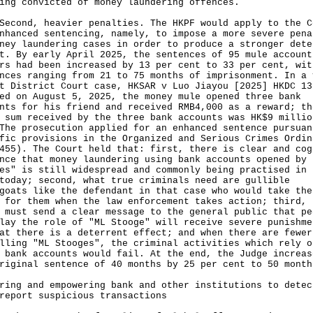
ing convicted of money laundering offences.
nd, heavier penalties. The HKPF would apply to the C
nhanced sentencing, namely, to impose a more severe pena
ney laundering cases in order to produce a stronger dete
t. By early April 2025, the sentences of 95 mule account
rs had been increased by 13 per cent to 33 per cent, wit
nces ranging from 21 to 75 months of imprisonment. In a 
t District Court case, HKSAR v Luo Jiayou [2025] HKDC 13
ed on August 5, 2025, the money mule opened three bank
nts for his friend and received RMB4,000 as a reward; th
 sum received by the three bank accounts was HK$9 millio
The prosecution applied for an enhanced sentence pursuan
fic provisions in the Organized and Serious Crimes Ordin
455). The Court held that: first, there is clear and cog
nce that money laundering using bank accounts opened by 
es" is still widespread and commonly being practised in 
today; second, what true criminals need are gullible
goats like the defendant in that case who would take the
 for them when the law enforcement takes action; third, 
 must send a clear message to the general public that pe
lay the role of "ML Stooge" will receive severe punishme
at there is a deterrent effect; and when there are fewer
lling "ML Stooges", the criminal activities which rely o
 bank accounts would fail. At the end, the Judge increas
riginal sentence of 40 months by 25 per cent to 50 month
ring and empowering bank and other institutions to detec
report suspicious transactions