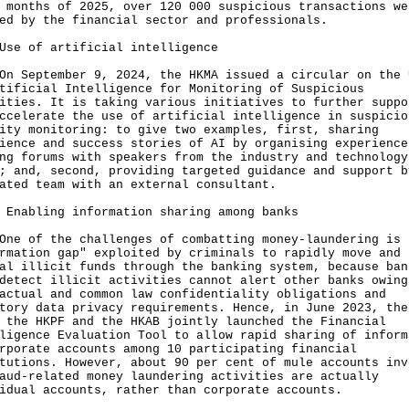
 months of 2025, over 120 000 suspicious transactions we
ged by the financial sector and professionals.
Use of artificial intelligence
eptember 9, 2024, the HKMA issued a circular on the 
tificial Intelligence for Monitoring of Suspicious
ities. It is taking various initiatives to further suppo
ccelerate the use of artificial intelligence in suspicio
ity monitoring: to give two examples, first, sharing
ience and success stories of AI by organising experience
ng forums with speakers from the industry and technology
; and, second, providing targeted guidance and support b
ated team with an external consultant.
 Enabling information sharing among banks
of the challenges of combatting money-laundering is 
rmation gap" exploited by criminals to rapidly move and
al illicit funds through the banking system, because ban
detect illicit activities cannot alert other banks owing
actual and common law confidentiality obligations and
tory data privacy requirements. Hence, in June 2023, the
 the HKPF and the HKAB jointly launched the Financial
ligence Evaluation Tool to allow rapid sharing of inform
rporate accounts among 10 participating financial
tutions. However, about 90 per cent of mule accounts inv
aud-related money laundering activities are actually
idual accounts, rather than corporate accounts.