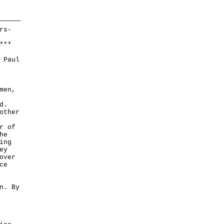
rs-
*
*
*
 Paul
men,
d.
other
r of
he
ing
ey
over
ce
n. By