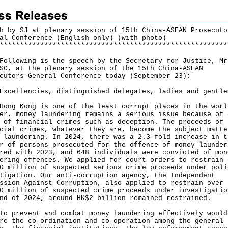
h by SJ at plenary session of 15th China-ASEAN Prosecuto
al Conference (English only) (with photo)
*
*
*
*
*
*
*
*
*
*
*
*
*
*
*
*
*
*
*
*
*
*
*
*
*
*
*
*
*
*
*
*
*
*
*
*
*
*
*
*
*
*
*
*
*
*
*
*
*
*
*
*
*
*
*
*
owing is the speech by the Secretary for Justice, Mr
SC, at the plenary session of the 15th China-ASEAN
cutors-General Conference today (September 23):
Excellencies, distinguished delegates, ladies and gentle
 Kong is one of the least corrupt places in the worl
er, money laundering remains a serious issue because of 
 of financial crimes such as deception. The proceeds of
cial crimes, whatever they are, become the subject matte
 laundering. In 2024, there was a 2.3-fold increase in t
r of persons prosecuted for the offence of money launder
red with 2023, and 648 individuals were convicted of mon
ering offences. We applied for court orders to restrain 
0 million of suspected serious crime proceeds under poli
tigation. Our anti-corruption agency, the Independent
ssion Against Corruption, also applied to restrain over
0 million of suspected crime proceeds under investigatio
end of 2024, around HK$2 billion remained restrained.
revent and combat money laundering effectively would
re the co-ordination and co-operation among the general