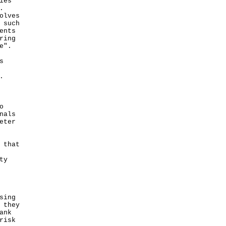
ies
.
olves
 such
ents
ring
e".
s
.
o
nals
eter
 that
ty
sing
 they
ank
risk