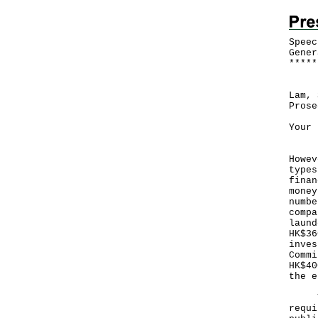
Speec
Gener
*
*
*
*
*
Foll
Lam, 
Prose
Your 
Hong
Howev
types
finan
money
numbe
compa
laund
HK$36
inves
Commi
HK$40
the 
To p
requi