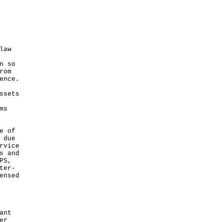
law
n so
rom
ence.
ssets
ms
e of
 due
rvice
s and
PS,
ter-
ensed
ant
er