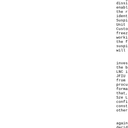
dissi
enabl
the r
ident
Suspi
Unit 
Custo
freez
worki
the f
suspi
will 
But 
inves
the b
LNC i
JFIU 
from 
procu
forma
that,
Sze L
confi
const
other
It s
again
decid