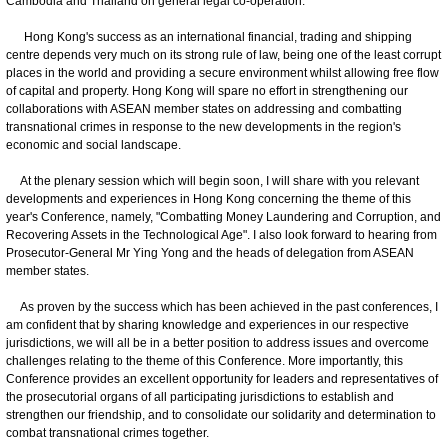
Cambodia and Thailand on general legal co-operation.
Hong Kong's success as an international financial, trading and shipping
centre depends very much on its strong rule of law, being one of the least corrupt
places in the world and providing a secure environment whilst allowing free flow
of capital and property. Hong Kong will spare no effort in strengthening our
collaborations with ASEAN member states on addressing and combatting
transnational crimes in response to the new developments in the region's
economic and social landscape.
At the plenary session which will begin soon, I will share with you relevant
developments and experiences in Hong Kong concerning the theme of this
year's Conference, namely, "Combatting Money Laundering and Corruption, and
Recovering Assets in the Technological Age". I also look forward to hearing from
Prosecutor-General Mr Ying Yong and the heads of delegation from ASEAN
member states.
As proven by the success which has been achieved in the past conferences, I
am confident that by sharing knowledge and experiences in our respective
jurisdictions, we will all be in a better position to address issues and overcome
challenges relating to the theme of this Conference. More importantly, this
Conference provides an excellent opportunity for leaders and representatives of
the prosecutorial organs of all participating jurisdictions to establish and
strengthen our friendship, and to consolidate our solidarity and determination to
combat transnational crimes together.