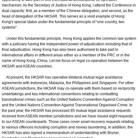
mechanism. As the Secretary of Justice of Hong Kong, I attend the Conference in
dual capacity: first, as a member of the Chinese delegation; and second, as the
head of delegation of the HKSAR. This serves as a vivid example of Hong
Kong's special status under the fundamental principle of "one country, two
systems".
Under this fundamental principle, Hong Kong applies the common law system
with a judiciary having the independent power of adjudication including that of
final adjudication. Hong Kong has also been authorised to take part in
international affairs in different areas either as a member of the PRC or in the
name of Hong Kong, China. Let me focus on legal co-operation between the
HKSAR and ASEAN countries.
At present, the HKSAR has operative bilateral mutual legal assistance
agreements with Indonesia, Malaysia, the Philippines and Singapore. For other
ASEAN jurisdictions, the HKSAR may co-operate with them based on reciprocity
undertakings and key international conventions relating to combatting
transnational crimes such as the United Nations Convention Against Corruption
and the United Nations Convention Against Transnational Organised Crime. In
the past year, the HKSAR has processed 85 mutual legal assistance requests
received from ASEAN member jurisdictions and we have issued eight requests
to our ASEAN counterparts. Those cases cover asset recovery requests relating
to various offences including corruption and money laundering. In addition, the
HKSAR has also signed a memorandum of understanding with Brunei,