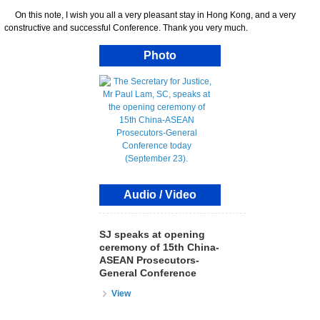
On this note, I wish you all a very pleasant stay in Hong Kong, and a very
constructive and successful Conference. Thank you very much.
Photo
Audio / Video
SJ speaks at opening
ceremony of 15th China-
ASEAN Prosecutors-
General Conference
View