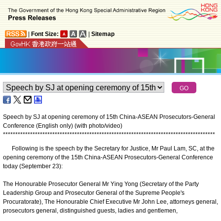
|
Font Size:
|
Sitemap
Speech by SJ at opening ceremony of 15th China-ASEAN Prosecutors-General
Conference (English only) (with photo/video)
*
*
*
*
*
*
*
*
*
*
*
*
*
*
*
*
*
*
*
*
*
*
*
*
*
*
*
*
*
*
*
*
*
*
*
*
*
*
*
*
*
*
*
*
*
*
*
*
*
*
*
*
*
*
*
*
*
*
*
*
*
*
*
*
*
*
*
*
*
*
*
*
*
*
*
*
*
*
*
*
*
*
*
*
*
*
Following is the speech by the Secretary for Justice, Mr Paul Lam, SC, at the
opening ceremony of the 15th China-ASEAN Prosecutors-General Conference
today (September 23):
The Honourable Prosecutor General Mr Ying Yong (Secretary of the Party
Leadership Group and Prosecutor General of the Supreme People's
Procuratorate), The Honourable Chief Executive Mr John Lee, attorneys general,
prosecutors general, distinguished guests, ladies and gentlemen,