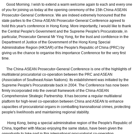
Good Morning. I wish to extend a warm welcome again to each and every one
of you for joining us today at the opening ceremony of the 15th China-ASEAN
Prosecutor-General Conference. We are indeed extremely honoured that the
state parties to the China-ASEAN Prosecutor-General Conference agreed to
hold this year's conference in Hong Kong. More importantly, I would like to thank
the Central People's Government and the Supreme People's Procuratorate, in
particular, Prosecutor General Mr Ying Yong, for the trust and confidence in the
Department of Justice of the Government of the Hong Kong Special
Administrative Region (HKSAR) of the People's Republic of China (PRC) by
giving us the chance to organise this importance Conference for the very first
time.
The China-ASEAN Prosecutor-General Conference is one of the highlights of
multilateral procuratorial co-operation between the PRC and ASEAN
(Association of Southeast Asian Nations). Its establishment was initiated by the
Supreme People's Procuratorate back in 2004. The Conference has now been
firmly incorporated into the overall framework of the China-ASEAN
Comprehensive Strategic Partnership. It has become a regular multilateral
platform for high-level co-operation between China and ASEAN to enhance
capacities of procuratorial organs in combatting transnational crimes, protecting
people's livelihoods and maintaining regional stability.
Hong Kong, being a special administrative region of the People's Republic of
China, together with Macao enjoying the same status, have been given the
opportunity to take part in this international procuratorial co-operation