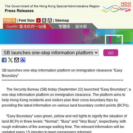
|
Font Size:
|
Sitemap
SB launches one-stop information platform on immigration clearance "Easy
Boundary"
*
*
*
*
*
*
*
*
*
*
*
*
*
*
*
*
*
*
*
*
*
*
*
*
*
*
*
*
*
*
*
*
*
*
*
*
*
*
*
*
*
*
*
*
*
*
*
*
*
*
*
*
*
*
*
*
*
*
*
*
*
*
*
*
*
*
*
*
*
*
*
*
*
*
*
*
*
*
*
*
*
*
The Security Bureau (SB) today (September 22) launched "Easy Boundary", a
one-stop information platform on immigration clearance. The platform aims to
help Hong Kong residents and visitors plan their cross-boundary trips by
providing the latest information on various land boundary control points (BCPs).
"Easy Boundary" uses green, yellow and red lights to signify the situation of
land BCPs in three levels: "Normal", "Busy" and "Very Busy", respectively, with
rough estimates of the average waiting time. The relevant information will be
updated every 15 minutes to keep passengers informed.