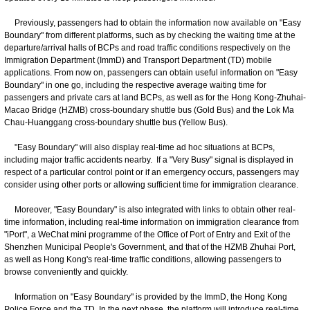
Previously, passengers had to obtain the information now available on "Easy
Boundary" from different platforms, such as by checking the waiting time at the
departure/arrival halls of BCPs and road traffic conditions respectively on the
Immigration Department (ImmD) and Transport Department (TD) mobile
applications. From now on, passengers can obtain useful information on "Easy
Boundary" in one go, including the respective average waiting time for
passengers and private cars at land BCPs, as well as for the Hong Kong-Zhuhai-
Macao Bridge (HZMB) cross-boundary shuttle bus (Gold Bus) and the Lok Ma
Chau-Huanggang cross-boundary shuttle bus (Yellow Bus).
"Easy Boundary" will also display real-time ad hoc situations at BCPs,
including major traffic accidents nearby. If a "Very Busy" signal is displayed in
respect of a particular control point or if an emergency occurs, passengers may
consider using other ports or allowing sufficient time for immigration clearance.
Moreover, "Easy Boundary" is also integrated with links to obtain other real-
time information, including real-time information on immigration clearance from
"iPort", a WeChat mini programme of the Office of Port of Entry and Exit of the
Shenzhen Municipal People's Government, and that of the HZMB Zhuhai Port,
as well as Hong Kong's real-time traffic conditions, allowing passengers to
browse conveniently and quickly.
Information on "Easy Boundary" is provided by the ImmD, the Hong Kong
Police Force and the TD. In the next phase, the platform will introduce real-time