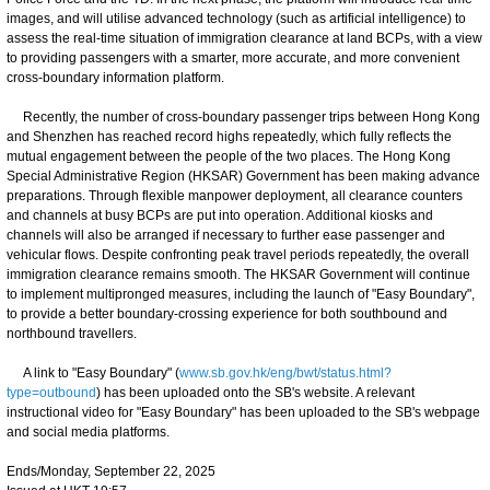
images, and will utilise advanced technology (such as artificial intelligence) to
assess the real-time situation of immigration clearance at land BCPs, with a view
to providing passengers with a smarter, more accurate, and more convenient
cross-boundary information platform.
Recently, the number of cross-boundary passenger trips between Hong Kong
and Shenzhen has reached record highs repeatedly, which fully reflects the
mutual engagement between the people of the two places. The Hong Kong
Special Administrative Region (HKSAR) Government has been making advance
preparations. Through flexible manpower deployment, all clearance counters
and channels at busy BCPs are put into operation. Additional kiosks and
channels will also be arranged if necessary to further ease passenger and
vehicular flows. Despite confronting peak travel periods repeatedly, the overall
immigration clearance remains smooth. The HKSAR Government will continue
to implement multipronged measures, including the launch of "Easy Boundary",
to provide a better boundary-crossing experience for both southbound and
northbound travellers.
A link to "Easy Boundary" (
www.sb.gov.hk/eng/bwt/status.html?
type=outbound
) has been uploaded onto the SB's website. A relevant
instructional video for "Easy Boundary" has been uploaded to the SB's webpage
and social media platforms.
Ends/Monday, September 22, 2025