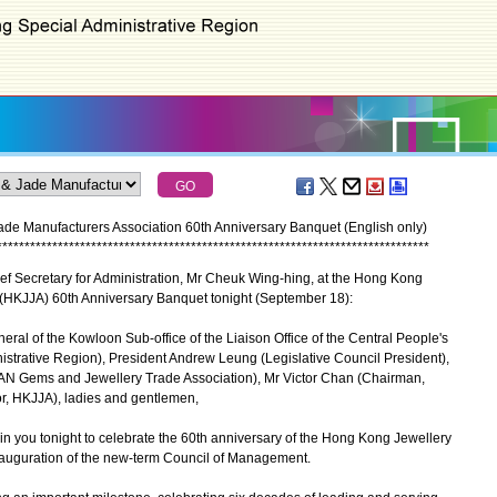
e Manufacturers Association 60th Anniversary Banquet (English only)
*
*
*
*
*
*
*
*
*
*
*
*
*
*
*
*
*
*
*
*
*
*
*
*
*
*
*
*
*
*
*
*
*
*
*
*
*
*
*
*
*
*
*
*
*
*
*
*
*
*
*
*
*
*
*
*
*
*
*
*
*
*
*
*
*
*
*
*
*
*
*
*
*
*
*
*
*
*
f Secretary for Administration, Mr Cheuk Wing-hing, at the Hong Kong
 (HKJJA) 60th Anniversary Banquet tonight (September 18):
ral of the Kowloon Sub-office of the Liaison Office of the Central People's
trative Region), President Andrew Leung (Legislative Council President),
N Gems and Jewellery Trade Association), Mr Victor Chan (Chairman,
or, HKJJA), ladies and gentlemen,
n you tonight to celebrate the 60th anniversary of the Hong Kong Jewellery
nauguration of the new-term Council of Management.