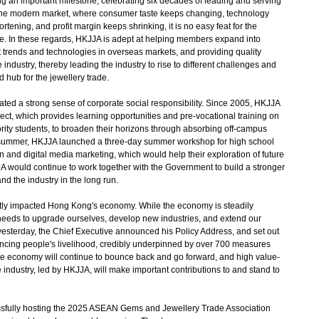
 an important milestone, celebrating six decades of leading and serving
 the modern market, where consumer taste keeps changing, technology
tening, and profit margin keeps shrinking, it is no easy feat for the
ive. In these regards, HKJJA is adept at helping members expand into
est trends and technologies in overseas markets, and providing quality
industry, thereby leading the industry to rise to different challenges and
hub for the jewellery trade.
d a strong sense of corporate social responsibility. Since 2005, HKJJA
ect, which provides learning opportunities and pre-vocational training on
ority students, to broaden their horizons through absorbing off-campus
is summer, HKJJA launched a three-day summer workshop for high school
n and digital media marketing, which would help their exploration of future
A would continue to work together with the Government to build a stronger
d the industry in the long run.
ly impacted Hong Kong's economy. While the economy is steadily
 needs to upgrade ourselves, develop new industries, and extend our
esterday, the Chief Executive announced his Policy Address, and set out
ncing people's livelihood, credibly underpinned by over 700 measures
 the economy will continue to bounce back and go forward, and high value-
industry, led by HKJJA, will make important contributions to and stand to
ssfully hosting the 2025 ASEAN Gems and Jewellery Trade Association