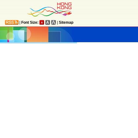
|
Font Size:
|
Sitemap