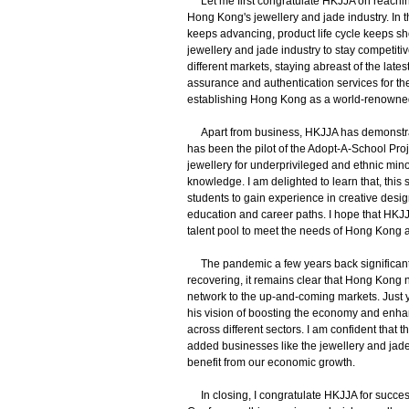
Let me first congratulate HKJJA on reaching
Hong Kong's jewellery and jade industry. In
keeps advancing, product life cycle keeps shor
jewellery and jade industry to stay competit
different markets, staying abreast of the lat
assurance and authentication services for the 
establishing Hong Kong as a world-renowned 
Apart from business, HKJJA has demonstrate
has been the pilot of the Adopt-A-School Proj
jewellery for underprivileged and ethnic min
knowledge. I am delighted to learn that, th
students to gain experience in creative desig
education and career paths. I hope that HKJJ
talent pool to meet the needs of Hong Kong an
The pandemic a few years back significant
recovering, it remains clear that Hong Kong
network to the up-and-coming markets. Just y
his vision of boosting the economy and enha
across different sectors. I am confident that
added businesses like the jewellery and jade 
benefit from our economic growth.
In closing, I congratulate HKJJA for succe