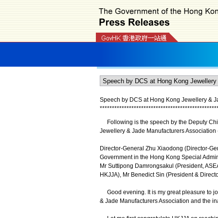
Speech by DCS at Hong Kong Jewellery & Jad
*
*
*
*
*
*
*
*
*
*
*
*
*
*
*
*
*
*
*
*
*
*
*
*
*
*
*
*
*
*
*
*
*
*
*
*
*
*
*
*
*
*
*
*
*
*
*
*
Following is the speech by the Deputy Chie
Jewellery & Jade Manufacturers Association
Director-General Zhu Xiaodong (Director-Gene
Government in the Hong Kong Special Adminis
Mr Suttipong Damrongsakul (President, ASEA
HKJJA), Mr Benedict Sin (President & Direct
Good evening. It is my great pleasure to joi
& Jade Manufacturers Association and the i