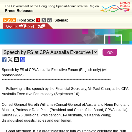
|
Font Size:
|
Sitemap
Speech by FS at CPA Australia Executive Forum (English only) (with
photos/video)
*
*
*
*
*
*
*
*
*
*
*
*
*
*
*
*
*
*
*
*
*
*
*
*
*
*
*
*
*
*
*
*
*
*
*
*
*
*
*
*
*
*
*
*
*
*
*
*
*
*
*
*
*
*
*
*
*
*
*
*
*
*
*
*
*
*
*
*
*
*
*
*
*
*
Following is the speech by the Financial Secretary, Mr Paul Chan, at the CPA
Australia Executive Forum today (September 16):
Consul General Gareth Williams (Consul-General of Australia to Hong Kong and
Macao), Professor Dale Pinto (President and Chair of the Board, CPA Australia),
Karina (2025 Divisional President of CPA Australia, Ms Karina Wong),
distinguished guests, ladies and gentlemen,
Good afternoon. It is a great pleasure to join you today to celebrate the 70th