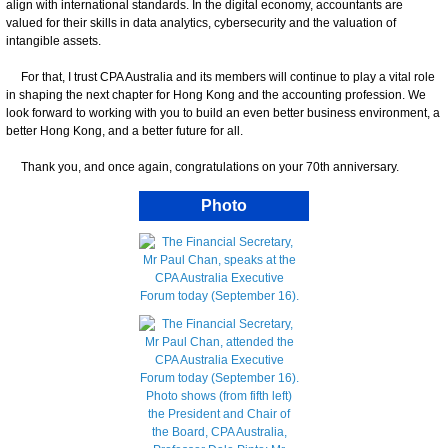
align with international standards. In the digital economy, accountants are
valued for their skills in data analytics, cybersecurity and the valuation of
intangible assets.
For that, I trust CPA Australia and its members will continue to play a vital role
in shaping the next chapter for Hong Kong and the accounting profession. We
look forward to working with you to build an even better business environment, a
better Hong Kong, and a better future for all.
Thank you, and once again, congratulations on your 70th anniversary.
Photo