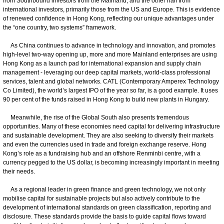
from Southbound investors from the Mainland, and the other half from
international investors, primarily those from the US and Europe. This is evidence
of renewed confidence in Hong Kong, reflecting our unique advantages under
the “one country, two systems” framework.
As China continues to advance in technology and innovation, and promotes
high-level two-way opening up, more and more Mainland enterprises are using
Hong Kong as a launch pad for international expansion and supply chain
management - leveraging our deep capital markets, world-class professional
services, talent and global networks. CATL (Contemporary Amperex Technology
Co Limited), the world’s largest IPO of the year so far, is a good example. It uses
90 per cent of the funds raised in Hong Kong to build new plants in Hungary.
Meanwhile, the rise of the Global South also presents tremendous
opportunities. Many of these economies need capital for delivering infrastructure
and sustainable development. They are also seeking to diversify their markets
and even the currencies used in trade and foreign exchange reserve. Hong
Kong’s role as a fundraising hub and an offshore Renminbi centre, with a
currency pegged to the US dollar, is becoming increasingly important in meeting
their needs.
As a regional leader in green finance and green technology, we not only
mobilise capital for sustainable projects but also actively contribute to the
development of international standards on green classification, reporting and
disclosure. These standards provide the basis to guide capital flows toward