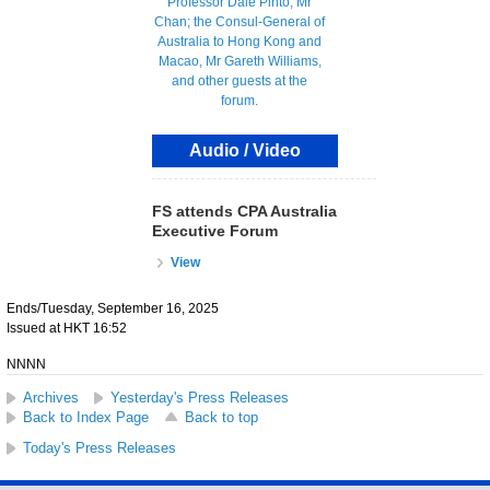
Audio / Video
FS attends CPA Australia
Executive Forum
View
Ends/Tuesday, September 16, 2025
Issued at HKT 16:52
NNNN
Archives
Yesterday's Press Releases
Back to Index Page
Back to top
Today's Press Releases