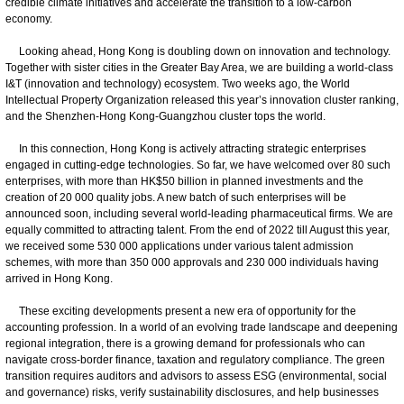
credible climate initiatives and accelerate the transition to a low-carbon
economy.
Looking ahead, Hong Kong is doubling down on innovation and technology.
Together with sister cities in the Greater Bay Area, we are building a world-class
I&T (innovation and technology) ecosystem. Two weeks ago, the World
Intellectual Property Organization released this year’s innovation cluster ranking,
and the Shenzhen-Hong Kong-Guangzhou cluster tops the world.
In this connection, Hong Kong is actively attracting strategic enterprises
engaged in cutting-edge technologies. So far, we have welcomed over 80 such
enterprises, with more than HK$50 billion in planned investments and the
creation of 20 000 quality jobs. A new batch of such enterprises will be
announced soon, including several world-leading pharmaceutical firms. We are
equally committed to attracting talent. From the end of 2022 till August this year,
we received some 530 000 applications under various talent admission
schemes, with more than 350 000 approvals and 230 000 individuals having
arrived in Hong Kong.
These exciting developments present a new era of opportunity for the
accounting profession. In a world of an evolving trade landscape and deepening
regional integration, there is a growing demand for professionals who can
navigate cross-border finance, taxation and regulatory compliance. The green
transition requires auditors and advisors to assess ESG (environmental, social
and governance) risks, verify sustainability disclosures, and help businesses