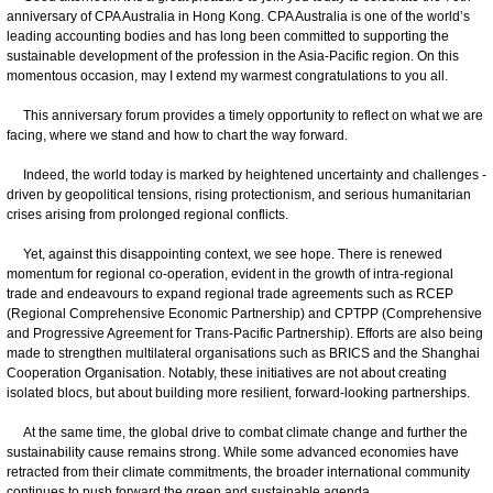
anniversary of CPA Australia in Hong Kong. CPA Australia is one of the world’s
leading accounting bodies and has long been committed to supporting the
sustainable development of the profession in the Asia-Pacific region. On this
momentous occasion, may I extend my warmest congratulations to you all.
This anniversary forum provides a timely opportunity to reflect on what we are
facing, where we stand and how to chart the way forward.
Indeed, the world today is marked by heightened uncertainty and challenges -
driven by geopolitical tensions, rising protectionism, and serious humanitarian
crises arising from prolonged regional conflicts.
Yet, against this disappointing context, we see hope. There is renewed
momentum for regional co-operation, evident in the growth of intra-regional
trade and endeavours to expand regional trade agreements such as RCEP
(Regional Comprehensive Economic Partnership) and CPTPP (Comprehensive
and Progressive Agreement for Trans-Pacific Partnership). Efforts are also being
made to strengthen multilateral organisations such as BRICS and the Shanghai
Cooperation Organisation. Notably, these initiatives are not about creating
isolated blocs, but about building more resilient, forward-looking partnerships.
At the same time, the global drive to combat climate change and further the
sustainability cause remains strong. While some advanced economies have
retracted from their climate commitments, the broader international community
continues to push forward the green and sustainable agenda.