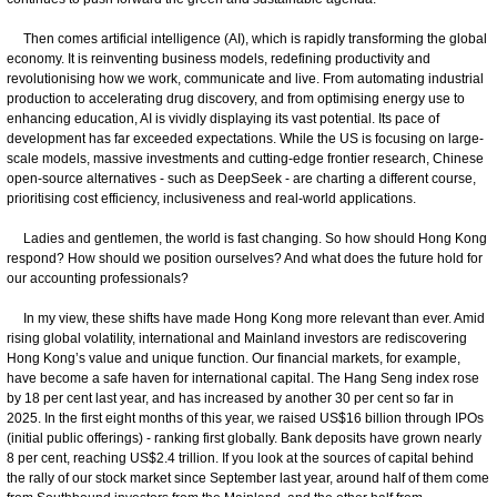
Then comes artificial intelligence (AI), which is rapidly transforming the global
economy. It is reinventing business models, redefining productivity and
revolutionising how we work, communicate and live. From automating industrial
production to accelerating drug discovery, and from optimising energy use to
enhancing education, AI is vividly displaying its vast potential. Its pace of
development has far exceeded expectations. While the US is focusing on large-
scale models, massive investments and cutting-edge frontier research, Chinese
open-source alternatives - such as DeepSeek - are charting a different course,
prioritising cost efficiency, inclusiveness and real-world applications.
Ladies and gentlemen, the world is fast changing. So how should Hong Kong
respond? How should we position ourselves? And what does the future hold for
our accounting professionals?
In my view, these shifts have made Hong Kong more relevant than ever. Amid
rising global volatility, international and Mainland investors are rediscovering
Hong Kong’s value and unique function. Our financial markets, for example,
have become a safe haven for international capital. The Hang Seng index rose
by 18 per cent last year, and has increased by another 30 per cent so far in
2025. In the first eight months of this year, we raised US$16 billion through IPOs
(initial public offerings) - ranking first globally. Bank deposits have grown nearly
8 per cent, reaching US$2.4 trillion. If you look at the sources of capital behind
the rally of our stock market since September last year, around half of them come