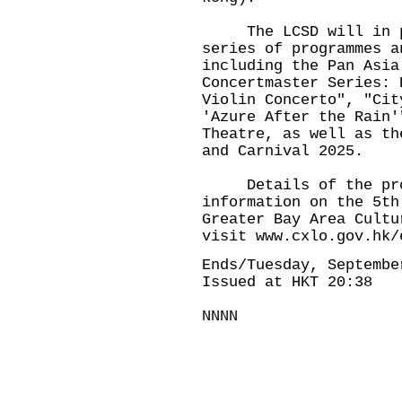
The LCSD will in par
series of programmes a
including the Pan Asia
Concertmaster Series: 
Violin Concerto", "Cit
'Azure After the Rain'
Theatre, as well as th
and Carnival 2025.
Details of the progr
information on the 5th
Greater Bay Area Cultu
visit
www.cxlo.gov.hk/
Ends/Tuesday, Septembe
Issued at HKT 20:38
NNNN