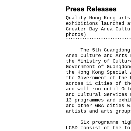
Quality Hong Kong arts
exhibitions launched a
Greater Bay Area Cultu
photos)
*
*
*
*
*
*
*
*
*
*
*
*
*
*
*
*
*
*
*
*
*
*
*
*
*
*
*
The 5th Guangdong-Ho
Area Culture and Arts 
the Ministry of Cultur
Government of Guangdon
the Hong Kong Special 
the Government of the 
across 11 cities of th
and will run until Oct
and Cultural Services 
13 programmes and exhi
and other GBA cities w
artists and arts grou
Six programme highli
LCSD consist of the fo