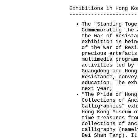
Exhibitions in Hong Ko
----------------------
The "Standing Toge
Commemorating the 
the War of Resista
exhibition is bein
of the War of Resi
precious artefacts
multimedia program
activities led by 
Guangdong and Hong
Resistance, convey
education. The exh
next year;
"The Pride of Hong
Collections of Anc
Calligraphies" exh
Hong Kong Museum o
time treasures fro
collections of anc
calligraphy (namel
Bei Shan Tang). It