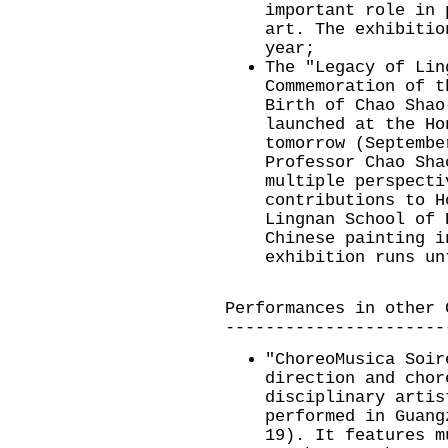
important role in 
art. The exhibitio
year;
The "Legacy of Lin
Commemoration of t
Birth of Chao Shao
launched at the Ho
tomorrow (Septembe
Professor Chao Sha
multiple perspecti
contributions to H
Lingnan School of 
Chinese painting i
exhibition runs un
Performances in other 
----------------------
"ChoreoMusica Soir
direction and chor
disciplinary artis
performed in Guang
19). It features m