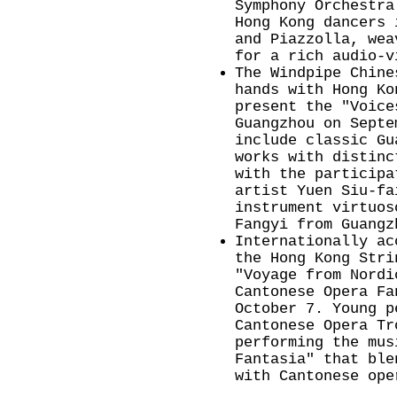
Symphony Orchestra
Hong Kong dancers 
and Piazzolla, wea
for a rich audio-
The Windpipe Chine
hands with Hong Ko
present the "Voice
Guangzhou on Septe
include classic Gu
works with distinc
with the participa
artist Yuen Siu-fa
instrument virtuos
Fangyi from Guangz
Internationally ac
the Hong Kong Stri
"Voyage from Nordi
Cantonese Opera Fa
October 7. Young p
Cantonese Opera Tr
performing the mus
Fantasia" that ble
with Cantonese ope