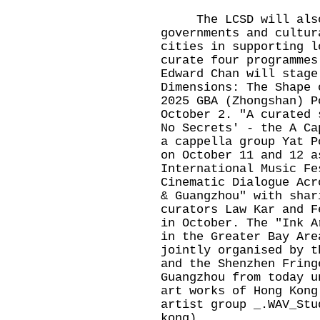
The LCSD will also c
governments and cultur
cities in supporting l
curate four programmes
Edward Chan will stage
Dimensions: The Shape 
2025 GBA (Zhongshan) P
October 2. "A curated 
No Secrets' - the A Ca
a cappella group Yat P
on October 11 and 12 a
International Music Fe
Cinematic Dialogue Acr
& Guangzhou" with shar
curators Law Kar and F
in October. The "Ink A
in the Greater Bay Are
jointly organised by t
and the Shenzhen Fring
Guangzhou from today u
art works of Hong Kong
artist group _.WAV_Stu
kong).