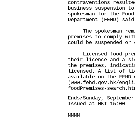
contraventions resulte
business suspension to
spokesman for the Food
Department (FEHD) said
The spokesman remin
premises to comply wit
could be suspended or 
Licensed food premis
their licence and a si
the premises, indicati
licensed. A list of li
available on the FEHD 
(
www.fehd.gov.hk/engli
foodPremises-search.ht
Ends/Sunday, September
Issued at HKT 15:00
NNNN