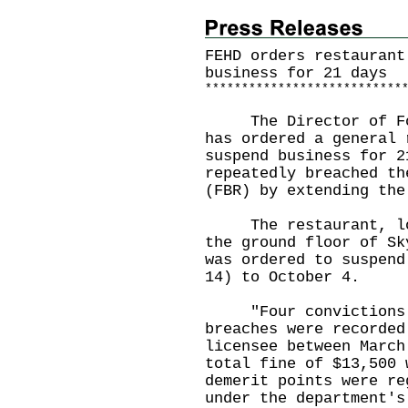
FEHD orders restaurant
business for 21 days
*
*
*
*
*
*
*
*
*
*
*
*
*
*
*
*
*
*
*
*
*
*
*
*
*
*
*
​The Director of Foo
has ordered a general 
suspend business for 2
repeatedly breached th
(FBR) by extending the
The restaurant, loca
the ground floor of Sk
was ordered to suspend
14) to October 4.
"Four convictions f
breaches were recorded
licensee between March
total fine of $13,500 
demerit points were re
under the department's