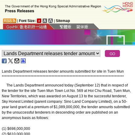
|
Font Size:
|
Sitemap
Lands Department releases tender amounts submitted for site in Tuen Mun
*
*
*
*
*
*
*
*
*
*
*
*
*
*
*
*
*
*
*
*
*
*
*
*
*
*
*
*
*
*
*
*
*
*
*
*
*
*
*
*
*
*
*
*
*
*
*
*
*
*
*
*
*
*
*
*
*
*
*
*
*
*
*
*
*
*
*
*
*
*
*
*
*
*
*
*
*
*
*
*
*
​The Lands Department announced today (September 12) that in respect of
the tender for the site Tuen Mun Town Lot No. 569 at Hoi Chu Road, Tuen Mun,
New Territories, which was awarded on August 13 to the successful tenderer,
Sky Honest Limited (parent company: Sino Land Company Limited), on a 50-
year land grant at a premium of $1,089,000,000, the tender amounts submitted
by the unsuccessful tenderers in descending order are published on an
anonymous basis as follows:
(1) $698,000,000
(2) $610,000,000