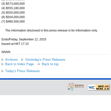
(3) $573,000,000
(4) $555,180,000
(5) $550,000,000
(6) $504,000,000
(7) $480,500,000
The information disclosed in this press release is for information only.
Ends/Friday, September 12, 2025
Issued at HKT 17:15
NNNN
Archives
Yesterday's Press Releases
Back to Index Page
Back to top
Today's Press Releases