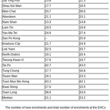
Sai Ying Pun
23.6
22.3
Shau Kei Wan
17.7
18.5
Wan Chai
33.7
30.6
Aberdeen
21.1
23.1
Nam Shan
13.3
14.8
Lam Tin
19.5
19.9
Yau Ma Tei
24.6
27.4
San Po Kong
--
25.9
Kowloon City
21.7
24.9
Lek Yuen
32.5
33.7
North District
19.1
20.4
Tseung Kwan O
17.6
19.7
Tai Po
42.7
43.0
Tung Chung
17.7
16.8
Tsuen Wan
18.1
23.3
Tuen Mun Wu Hong
43.2
42.1
Kwai Shing
17.0
15.5
Yuen Long
38.6
33.6
Median
21.1
23.2
The number of new enrolments and total number of enrolments at the EHCs