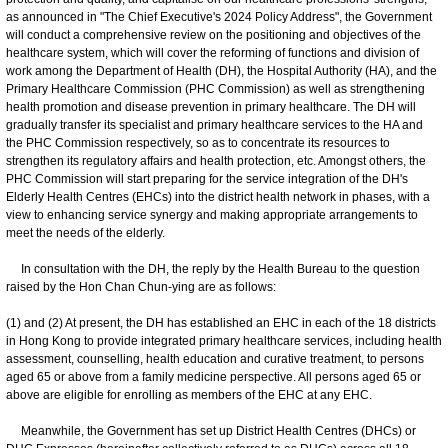
as announced in "The Chief Executive's 2024 Policy Address", the Government
will conduct a comprehensive review on the positioning and objectives of the
healthcare system, which will cover the reforming of functions and division of
work among the Department of Health (DH), the Hospital Authority (HA), and the
Primary Healthcare Commission (PHC Commission) as well as strengthening
health promotion and disease prevention in primary healthcare. The DH will
gradually transfer its specialist and primary healthcare services to the HA and
the PHC Commission respectively, so as to concentrate its resources to
strengthen its regulatory affairs and health protection, etc. Amongst others, the
PHC Commission will start preparing for the service integration of the DH's
Elderly Health Centres (EHCs) into the district health network in phases, with a
view to enhancing service synergy and making appropriate arrangements to
meet the needs of the elderly.
In consultation with the DH, the reply by the Health Bureau to the question
raised by the Hon Chan Chun-ying are as follows:
(1) and (2) At present, the DH has established an EHC in each of the 18 districts
in Hong Kong to provide integrated primary healthcare services, including health
assessment, counselling, health education and curative treatment, to persons
aged 65 or above from a family medicine perspective. All persons aged 65 or
above are eligible for enrolling as members of the EHC at any EHC.
Meanwhile, the Government has set up District Health Centres (DHCs) or