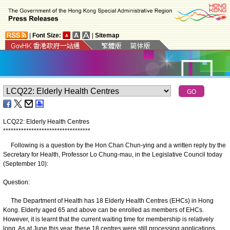
|
Font Size:
|
Sitemap
LCQ22: Elderly Health Centres
*
*
*
*
*
*
*
*
*
*
*
*
*
*
*
*
*
*
*
*
*
*
*
*
*
*
*
*
*
*
*
*
*
*
Following is a question by the Hon Chan Chun-ying and a written reply by the
Secretary for Health, Professor Lo Chung-mau, in the Legislative Council today
(September 10):
Question:
The Department of Health has 18 Elderly Health Centres (EHCs) in Hong
Kong. Elderly aged 65 and above can be enrolled as members of EHCs.
However, it is learnt that the current waiting time for membership is relatively
long. As at June this year, these 18 centres were still processing applications