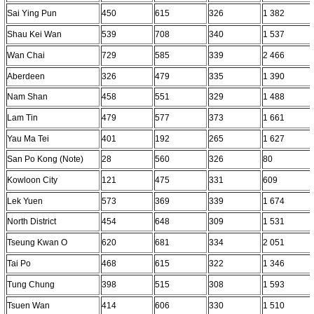
Sai Ying Pun
450
615
326
1 382
Shau Kei Wan
539
708
340
1 537
Wan Chai
729
585
339
2 466
Aberdeen
326
479
335
1 390
Nam Shan
458
551
329
1 488
Lam Tin
479
577
373
1 661
Yau Ma Tei
401
192
265
1 627
San Po Kong (Note)
28
560
326
80
Kowloon City
121
475
331
609
Lek Yuen
573
369
339
1 674
North District
454
648
309
1 531
Tseung Kwan O
620
681
334
2 051
Tai Po
468
615
322
1 346
Tung Chung
398
515
308
1 593
Tsuen Wan
414
606
330
1 510