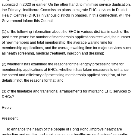
submitted in 2023 or earlier. On the other hand, to minimise service duplication,
the Primary Healthcare Commission plans to migrate EHC services to District
Health Centres (DHCs) in various districts in phases. In this connection, will the
Government inform this Council:
(1) of the following information about the EHC in various districts in each of the
past three years: the number of membership applications received, the number
of new members and total membership, the average waiting time for
membership applications, and the average waiting time for major services such
as health screening, medical treatment, injection and dressing;
(2) whether it has examined the reasons for the lengthy processing time for
membership applications at EHCs; whether it has taken measures to enhance
the speed and efficiency of processing membership applications; if so, of the
details; if not, the reasons for that; and
(3) of the timetable and transitional arrangements for migrating EHC services to
DHCs?
Reply:
President,
To enhance the health of the people of Hong Kong, improve healthcare
protection and quality, and capitalise on our healthcare professions' strengths,