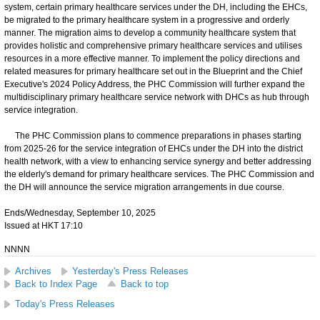
system, certain primary healthcare services under the DH, including the EHCs,
be migrated to the primary healthcare system in a progressive and orderly
manner. The migration aims to develop a community healthcare system that
provides holistic and comprehensive primary healthcare services and utilises
resources in a more effective manner. To implement the policy directions and
related measures for primary healthcare set out in the Blueprint and the Chief
Executive's 2024 Policy Address, the PHC Commission will further expand the
multidisciplinary primary healthcare service network with DHCs as hub through
service integration.
The PHC Commission plans to commence preparations in phases starting
from 2025-26 for the service integration of EHCs under the DH into the district
health network, with a view to enhancing service synergy and better addressing
the elderly's demand for primary healthcare services. The PHC Commission and
the DH will announce the service migration arrangements in due course.
Ends/Wednesday, September 10, 2025
Issued at HKT 17:10
NNNN
Archives
Yesterday's Press Releases
Back to Index Page
Back to top
Today's Press Releases