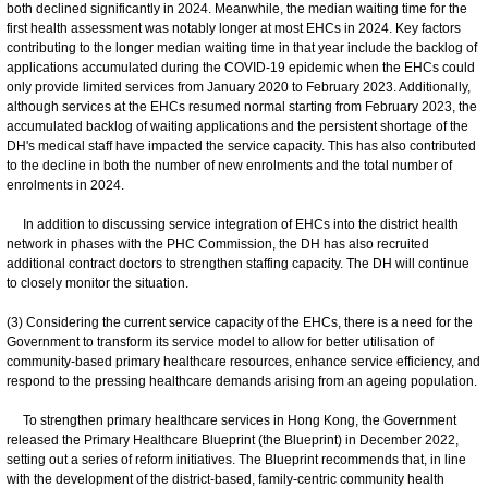
both declined significantly in 2024. Meanwhile, the median waiting time for the
first health assessment was notably longer at most EHCs in 2024. Key factors
contributing to the longer median waiting time in that year include the backlog of
applications accumulated during the COVID-19 epidemic when the EHCs could
only provide limited services from January 2020 to February 2023. Additionally,
although services at the EHCs resumed normal starting from February 2023, the
accumulated backlog of waiting applications and the persistent shortage of the
DH's medical staff have impacted the service capacity. This has also contributed
to the decline in both the number of new enrolments and the total number of
enrolments in 2024.
In addition to discussing service integration of EHCs into the district health
network in phases with the PHC Commission, the DH has also recruited
additional contract doctors to strengthen staffing capacity. The DH will continue
to closely monitor the situation.
(3) Considering the current service capacity of the EHCs, there is a need for the
Government to transform its service model to allow for better utilisation of
community-based primary healthcare resources, enhance service efficiency, and
respond to the pressing healthcare demands arising from an ageing population.
To strengthen primary healthcare services in Hong Kong, the Government
released the Primary Healthcare Blueprint (the Blueprint) in December 2022,
setting out a series of reform initiatives. The Blueprint recommends that, in line
with the development of the district-based, family-centric community health