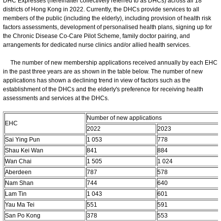
DHC Expresses (hereinafter collectively referred to as DHCs) across all 18
districts of Hong Kong in 2022. Currently, the DHCs provide services to all
members of the public (including the elderly), including provision of health risk
factors assessments, development of personalised health plans, signing up for
the Chronic Disease Co-Care Pilot Scheme, family doctor pairing, and
arrangements for dedicated nurse clinics and/or allied health services.
The number of new membership applications received annually by each EHC
in the past three years are as shown in the table below. The number of new
applications has shown a declining trend in view of factors such as the
establishment of the DHCs and the elderly's preference for receiving health
assessments and services at the DHCs.
Number of new applications
EHC
2022
2023
Sai Ying Pun
1 053
778
Shau Kei Wan
841
884
Wan Chai
1 505
1 024
Aberdeen
787
578
Nam Shan
744
640
Lam Tin
1 043
601
Yau Ma Tei
551
591
San Po Kong
378
553