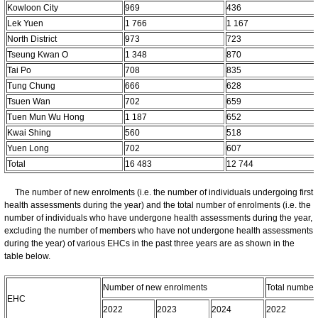
Kowloon City
969
436
Lek Yuen
1 766
1 167
North District
973
723
Tseung Kwan O
1 348
870
Tai Po
708
835
Tung Chung
666
628
Tsuen Wan
702
659
Tuen Mun Wu Hong
1 187
652
Kwai Shing
560
518
Yuen Long
702
607
Total
16 483
12 744
The number of new enrolments (i.e. the number of individuals undergoing first
health assessments during the year) and the total number of enrolments (i.e. the
number of individuals who have undergone health assessments during the year,
excluding the number of members who have not undergone health assessments
during the year) of various EHCs in the past three years are as shown in the
table below.
Number of new enrolments
Total number
EHC
2022
2023
2024
2022