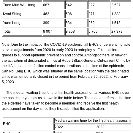
Tuen Mun Wu Hong
687
642
327
2 527
Kwai Shing
463
506
271
1 388
Yuen Long
399
534
262
1 513
Total
8 007
9 858
5 766
27 373
Note: Due to the impact of the COVID-19 epidemic, all EHCs underwent multiple
service adjustments from 2020 to early 2023 to redeploy staff from different
grades to support epidemic prevention and control. Amongst others, in view of
the activation of designated clinics at Robert Black General Out-patient Clinic by
the HA, based on infection control considerations at the time of the epidemic,
San Po Kong EHC which was situated at the same location with the designated
clinic was temporarily closed in the period from February 26, 2022, to February
5, 2023.
The median waiting time for the first health assessment at various EHCs over
the past three years is as shown in the table below. The median refers to the time
the elderlies have taken to become a member and receive the first health
assessment on the day since they first submitted the application.
Median waiting time for the first health assessme
EHC
2022
2023