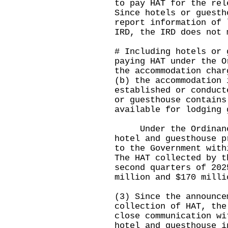
to pay HAT for the rel
Since hotels or guesth
report information of 
IRD, the IRD does not 
# Including hotels or 
paying HAT under the O
the accommodation char
(b) the accommodation 
established or conduct
or guesthouse contains
available for lodging 
Under the Ordinance,
hotel and guesthouse p
to the Government with
The HAT collected by t
second quarters of 202
million and $170 milli
(3) Since the announce
collection of HAT, the
close communication wi
hotel and guesthouse i