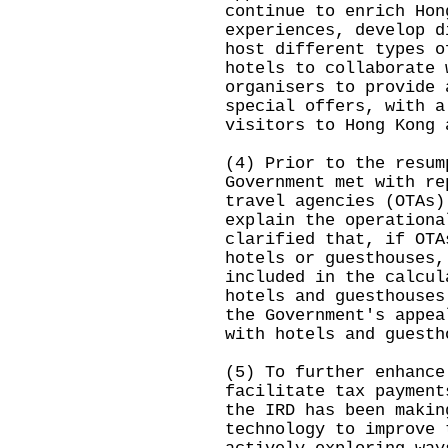
continue to enrich Hon
experiences, develop d
host different types o
hotels to collaborate 
organisers to provide 
special offers, with a
visitors to Hong Kong 
(4) Prior to the resum
Government met with re
travel agencies (OTAs)
explain the operationa
clarified that, if OTA
hotels or guesthouses,
included in the calcul
hotels and guesthouses
the Government's appea
with hotels and guesth
(5) To further enhance
facilitate tax payment
the IRD has been makin
technology to improve 