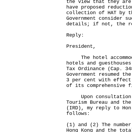
the view that they are
have proposed reductio
collection of HAT by t
Government consider su
details; if not, the r
Reply:
President,
The hotel accommodat
hotels and guesthouses
Tax Ordinance (Cap. 34
Government resumed the
3 per cent with effect
of its comprehensive f
Upon consultation wi
Tourism Bureau and the
(IRD), my reply to Hon
follows:
(1) and (2) The number
Hong Kong and the tota