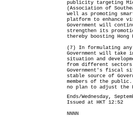
publicity targeting Mi
(Association of Southe
well as promoting smar
platform to enhance vi
Government will contin
strengthen its promoti
thereby boosting Hong 
(7) In formulating any
Government will take i
situation and developm
from different sectors
Government's fiscal si
stable source of Gover
members of the public.
no plan to adjust the 
Ends/Wednesday, Septem
Issued at HKT 12:52
NNNN