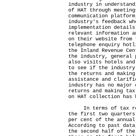
industry in understand
of HAT through meeting
communication platform
industry's feedback wh
implementation details
relevant information a
on their website from 
telephone enquiry hotl
the Inland Revenue Cen
the industry, general 
also visits hotels and
to see if the industry
the returns and making
assistance and clarifi
industry has no major 
returns and making tax
on HAT collection has 
In terms of tax reve
the first two quarters
per cent of the annual
According to past data
the second half of the