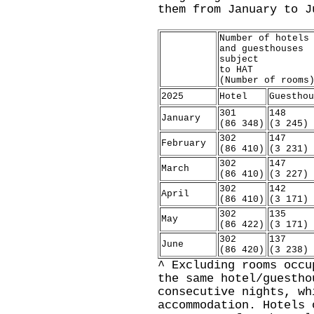
them from January to J
Number of hotels
and guesthouses
subject
to HAT
(Number of rooms
2025
Hotel
Guesthou
301
148
January
(86 348)
(3 245)
302
147
February
(86 410)
(3 231)
302
147
March
(86 410)
(3 227)
302
142
April
(86 410)
(3 171)
302
135
May
(86 422)
(3 171)
302
137
June
(86 420)
(3 238)
^ Excluding rooms occu
the same hotel/guestho
consecutive nights, wh
accommodation. Hotels 