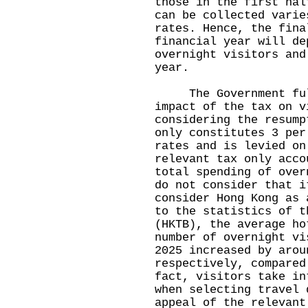
those in the first hal
can be collected varie
rates. Hence, the fina
financial year will de
overnight visitors and
year.
The Government full
impact of the tax on v
considering the resump
only constitutes 3 per
rates and is levied on
relevant tax only acco
total spending of over
do not consider that i
consider Hong Kong as 
to the statistics of t
(HKTB), the average ho
number of overnight vi
2025 increased by arou
respectively, compared
fact, visitors take in
when selecting travel 
appeal of the relevant