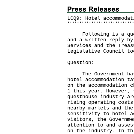
LCQ9: Hotel accommodat
*
*
*
*
*
*
*
*
*
*
*
*
*
*
*
*
*
*
*
*
*
*
*
*
*
*
*
Following is a quest
and a written reply by
Services and the Treas
Legislative Council to
Question:
The Government has r
hotel accommodation ta
on the accommodation c
1 this year. However, 
guesthouse industry ar
rising operating costs
nearby markets and the
sensitivity to hotel a
visitors, the Governme
attention to and asses
on the industry. In th