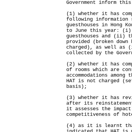
Government inform this
(1) whether it has com
following information 
guesthouses in Hong Ko
to June this year: (i)
guesthouses and (ii) t
provided (broken down 
charged), as well as (
collected by the Gover
(2) whether it has com
of rooms which are con
accommodations among t
HAT is not charged (se
basis);
(3) whether it has rev
after its reinstatemen
it assesses the impact
competitiveness of hot
(4) as it is learnt th
indicated that HAT is 