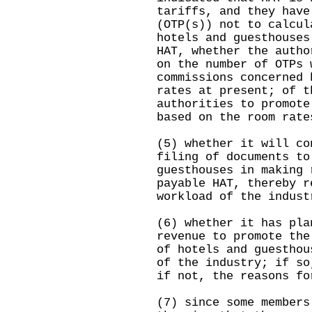
tariffs, and they have
(OTP(s)) not to calcul
hotels and guesthouses
HAT, whether the autho
on the number of OTPs 
commissions concerned 
rates at present; of t
authorities to promote
based on the room rate
(5) whether it will co
filing of documents to
guesthouses in making 
payable HAT, thereby r
workload of the indust
(6) whether it has pla
revenue to promote the
of hotels and guesthou
of the industry; if so
if not, the reasons fo
(7) since some members