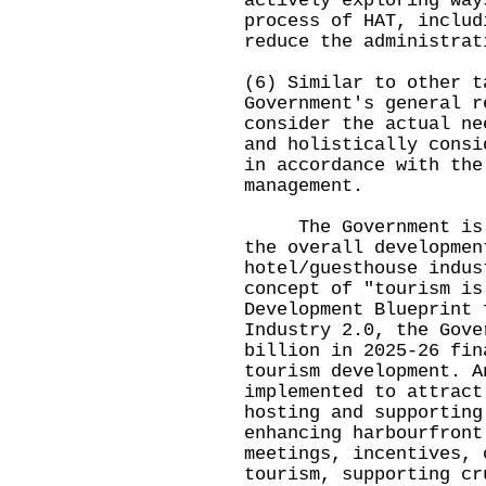
actively exploring way
process of HAT, includ
reduce the administrat
(6) Similar to other t
Government's general r
consider the actual ne
and holistically consi
in accordance with the
management.
The Government is fu
the overall developmen
hotel/guesthouse indus
concept of "tourism is
Development Blueprint 
Industry 2.0, the Gove
billion in 2025-26 fin
tourism development. A
implemented to attract
hosting and supporting
enhancing harbourfront
meetings, incentives, 
tourism, supporting cr