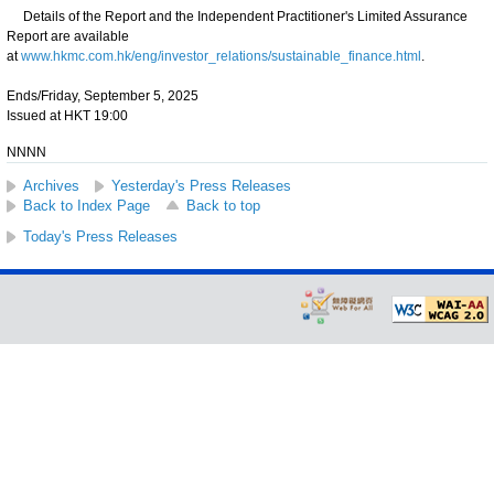
Details of the Report and the Independent Practitioner's Limited Assurance
Report are available
at
www.hkmc.com.hk/eng/investor_relations/sustainable_finance.html
.
Ends/Friday, September 5, 2025
Issued at HKT 19:00
NNNN
Archives
Yesterday's Press Releases
Back to Index Page
Back to top
Today's Press Releases