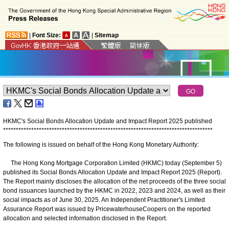
|
Font Size:
|
Sitemap
HKMC's Social Bonds Allocation Update and Impact Report 2025 published
*
*
*
*
*
*
*
*
*
*
*
*
*
*
*
*
*
*
*
*
*
*
*
*
*
*
*
*
*
*
*
*
*
*
*
*
*
*
*
*
*
*
*
*
*
*
*
*
*
*
*
*
*
*
*
*
*
*
*
*
*
*
*
*
*
*
*
*
*
*
*
*
*
*
*
*
*
*
*
*
*
*
The following is issued on behalf of the Hong Kong Monetary Authority:
The Hong Kong Mortgage Corporation Limited (HKMC) today (September 5)
published its Social Bonds Allocation Update and Impact Report 2025 (Report).
The Report mainly discloses the allocation of the net proceeds of the three social
bond issuances launched by the HKMC in 2022, 2023 and 2024, as well as their
social impacts as of June 30, 2025. An Independent Practitioner's Limited
Assurance Report was issued by PricewaterhouseCoopers on the reported
allocation and selected information disclosed in the Report.