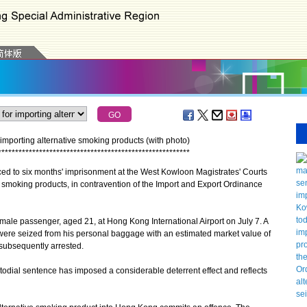
importing alternative smoking products (with photo)
*
*
*
*
*
*
*
*
*
*
*
*
*
*
*
*
*
*
*
*
*
*
*
*
*
*
*
*
*
*
*
*
*
*
*
*
*
*
*
*
*
*
*
*
*
*
*
*
*
*
*
*
*
*
*
*
to six months' imprisonment at the West Kowloon Magistrates' Courts
e smoking products, in contravention of the Import and Export Ordinance
le passenger, aged 21, at Hong Kong International Airport on July 7. A
 were seized from his personal baggage with an estimated market value of
subsequently arrested.
al sentence has imposed a considerable deterrent effect and reflects