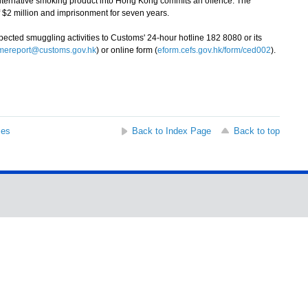
ernative smoking product into Hong Kong commits an offence. The
 $2 million and imprisonment for seven years.
ted smuggling activities to Customs' 24-hour hotline 182 8080 or its
imereport@customs.gov.hk
) or online form (
eform.cefs.gov.hk/form/ced002
).
ses
Back to Index Page
Back to top