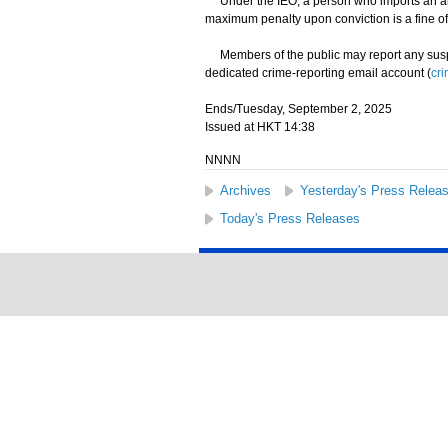
Under the IEO, a person who imports an alt
maximum penalty upon conviction is a fine of
Members of the public may report any suspec
dedicated crime-reporting email account (
cr
Ends/Tuesday, September 2, 2025
Issued at HKT 14:38
NNNN
Archives
Yesterday's Press Relea
Today's Press Releases