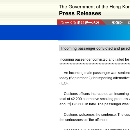
Incoming passenger convicted and jailed for 
*
*
*
*
*
*
*
*
*
*
*
*
*
*
*
*
*
*
*
*
*
*
*
*
*
*
*
*
*
*
*
*
*
*
*
*
*
*
*
*
*
*
*
*
*
*
*
*
An incoming male passenger was sentenced 
today (September 2) for importing alternativ
(IEO).
Customs officers intercepted an incoming ma
total of 42 200 alternative smoking products
about $126,600 in total. The passenger was 
Customs welcomes the sentence. The custodi
the seriousness of the offences.