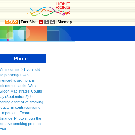
|
Font Size:
|
Sitemap
Photo