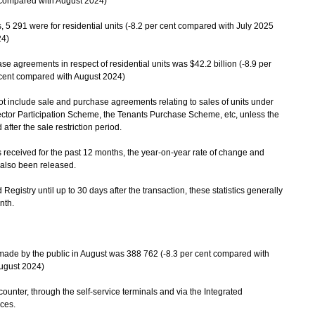
 compared with August 2024)
 291 were for residential units (-8.2 per cent compared with July 2025
24)
se agreements in respect of residential units was $42.2 billion (-8.9 per
 cent compared with August 2024)
ot include sale and purchase agreements relating to sales of units under
tor Participation Scheme, the Tenants Purchase Scheme, etc, unless the
fter the sale restriction period.
ceived for the past 12 months, the year-on-year rate of change and
 also been released.
istry until up to 30 days after the transaction, these statistics generally
nth.
made by the public in August was 388 762 (-8.3 per cent compared with
August 2024)
unter, through the self-service terminals and via the Integrated
ces.