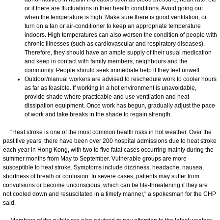
or if there are fluctuations in their health conditions. Avoid going out
when the temperature is high. Make sure there is good ventilation, or
turn on a fan or air-conditioner to keep an appropriate temperature
indoors. High temperatures can also worsen the condition of people with
chronic illnesses (such as cardiovascular and respiratory diseases).
Therefore, they should have an ample supply of their usual medication
and keep in contact with family members, neighbours and the
community. People should seek immediate help if they feel unwell.
Outdoor/manual workers are advised to reschedule work to cooler hours
as far as feasible. If working in a hot environment is unavoidable,
provide shade where practicable and use ventilation and heat
dissipation equipment. Once work has begun, gradually adjust the pace
of work and take breaks in the shade to regain strength.
​"Heat stroke is one of the most common health risks in hot weather. Over the
past five years, there have been over 200 hospital admissions due to heat stroke
each year in Hong Kong, with two to five fatal cases occurring mainly during the
summer months from May to September. Vulnerable groups are more
susceptible to heat stroke. Symptoms include dizziness, headache, nausea,
shortness of breath or confusion. In severe cases, patients may suffer from
convulsions or become unconscious, which can be life-threatening if they are
not cooled down and resuscitated in a timely manner," a spokesman for the CHP
said.