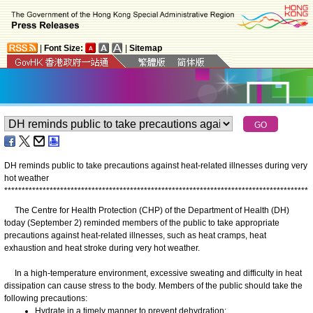
|
Font Size:
|
Sitemap
DH reminds public to take precautions against heat-related illnesses during very
hot weather
*
*
*
*
*
*
*
*
*
*
*
*
*
*
*
*
*
*
*
*
*
*
*
*
*
*
*
*
*
*
*
*
*
*
*
*
*
*
*
*
*
*
*
*
*
*
*
*
*
*
*
*
*
*
*
*
*
*
*
*
*
*
*
*
*
*
*
*
*
*
*
*
*
*
*
*
*
*
*
*
*
*
*
*
*
*
*
The Centre for Health Protection (CHP) of the Department of Health (DH)
today (September 2) reminded members of the public to take appropriate
precautions against heat-related illnesses, such as heat cramps, heat
exhaustion and heat stroke during very hot weather.
In a high-temperature environment, excessive sweating and difficulty in heat
dissipation can cause stress to the body. Members of the public should take the
following precautions:
Hydrate in a timely manner to prevent dehydration;