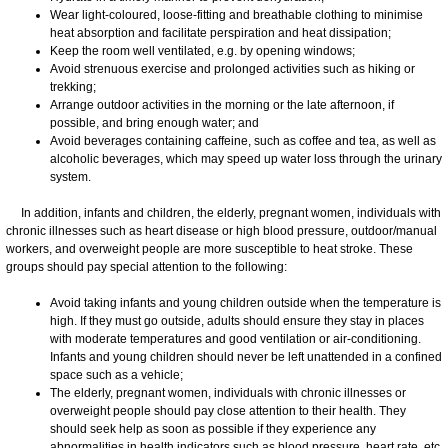
Wear light-coloured, loose-fitting and breathable clothing to minimise
heat absorption and facilitate perspiration and heat dissipation;
Keep the room well ventilated, e.g. by opening windows;
Avoid strenuous exercise and prolonged activities such as hiking or
trekking;
Arrange outdoor activities in the morning or the late afternoon, if
possible, and bring enough water; and
Avoid beverages containing caffeine, such as coffee and tea, as well as
alcoholic beverages, which may speed up water loss through the urinary
system.
In addition, infants and children, the elderly, pregnant women, individuals with
chronic illnesses such as heart disease or high blood pressure, outdoor/manual
workers, and overweight people are more susceptible to heat stroke. These
groups should pay special attention to the following:
Avoid taking infants and young children outside when the temperature is
high. If they must go outside, adults should ensure they stay in places
with moderate temperatures and good ventilation or air-conditioning.
Infants and young children should never be left unattended in a confined
space such as a vehicle;
The elderly, pregnant women, individuals with chronic illnesses or
overweight people should pay close attention to their health. They
should seek help as soon as possible if they experience any
abnormalities in health indicators such as blood pressure, heart rate, etc