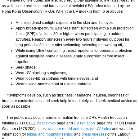
Members of the public are also advised to pay attention to the latest weather,
as well as the real-time and forecasted ultraviolet (UV) index released by the
Hong Kong Observatory (HKO). When the UV index is high (6 or above):
Minimise direct sunlight exposure to the skin and the eyes;
Apply broad-spectrum, water-resistant sunscreen with a sun protection
factor (SPF) of at least 30 or higher when participating in outdoor
activities. Reapply sunscreen every two hours if staying outdoors for
long periods of time, or after swimming, sweating or toweling off;
While using DEET-containing insect repellents for personal protection
against mosquito-borne diseases, apply sunscreen before insect
repellent;
Seek shade;
Wear UV-blocking sunglasses;
Wear loose-fitting clothing with long-sleeves; and
Wear a wide-brimmed hat or use an umbrella.
​If symptoms develop, such as dizziness, headache, nausea, shortness of
breath or confusion, rest and seek help immediately, and seek medical advice as
soon as possible.
​The public may obtain more information from the DH's Health Education
Infoline (2833 0111),
heat stroke
page and
UV radiation
page; the HKO's Dial-a-
Weather (1878 200), latest
weather report and forecast
,
UV Index
and weather
information for
hiking and mountaineering
; and
press releases
of the Labour