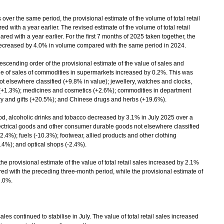
over the same period, the provisional estimate of the volume of total retail
 with a year earlier. The revised estimate of the volume of total retail
d with a year earlier. For the first 7 months of 2025 taken together, the
es decreased by 4.0% in volume compared with the same period in 2024.
scending order of the provisional estimate of the value of sales and
ue of sales of commodities in supermarkets increased by 0.2%. This was
t elsewhere classified (+9.8% in value); jewellery, watches and clocks,
 (+1.3%); medicines and cosmetics (+2.6%); commodities in department
ry and gifts (+20.5%); and Chinese drugs and herbs (+19.6%).
od, alcoholic drinks and tobacco decreased by 3.1% in July 2025 over a
electrical goods and other consumer durable goods not elsewhere classified
2.4%); fuels (-10.3%); footwear, allied products and other clothing
9.4%); and optical shops (-2.4%).
 provisional estimate of the value of total retail sales increased by 2.1%
d with the preceding three-month period, while the provisional estimate of
2.0%.
 continued to stabilise in July. The value of total retail sales increased