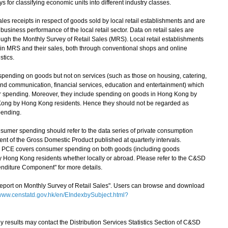
 for classifying economic units into different industry classes.
es receipts in respect of goods sold by local retail establishments and are
business performance of the local retail sector. Data on retail sales are
rough the Monthly Survey of Retail Sales (MRS). Local retail establishments
 in MRS and their sales, both through conventional shops and online
stics.
spending on goods but not on services (such as those on housing, catering,
and communication, financial services, education and entertainment) which
er spending. Moreover, they include spending on goods in Hong Kong by
 Kong by Hong Kong residents. Hence they should not be regarded as
pending.
sumer spending should refer to the data series of private consumption
t of the Gross Domestic Product published at quarterly intervals.
, PCE covers consumer spending on both goods (including goods
y Hong Kong residents whether locally or abroad. Please refer to the C&SD
nditure Component" for more details.
Report on Monthly Survey of Retail Sales". Users can browse and download
ww.censtatd.gov.hk/en/EIndexbySubject.html?
esults may contact the Distribution Services Statistics Section of C&SD