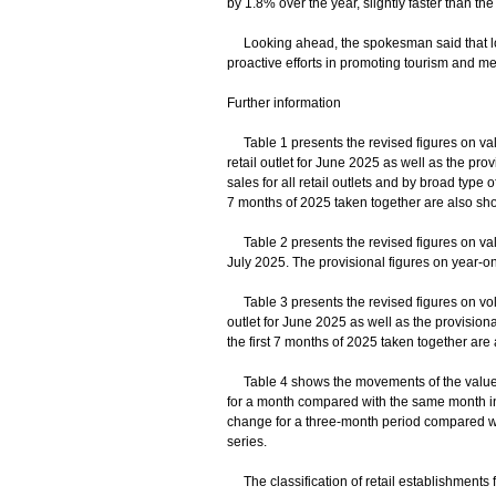
by 1.8% over the year, slightly faster than th
Looking ahead, the spokesman said that lo
proactive efforts in promoting tourism and me
Further information
Table 1 presents the revised figures on value 
retail outlet for June 2025 as well as the prov
sales for all retail outlets and by broad type 
7 months of 2025 taken together are also sh
Table 2 presents the revised figures on value
July 2025. The provisional figures on year-on
Table 3 presents the revised figures on volume
outlet for June 2025 as well as the provision
the first 7 months of 2025 taken together are
Table 4 shows the movements of the value and
for a month compared with the same month in t
change for a three-month period compared w
series.
The classification of retail establishments 