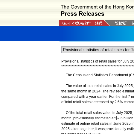
Provisional statistics of retail sales for July 2
*
*
*
*
*
*
*
*
*
*
*
*
*
*
*
*
*
*
*
*
*
*
*
*
*
*
*
*
*
*
*
*
*
*
*
*
*
*
*
*
*
*
*
*
*
*
*
*
The Census and Statistics Department (C&SD)
The value of total retail sales in July 2025,
the same month in 2024. The revised estimate 
compared with a year earlier. For the first 7 
of total retail sales decreased by 2.6% comp
Of the total retail sales value in July 2025, 
month, provisionally estimated at $2.6 bill
estimate of online retail sales in June 2025 
2025 taken together, it was provisionally est