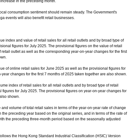
e increase in the preceding month.
cal consumption sentiment should remain steady. The Government's
ga events will also benefit retail businesses.
index and value of retail sales for all retail outlets and by broad type of
isional figures for July 2025. The provisional figures on the value of retail
of retail outlet as well as the corresponding year-on-year changes for the first
own.
 of online retail sales for June 2025 as well as the provisional figures for
-year changes for the first 7 months of 2025 taken together are also shown.
 index of retail sales for all retail outlets and by broad type of retail
al figures for July 2025. The provisional figures on year-on-year changes for
 also shown.
 volume of total retail sales in terms of the year-on-year rate of change
he preceding year based on the original series, and in terms of the rate of
ith the preceding three-month period based on the seasonally adjusted
follows the Hong Kong Standard Industrial Classification (HSIC) Version