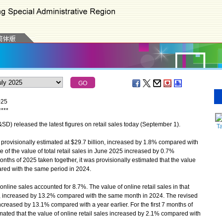
025
*
*
*
*
 released the latest figures on retail sales today (September 1).
T
 provisionally estimated at $29.7 billion, increased by 1.8% compared with
of the value of total retail sales in June 2025 increased by 0.7%
months of 2025 taken together, it was provisionally estimated that the value
ared with the same period in 2024.
online sales accounted for 8.7%. The value of online retail sales in that
ion, increased by 13.2% compared with the same month in 2024. The revised
increased by 13.1% compared with a year earlier. For the first 7 months of
imated that the value of online retail sales increased by 2.1% compared with