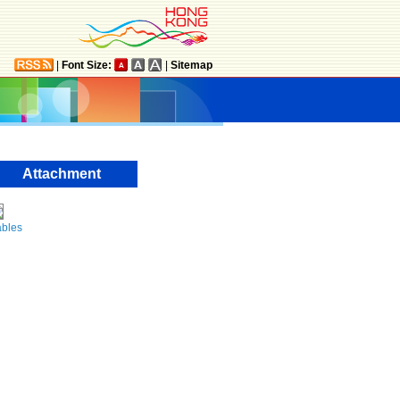
|
Font Size:
|
Sitemap
Attachment
ables