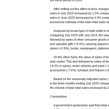
the same period in 2024.
After netting out the effect of price changes 
sales in July 2025 increased by 1.0% compared
sales in June 2025 decreased by 0.3% compare
provisional estimate of the total retail sal
Analysed by broad type of retail outlet in de
comparing July 2025 with July 2024, the val
followed by sales of other consumer goods no
and valuable gifts (+9.4%); wearing apparel
stores (+2.6%); books, newspapers, statione
On the other hand, the value of sales of fo
year earlier. This was followed by sales of 
(-8.2% in value); motor vehicles and parts (-1
accessories (-7.6%); furniture and fixtures (-
Based on the seasonally adjusted series, the
in the three months ending July 2025 compare
the volume of total retail sales increased by 
Commentary
A government spokesman said that retail sales