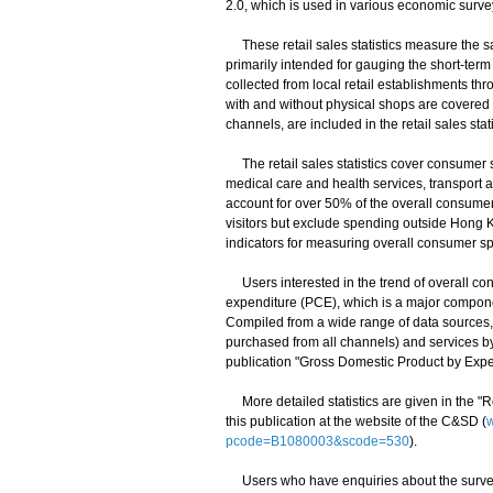
2.0, which is used in various economic surveys
These retail sales statistics measure the sal
primarily intended for gauging the short-term 
collected from local retail establishments th
with and without physical shops are covered
channels, are included in the retail sales stati
The retail sales statistics cover consumer 
medical care and health services, transport 
account for over 50% of the overall consum
visitors but exclude spending outside Hong
indicators for measuring overall consumer s
Users interested in the trend of overall con
expenditure (PCE), which is a major componen
Compiled from a wide range of data sources
purchased from all channels) and services b
publication "Gross Domestic Product by Expe
More detailed statistics are given in the "
this publication at the website of the C&SD (
w
pcode=B1080003&scode=530
).
Users who have enquiries about the survey r