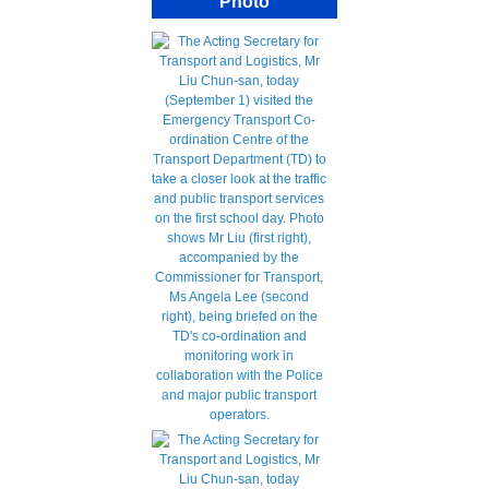
Photo