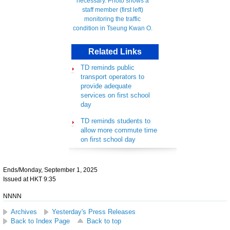
Related Links
TD reminds public
transport operators to
provide adequate
services on first school
day
TD reminds students to
allow more commute time
on first school day
Ends/Monday, September 1, 2025
Issued at HKT 9:35
NNNN
Archives
Yesterday's Press Releases
Back to Index Page
Back to top