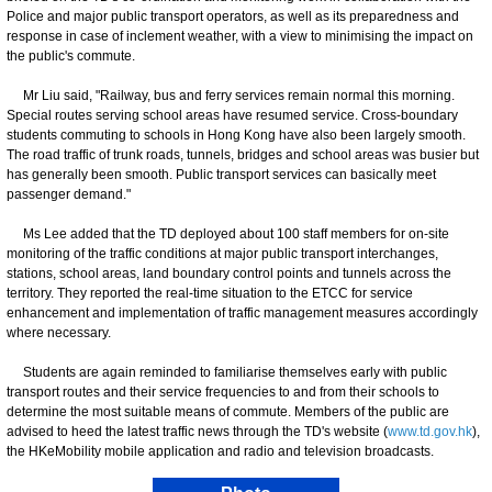
Police and major public transport operators, as well as its preparedness and
response in case of inclement weather, with a view to minimising the impact on
the public's commute.
Mr Liu said, "Railway, bus and ferry services remain normal this morning.
Special routes serving school areas have resumed service. Cross-boundary
students commuting to schools in Hong Kong have also been largely smooth.
The road traffic of trunk roads, tunnels, bridges and school areas was busier but
has generally been smooth. Public transport services can basically meet
passenger demand."
Ms Lee added that the TD deployed about 100 staff members for on-site
monitoring of the traffic conditions at major public transport interchanges,
stations, school areas, land boundary control points and tunnels across the
territory. They reported the real-time situation to the ETCC for service
enhancement and implementation of traffic management measures accordingly
where necessary.
Students are again reminded to familiarise themselves early with public
transport routes and their service frequencies to and from their schools to
determine the most suitable means of commute. Members of the public are
advised to heed the latest traffic news through the TD's website (
www.td.gov.hk
),
the HKeMobility mobile application and radio and television broadcasts.