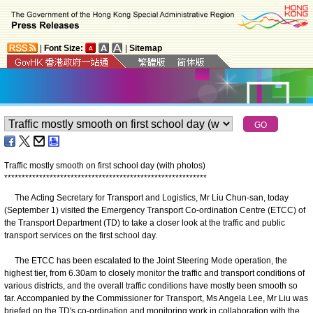
|
Font Size:
|
Sitemap
Traffic mostly smooth on first school day (with photos)
*
*
*
*
*
*
*
*
*
*
*
*
*
*
*
*
*
*
*
*
*
*
*
*
*
*
*
*
*
*
*
*
*
*
*
*
*
*
*
*
*
*
*
*
*
*
*
*
*
*
*
*
*
*
*
*
*
*
The Acting Secretary for Transport and Logistics, Mr Liu Chun-san, today
(September 1) visited the Emergency Transport Co-ordination Centre (ETCC) of
the Transport Department (TD) to take a closer look at the traffic and public
transport services on the first school day.
The ETCC has been escalated to the Joint Steering Mode operation, the
highest tier, from 6.30am to closely monitor the traffic and transport conditions of
various districts, and the overall traffic conditions have mostly been smooth so
far. Accompanied by the Commissioner for Transport, Ms Angela Lee, Mr Liu was
briefed on the TD's co-ordination and monitoring work in collaboration with the